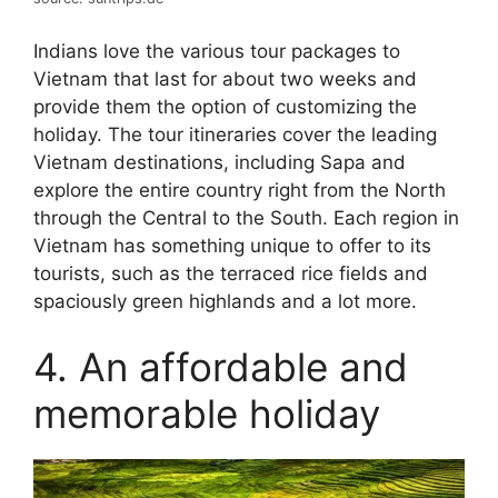
Indians love the various tour packages to
Vietnam that last for about two weeks and
provide them the option of customizing the
holiday. The tour itineraries cover the leading
Vietnam destinations, including Sapa and
explore the entire country right from the North
through the Central to the South. Each region in
Vietnam has something unique to offer to its
tourists, such as the terraced rice fields and
spaciously green highlands and a lot more.
4. An affordable and
memorable holiday