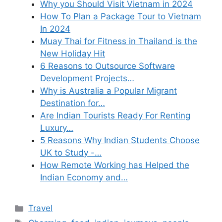
Why you Should Visit Vietnam in 2024
How To Plan a Package Tour to Vietnam
In 2024
Muay Thai for Fitness in Thailand is the
New Holiday Hit
6 Reasons to Outsource Software
Development Projects…
Why is Australia a Popular Migrant
Destination for…
Are Indian Tourists Ready For Renting
Luxury…
5 Reasons Why Indian Students Choose
UK to Study -…
How Remote Working has Helped the
Indian Economy and…
Categories
Travel
Tags