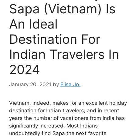
Sapa (Vietnam) Is
An Ideal
Destination For
Indian Travelers In
2024
January 20, 2021
by
Elisa Jo.
Vietnam, indeed, makes for an excellent holiday
destination for Indian travelers, and in recent
years the number of vacationers from India has
significantly increased. Most Indians
undoubtedly find Sapa the next favorite