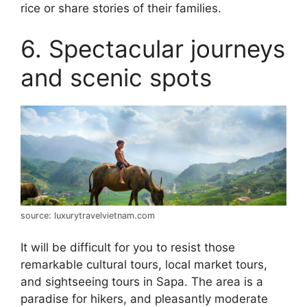
rice or share stories of their families.
6. Spectacular journeys
and scenic spots
source: luxurytravelvietnam.com
It will be difficult for you to resist those
remarkable cultural tours, local market tours,
and sightseeing tours in Sapa. The area is a
paradise for hikers, and pleasantly moderate