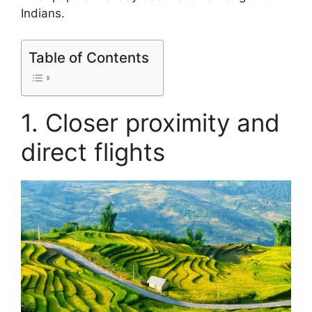
Indians.
Table of Contents
1. Closer proximity and
direct flights