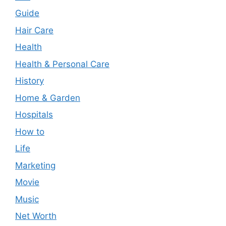
Guide
Hair Care
Health
Health & Personal Care
History
Home & Garden
Hospitals
How to
Life
Marketing
Movie
Music
Net Worth