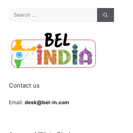
Search
for:
Contact us
Email:
desk@bel-in.com