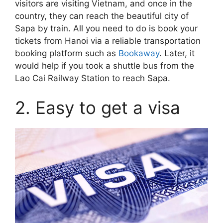
visitors are visiting Vietnam, and once in the
country, they can reach the beautiful city of
Sapa by train. All you need to do is book your
tickets from Hanoi via a reliable transportation
booking platform such as
Bookaway
. Later, it
would help if you took a shuttle bus from the
Lao Cai Railway Station to reach Sapa.
2. Easy to get a visa