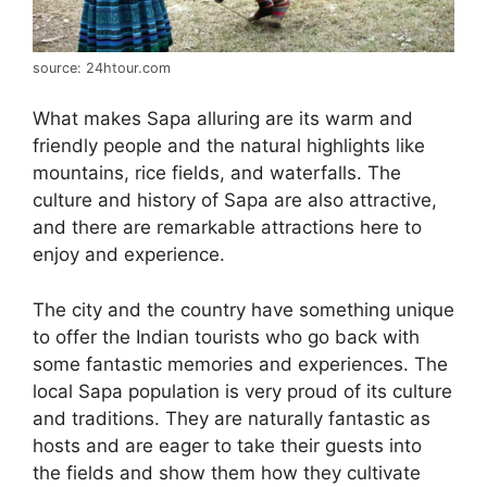
source: 24htour.com
What makes Sapa alluring are its warm and
friendly people and the natural highlights like
mountains, rice fields, and waterfalls. The
culture and history of Sapa are also attractive,
and there are remarkable attractions here to
enjoy and experience.
The city and the country have something unique
to offer the Indian tourists who go back with
some fantastic memories and experiences. The
local Sapa population is very proud of its culture
and traditions. They are naturally fantastic as
hosts and are eager to take their guests into
the fields and show them how they cultivate