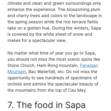
climate and clean and green surroundings only
enhance the experience. The blossoming plum
and cherry trees add colors to the landscape in
the spring season while the rice terrace fields
take on a golden hue. During the winters, Sapa
is covered by the white sheet of snow and
makes for a spectacular view.
No matter what time of year you go to Sapa,
you should not miss the most scenic spots like
Stone Church, Ham Rong mountain,
Fansipan
Mountain
, Bac Waterfall, etc. Do not miss the
opportunity to see hundreds of specimens of
orchids and admire the spectacular beauty of
the mountains from the top of Cau May.
7. The food in Sapa