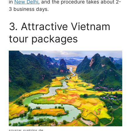
in
New Delhi
, and the procedure takes about 2-
3 business days.
3. Attractive Vietnam
tour packages
source: suntrips.de