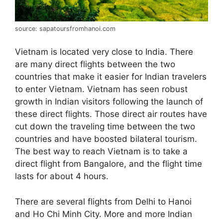
source: sapatoursfromhanoi.com
Vietnam is located very close to India. There
are many direct flights between the two
countries that make it easier for Indian travelers
to enter Vietnam. Vietnam has seen robust
growth in Indian visitors following the launch of
these direct flights. Those direct air routes have
cut down the traveling time between the two
countries and have boosted bilateral tourism.
The best way to reach Vietnam is to take a
direct flight from Bangalore, and the flight time
lasts for about 4 hours.
There are several flights from Delhi to Hanoi
and Ho Chi Minh City. More and more Indian