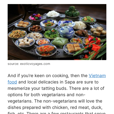
source: exoticvoyages.com
And if you’re keen on cooking, then the
Vietnam
food
and local delicacies in Sapa are sure to
mesmerize your tatting buds. There are a lot of
options for both vegetarians and non-
vegetarians. The non-vegetarians will love the
dishes prepared with chicken, red meat, duck,
fish, etc. There are a few restaurants that serve