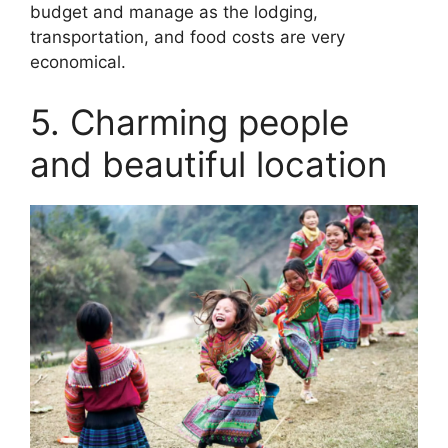
budget and manage as the lodging,
transportation, and food costs are very
economical.
5. Charming people
and beautiful location