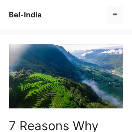
Skip
to
Bel-India
Menu
content
7 Reasons Why