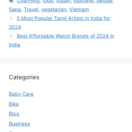
Charming
,
food
,
indian
,
journeys
,
people
,
Sapa
,
Travel
,
vegetarian
,
Vietnam
5 Most Popular Tamil Artists in India for
2024
Best Affordable Watch Brands of 2024 in
India
Categories
Baby Care
Bike
Blog
Business