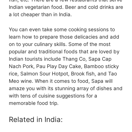
Indian vegetarian food. Beer and cold drinks are
a lot cheaper than in India.
You can even take some cooking sessions to
learn how to prepare those delicacies and add
on to your culinary skills. Some of the most
popular and traditional foods that are loved by
Indian tourists include Thang Co, Sapa Cap
Nach Pork, Pau Play Day Cake, Bamboo sticky
rice, Salmon Sour Hotpot, Brook fish, and Tao
Meo wine. When it comes to food, Sapa will
amaze you with its stunning array of dishes and
with tens of cuisine suggestions for a
memorable food trip.
Related in India: