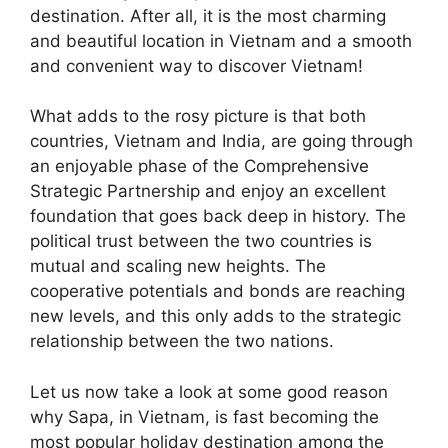
destination. After all, it is the most charming
and beautiful location in Vietnam and a smooth
and convenient way to discover Vietnam!
What adds to the rosy picture is that both
countries, Vietnam and India, are going through
an enjoyable phase of the Comprehensive
Strategic Partnership and enjoy an excellent
foundation that goes back deep in history. The
political trust between the two countries is
mutual and scaling new heights. The
cooperative potentials and bonds are reaching
new levels, and this only adds to the strategic
relationship between the two nations.
Let us now take a look at some good reason
why Sapa, in Vietnam, is fast becoming the
most popular holiday destination among the