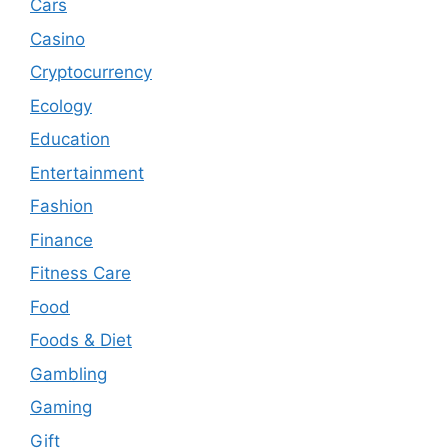
Cars
Casino
Cryptocurrency
Ecology
Education
Entertainment
Fashion
Finance
Fitness Care
Food
Foods & Diet
Gambling
Gaming
Gift