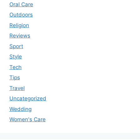
Oral Care
Outdoors
Religion
Reviews
Sport
Style
Tech
Tips
Travel
Uncategorized
Wedding
Women's Care