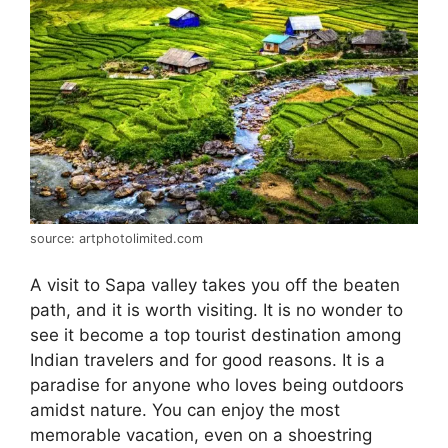
source: artphotolimited.com
A visit to Sapa valley takes you off the beaten
path, and it is worth visiting. It is no wonder to
see it become a top tourist destination among
Indian travelers and for good reasons. It is a
paradise for anyone who loves being outdoors
amidst nature. You can enjoy the most
memorable vacation, even on a shoestring