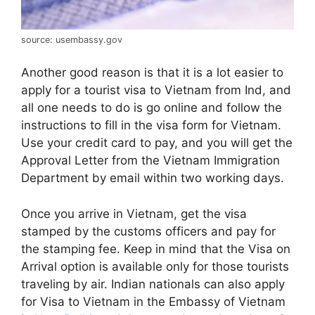
source: usembassy.gov
Another good reason is that it is a lot easier to
apply for a tourist visa to Vietnam from Ind, and
all one needs to do is go online and follow the
instructions to fill in the visa form for Vietnam.
Use your credit card to pay, and you will get the
Approval Letter from the Vietnam Immigration
Department by email within two working days.
Once you arrive in Vietnam, get the visa
stamped by the customs officers and pay for
the stamping fee. Keep in mind that the Visa on
Arrival option is available only for those tourists
traveling by air. Indian nationals can also apply
for Visa to Vietnam in the Embassy of Vietnam