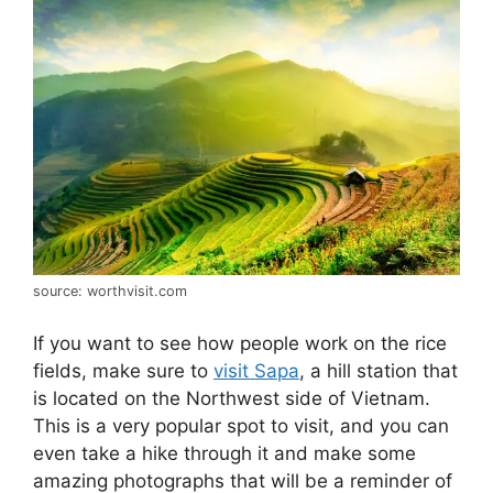
source: worthvisit.com
If you want to see how people work on the rice
fields, make sure to
visit Sapa
, a hill station that
is located on the Northwest side of Vietnam.
This is a very popular spot to visit, and you can
even take a hike through it and make some
amazing photographs that will be a reminder of