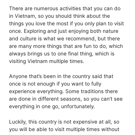
There are numerous activities that you can do
in Vietnam, so you should think about the
things you love the most if you only plan to visit
once. Exploring and just enjoying both nature
and culture is what we recommend, but there
are many more things that are fun to do, which
always brings us to one final thing, which is
visiting Vietnam multiple times.
Anyone that’s been in the country said that
once is not enough if you want to fully
experience everything. Some traditions there
are done in different seasons, so you can’t see
everything in one go, unfortunately.
Luckily, this country is not expensive at all, so
you will be able to visit multiple times without