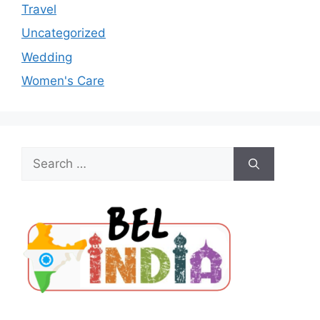
Travel
Uncategorized
Wedding
Women's Care
Search
for: