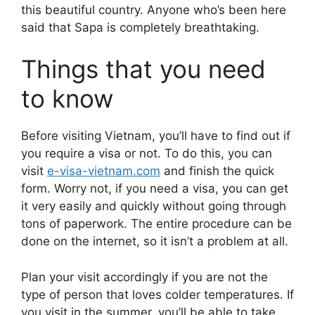
this beautiful country. Anyone who’s been here
said that Sapa is completely breathtaking.
Things that you need
to know
Before visiting Vietnam, you’ll have to find out if
you require a visa or not. To do this, you can
visit
e-visa-vietnam.com
and finish the quick
form. Worry not, if you need a visa, you can get
it very easily and quickly without going through
tons of paperwork. The entire procedure can be
done on the internet, so it isn’t a problem at all.
Plan your visit accordingly if you are not the
type of person that loves colder temperatures. If
you visit in the summer, you’ll be able to take