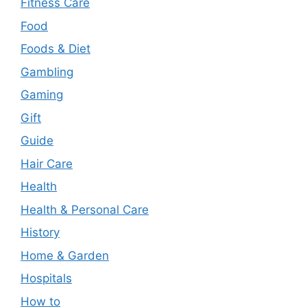
Fitness Care
Food
Foods & Diet
Gambling
Gaming
Gift
Guide
Hair Care
Health
Health & Personal Care
History
Home & Garden
Hospitals
How to