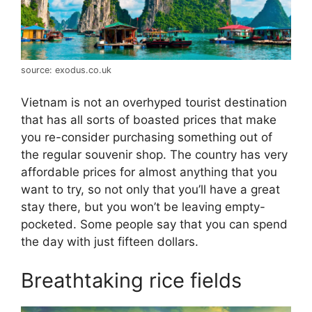
source: exodus.co.uk
Vietnam is not an overhyped tourist destination
that has all sorts of boasted prices that make
you re-consider purchasing something out of
the regular souvenir shop. The country has very
affordable prices for almost anything that you
want to try, so not only that you’ll have a great
stay there, but you won’t be leaving empty-
pocketed. Some people say that you can spend
the day with just fifteen dollars.
Breathtaking rice fields