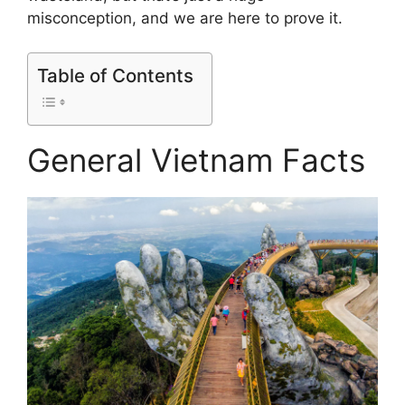
misconception, and we are here to prove it.
Table of Contents
General Vietnam Facts