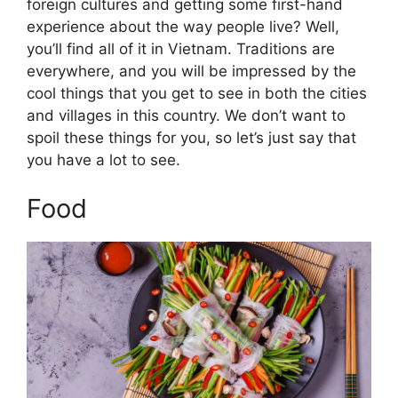
foreign cultures and getting some first-hand
experience about the way people live? Well,
you’ll find all of it in Vietnam. Traditions are
everywhere, and you will be impressed by the
cool things that you get to see in both the cities
and villages in this country. We don’t want to
spoil these things for you, so let’s just say that
you have a lot to see.
Food