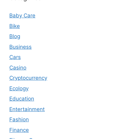
Baby Care
Bike
Blog
Business
Cars
Casino
Cryptocurrency
Ecology
Education
Entertainment
Fashion
Finance