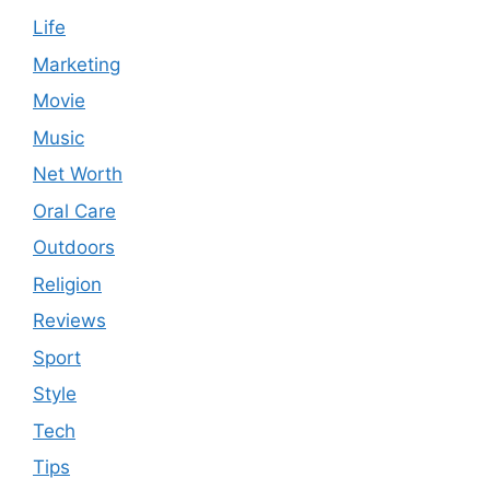
Life
Marketing
Movie
Music
Net Worth
Oral Care
Outdoors
Religion
Reviews
Sport
Style
Tech
Tips