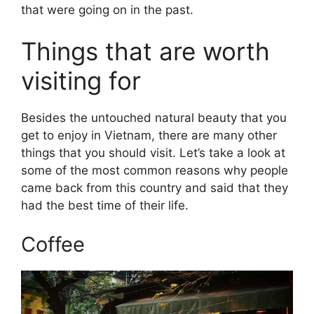
that were going on in the past.
Things that are worth
visiting for
Besides the untouched natural beauty that you
get to enjoy in Vietnam, there are many other
things that you should visit. Let’s take a look at
some of the most common reasons why people
came back from this country and said that they
had the best time of their life.
Coffee