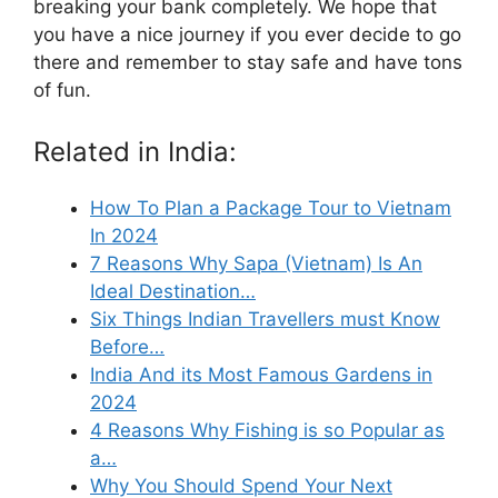
breaking your bank completely. We hope that
you have a nice journey if you ever decide to go
there and remember to stay safe and have tons
of fun.
Related in India:
How To Plan a Package Tour to Vietnam
In 2024
7 Reasons Why Sapa (Vietnam) Is An
Ideal Destination…
Six Things Indian Travellers must Know
Before…
India And its Most Famous Gardens in
2024
4 Reasons Why Fishing is so Popular as
a…
Why You Should Spend Your Next