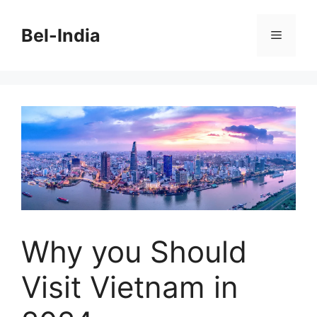
Skip
to
Bel-India
Menu
content
Why you Should
Visit Vietnam in