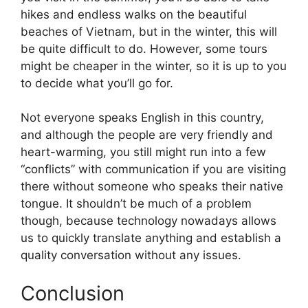
hikes and endless walks on the beautiful
beaches of Vietnam, but in the winter, this will
be quite difficult to do. However, some tours
might be cheaper in the winter, so it is up to you
to decide what you’ll go for.
Not everyone speaks English in this country,
and although the people are very friendly and
heart-warming, you still might run into a few
“conflicts” with communication if you are visiting
there without someone who speaks their native
tongue. It shouldn’t be much of a problem
though, because technology nowadays allows
us to quickly translate anything and establish a
quality conversation without any issues.
Conclusion