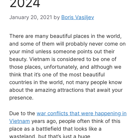
2024
January 20, 2021
by
Boris Vasiljev
There are many beautiful places in the world,
and some of them will probably never come on
your mind unless someone points out their
beauty. Vietnam is considered to be one of
those places, unfortunately, and although we
think that it’s one of the most beautiful
countries in the world, not many people know
about the amazing attractions that await your
presence.
Due to the
war conflicts that were happening in
Vietnam
years ago, people often think of this
place as a battlefield that looks like a
wasteland, but that’s just a huge