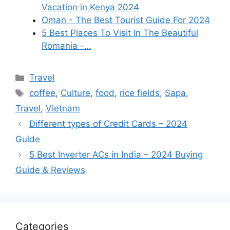
Vacation in Kenya 2024
Oman - The Best Tourist Guide For 2024
5 Best Places To Visit In The Beautiful
Romania -…
Categories
Travel
Tags
coffee
,
Culture
,
food
,
rice fields
,
Sapa
,
Travel
,
Vietnam
Different types of Credit Cards – 2024
Guide
5 Best Inverter ACs in India – 2024 Buying
Guide & Reviews
Categories