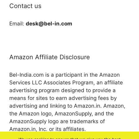
Contact us
Email:
desk@bel-in.com
Amazon Affiliate Disclosure
Bel-India.com is a participant in the Amazon
Services LLC Associates Program, an affiliate
advertising program designed to provide a
means for sites to earn advertising fees by
advertising and linking to Amazon.in. Amazon,
the Amazon logo, AmazonSupply, and the
AmazonSupply logo are trademarks of
Amazon.in, Inc. or its affiliates.