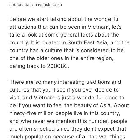
source: dailymaverick.co.za
Before we start talking about the wonderful
attractions that can be seen in Vietnam, let’s
take a look at some general facts about the
country. It is located in South East Asia, and the
country has a culture that is considered to be
one of the older ones in the entire region,
dating back to 2000BC.
There are so many interesting traditions and
cultures that you’ll see if you ever decide to
visit, and Vietnam is just a wonderful place to
be if you want to feel the beauty of Asia. About
ninety-five million people live in this country,
and whenever we mention this number, people
are often shocked since they don’t expect that
much population because of all the war things