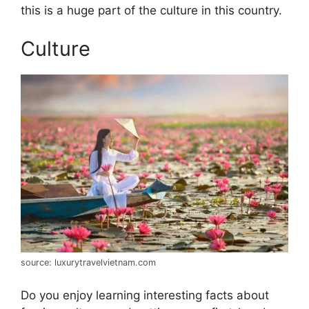
this is a huge part of the culture in this country.
Culture
source: luxurytravelvietnam.com
Do you enjoy learning interesting facts about