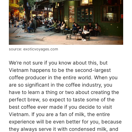
source: exoticvoyages.com
We’re not sure if you know about this, but
Vietnam happens to be the second-largest
coffee producer in the entire world. When you
are so significant in the coffee industry, you
have to learn a thing or two about creating the
perfect brew, so expect to taste some of the
best coffee ever made if you decide to visit
Vietnam. If you are a fan of milk, the entire
experience will be even better for you, because
they always serve it with condensed milk, and