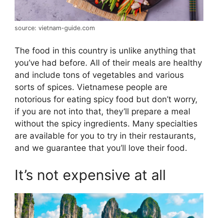
source: vietnam-guide.com
The food in this country is unlike anything that
you’ve had before. All of their meals are healthy
and include tons of vegetables and various
sorts of spices. Vietnamese people are
notorious for eating spicy food but don’t worry,
if you are not into that, they’ll prepare a meal
without the spicy ingredients. Many specialties
are available for you to try in their restaurants,
and we guarantee that you’ll love their food.
It’s not expensive at all