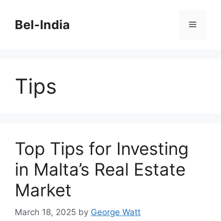
Skip
to
Bel-India
Menu
content
Tips
Top Tips for Investing
in Malta’s Real Estate
Market
March 18, 2025
by
George Watt