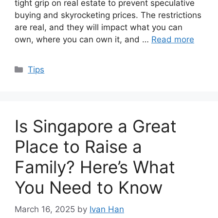
tight grip on real estate to prevent speculative
buying and skyrocketing prices. The restrictions
are real, and they will impact what you can
own, where you can own it, and …
Read more
Categories
Tips
Is Singapore a Great
Place to Raise a
Family? Here’s What
You Need to Know
March 16, 2025
by
Ivan Han