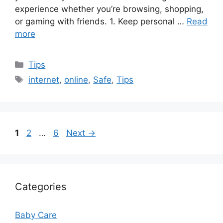
experience whether you’re browsing, shopping,
or gaming with friends. 1. Keep personal …
Read
more
Categories
Tips
Tags
internet
,
online
,
Safe
,
Tips
Page
Page
Page
1
2
…
6
Next
→
Categories
Baby Care