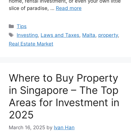
home, rental investment, or even your own little
slice of paradise, …
Read more
Categories
Tips
Tags
Investing
,
Laws and Taxes
,
Malta
,
property
,
Real Estate Market
Where to Buy Property
in Singapore – The Top
Areas for Investment in
2025
March 16, 2025
by
Ivan Han