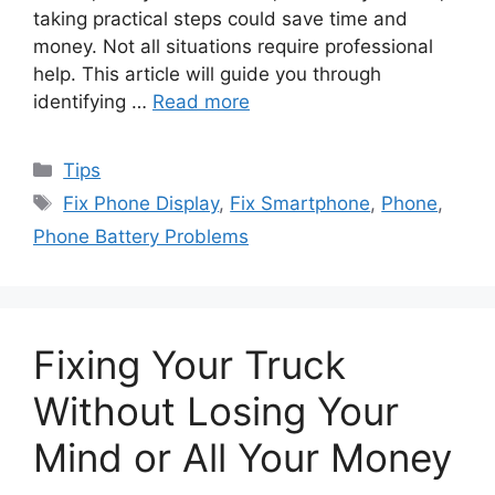
taking practical steps could save time and
money. Not all situations require professional
help. This article will guide you through
identifying …
Read more
Categories
Tips
Tags
Fix Phone Display
,
Fix Smartphone
,
Phone
,
Phone Battery Problems
Fixing Your Truck
Without Losing Your
Mind or All Your Money