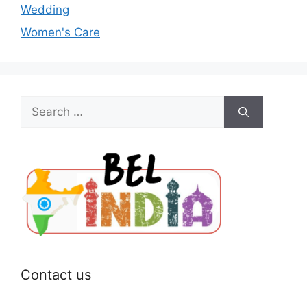
Wedding
Women's Care
Search
for:
Contact us