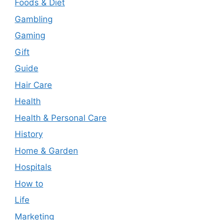
Foods & Diet
Gambling
Gaming
Gift
Guide
Hair Care
Health
Health & Personal Care
History
Home & Garden
Hospitals
How to
Life
Marketing