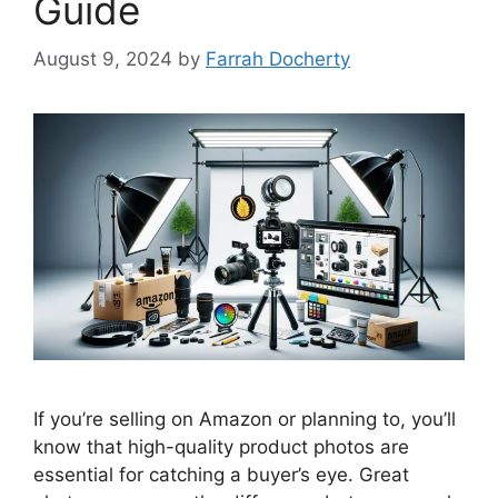
Guide
August 9, 2024
by
Farrah Docherty
If you’re selling on Amazon or planning to, you’ll
know that high-quality product photos are
essential for catching a buyer’s eye. Great