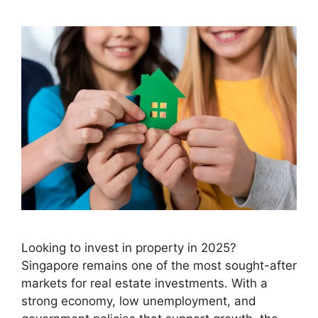
Looking to invest in property in 2025?
Singapore remains one of the most sought-after
markets for real estate investments. With a
strong economy, low unemployment, and