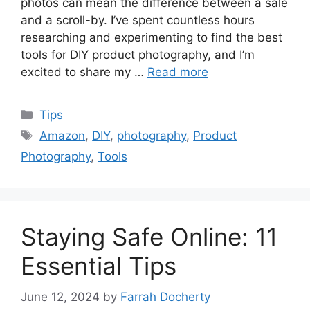
photos can mean the difference between a sale
and a scroll-by. I’ve spent countless hours
researching and experimenting to find the best
tools for DIY product photography, and I’m
excited to share my …
Read more
Categories
Tips
Tags
Amazon
,
DIY
,
photography
,
Product
Photography
,
Tools
Staying Safe Online: 11
Essential Tips
June 12, 2024
by
Farrah Docherty