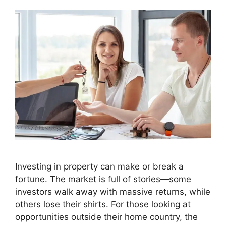
Investing in property can make or break a
fortune. The market is full of stories—some
investors walk away with massive returns, while
others lose their shirts. For those looking at
opportunities outside their home country, the