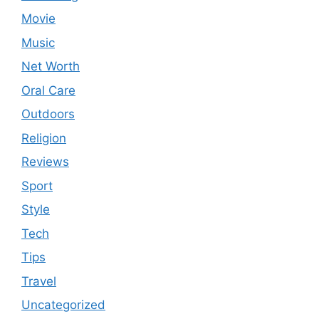
Movie
Music
Net Worth
Oral Care
Outdoors
Religion
Reviews
Sport
Style
Tech
Tips
Travel
Uncategorized