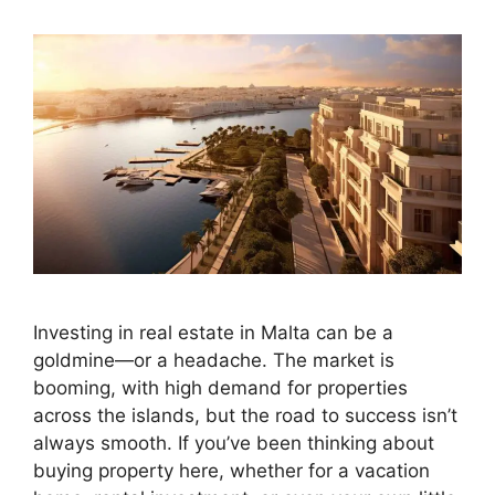
Investing in real estate in Malta can be a
goldmine—or a headache. The market is
booming, with high demand for properties
across the islands, but the road to success isn’t
always smooth. If you’ve been thinking about
buying property here, whether for a vacation