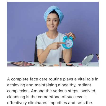
A complete face care routine plays a vital role in
achieving and maintaining a healthy, radiant
complexion. Among the various steps involved,
cleansing is the cornerstone of success. It
effectively eliminates impurities and sets the