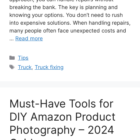
breaking the bank. The key is planning and
knowing your options. You don’t need to rush
into expensive solutions. When handling repairs,
many people often face unexpected costs and
…
Read more
Categories
Tips
Tags
Truck
,
Truck fixing
Must-Have Tools for
DIY Amazon Product
Photography – 2024