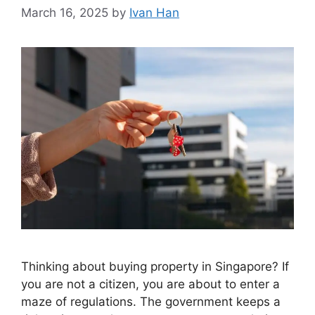
March 16, 2025
by
Ivan Han
Thinking about buying property in Singapore? If
you are not a citizen, you are about to enter a
maze of regulations. The government keeps a