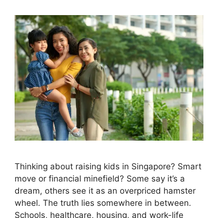
Thinking about raising kids in Singapore? Smart
move or financial minefield? Some say it’s a
dream, others see it as an overpriced hamster
wheel. The truth lies somewhere in between.
Schools, healthcare, housing, and work-life