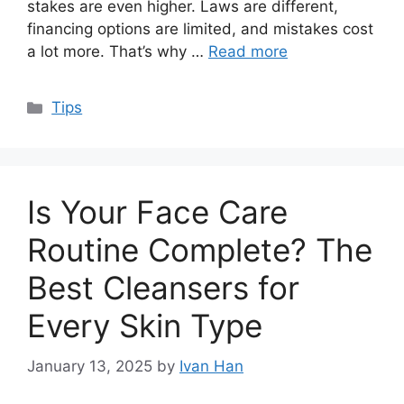
stakes are even higher. Laws are different,
financing options are limited, and mistakes cost
a lot more. That’s why …
Read more
Categories
Tips
Is Your Face Care
Routine Complete? The
Best Cleansers for
Every Skin Type
January 13, 2025
by
Ivan Han