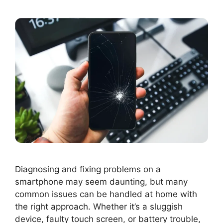
Diagnosing and fixing problems on a
smartphone may seem daunting, but many
common issues can be handled at home with
the right approach. Whether it’s a sluggish
device, faulty touch screen, or battery trouble,