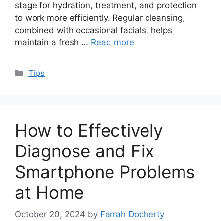
stage for hydration, treatment, and protection
to work more efficiently. Regular cleansing,
combined with occasional facials, helps
maintain a fresh …
Read more
Categories
Tips
How to Effectively
Diagnose and Fix
Smartphone Problems
at Home
October 20, 2024
by
Farrah Docherty