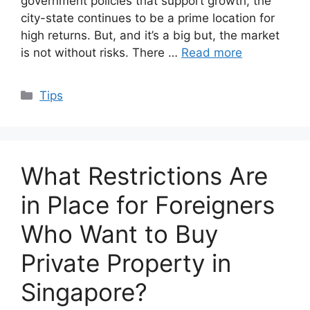
government policies that support growth, the
city-state continues to be a prime location for
high returns. But, and it’s a big but, the market
is not without risks. There …
Read more
Categories
Tips
What Restrictions Are
in Place for Foreigners
Who Want to Buy
Private Property in
Singapore?