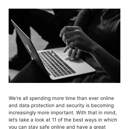
We’re all spending more time than ever online
and data protection and security is becoming
increasingly more important. With that in mind,
let’s take a look at 11 of the best ways in which
you can stay safe online and have a great