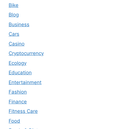
Bike
Blog
Business
Cars
Casino
Cryptocurrency
Ecology
Education
Entertainment
Fashion
Finance
Fitness Care
Food