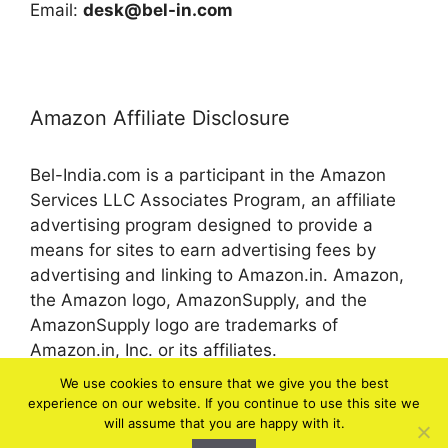
Email:
desk@bel-in.com
Amazon Affiliate Disclosure
Bel-India.com is a participant in the Amazon
Services LLC Associates Program, an affiliate
advertising program designed to provide a
means for sites to earn advertising fees by
advertising and linking to Amazon.in. Amazon,
the Amazon logo, AmazonSupply, and the
AmazonSupply logo are trademarks of
Amazon.in, Inc. or its affiliates.
We use cookies to ensure that we give you the best
experience on our website. If you continue to use this site we
© 2026 bel-in.com
will assume that you are happy with it.