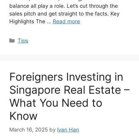
balance all play a role. Let’s cut through the
sales pitch and get straight to the facts. Key
Highlights The …
Read more
Categories
Tips
Foreigners Investing in
Singapore Real Estate –
What You Need to
Know
March 16, 2025
by
Ivan Han