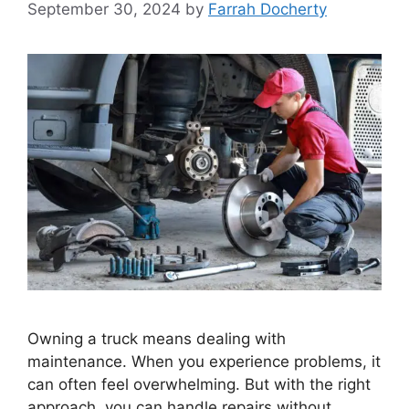
September 30, 2024
by
Farrah Docherty
Owning a truck means dealing with
maintenance. When you experience problems, it
can often feel overwhelming. But with the right
approach, you can handle repairs without