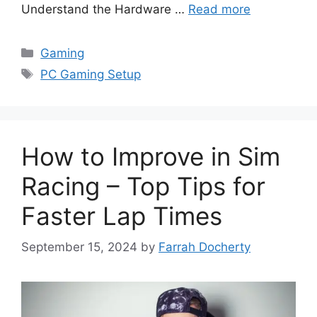
Understand the Hardware …
Read more
Categories
Gaming
Tags
PC Gaming Setup
How to Improve in Sim
Racing – Top Tips for
Faster Lap Times
September 15, 2024
by
Farrah Docherty