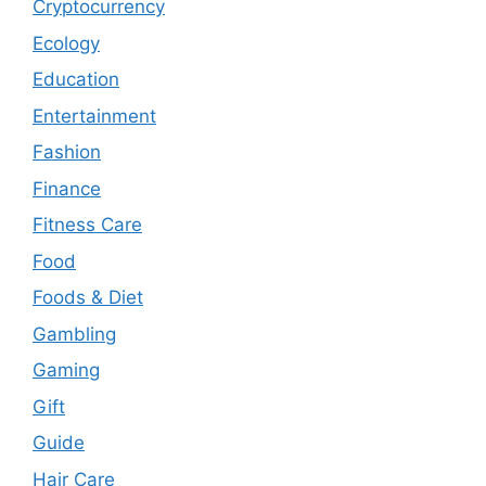
Cryptocurrency
Ecology
Education
Entertainment
Fashion
Finance
Fitness Care
Food
Foods & Diet
Gambling
Gaming
Gift
Guide
Hair Care