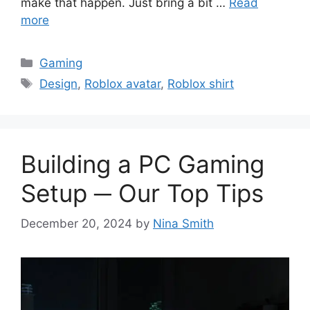
make that happen. Just bring a bit …
Read
more
Categories
Gaming
Tags
Design
,
Roblox avatar
,
Roblox shirt
Building a PC Gaming
Setup ─ Our Top Tips
December 20, 2024
by
Nina Smith