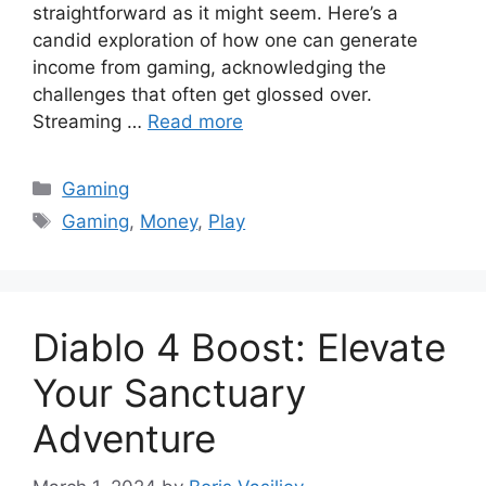
straightforward as it might seem. Here’s a
candid exploration of how one can generate
income from gaming, acknowledging the
challenges that often get glossed over.
Streaming …
Read more
Categories
Gaming
Tags
Gaming
,
Money
,
Play
Diablo 4 Boost: Elevate
Your Sanctuary
Adventure