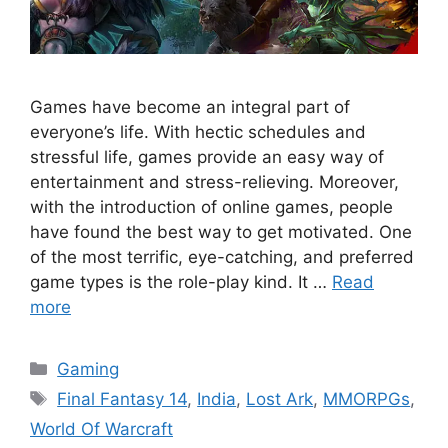
Games have become an integral part of
everyone’s life. With hectic schedules and
stressful life, games provide an easy way of
entertainment and stress-relieving. Moreover,
with the introduction of online games, people
have found the best way to get motivated. One
of the most terrific, eye-catching, and preferred
game types is the role-play kind. It …
Read
more
Categories
Gaming
Tags
Final Fantasy 14
,
India
,
Lost Ark
,
MMORPGs
,
World Of Warcraft