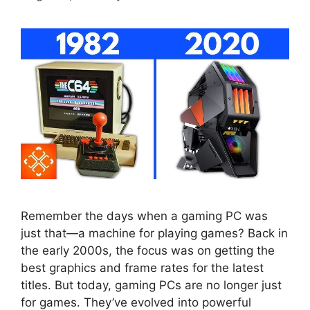
Remember the days when a gaming PC was
just that—a machine for playing games? Back in
the early 2000s, the focus was on getting the
best graphics and frame rates for the latest
titles. But today, gaming PCs are no longer just
for games. They’ve evolved into powerful