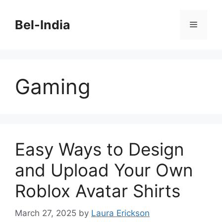
Skip
to
Bel-India
Menu
content
Gaming
Easy Ways to Design
and Upload Your Own
Roblox Avatar Shirts
March 27, 2025
by
Laura Erickson