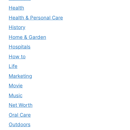
Health
Health & Personal Care
History
Home & Garden
Hospitals
How to
Life
Marketing
Movie
Music
Net Worth
Oral Care
Outdoors