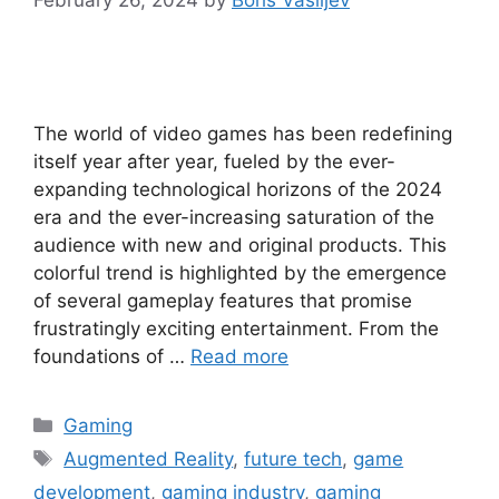
The world of video games has been redefining
itself year after year, fueled by the ever-
expanding technological horizons of the 2024
era and the ever-increasing saturation of the
audience with new and original products. This
colorful trend is highlighted by the emergence
of several gameplay features that promise
frustratingly exciting entertainment. From the
foundations of …
Read more
Categories
Gaming
Tags
Augmented Reality
,
future tech
,
game
development
,
gaming industry
,
gaming