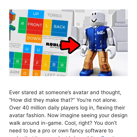
Ever stared at someone’s avatar and thought,
“How did they make that?” You’re not alone.
Over 40 million daily players log in, flexing their
avatar fashion. Now imagine seeing your design
walk around in-game. Cool, right? You don’t
need to be a pro or own fancy software to