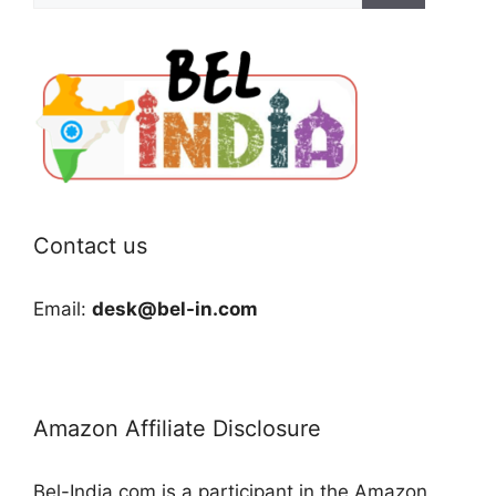
Contact us
Email:
desk@bel-in.com
Amazon Affiliate Disclosure
Bel-India.com is a participant in the Amazon