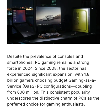
Despite the prevalence of consoles and
smartphones, PC gaming remains a strong
force in 2024. Since 2008, the sector has
experienced significant expansion, with 1.8
billion gamers choosing budget Gaming-as-a-
Service (GaaS) PC configurations—doubling
from 800 million. This consistent popularity
underscores the distinctive charm of PCs as the
preferred choice for gaming enthusiasts.