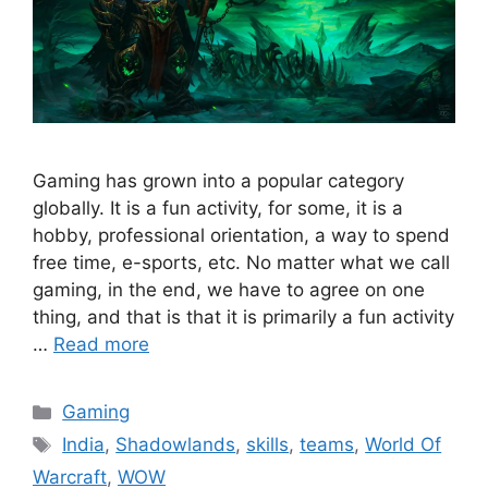
Gaming has grown into a popular category
globally. It is a fun activity, for some, it is a
hobby, professional orientation, a way to spend
free time, e-sports, etc. No matter what we call
gaming, in the end, we have to agree on one
thing, and that is that it is primarily a fun activity
…
Read more
Categories
Gaming
Tags
India
,
Shadowlands
,
skills
,
teams
,
World Of
Warcraft
,
WOW