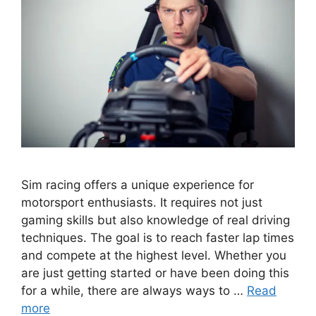
Sim racing offers a unique experience for
motorsport enthusiasts. It requires not just
gaming skills but also knowledge of real driving
techniques. The goal is to reach faster lap times
and compete at the highest level. Whether you
are just getting started or have been doing this
for a while, there are always ways to …
Read
more