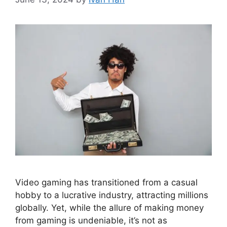
Video gaming has transitioned from a casual
hobby to a lucrative industry, attracting millions
globally. Yet, while the allure of making money
from gaming is undeniable, it’s not as