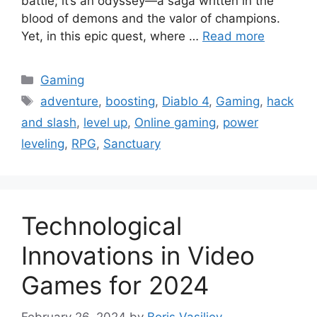
battle; it’s an odyssey—a saga written in the
blood of demons and the valor of champions.
Yet, in this epic quest, where …
Read more
Categories
Gaming
Tags
adventure
,
boosting
,
Diablo 4
,
Gaming
,
hack
and slash
,
level up
,
Online gaming
,
power
leveling
,
RPG
,
Sanctuary
Technological
Innovations in Video
Games for 2024
February 26, 2024
by
Boris Vasiljev