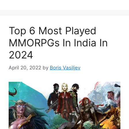
Top 6 Most Played
MMORPGs In India In
2024
April 20, 2022
by
Boris Vasiljev