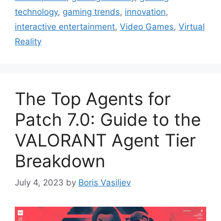
technology
,
gaming trends
,
innovation
,
interactive entertainment
,
Video Games
,
Virtual
Reality
The Top Agents for
Patch 7.0: Guide to the
VALORANT Agent Tier
Breakdown
July 4, 2023
by
Boris Vasiljev