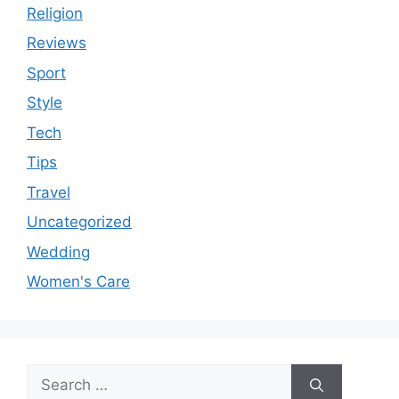
Religion
Reviews
Sport
Style
Tech
Tips
Travel
Uncategorized
Wedding
Women's Care
Search
for: