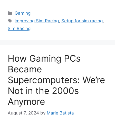
Categories
Gaming
Tags
Improving Sim Racing
,
Setup for sim racing
,
Sim Racing
How Gaming PCs
Became
Supercomputers: We’re
Not in the 2000s
Anymore
August 7, 2024
by
Marie Batista