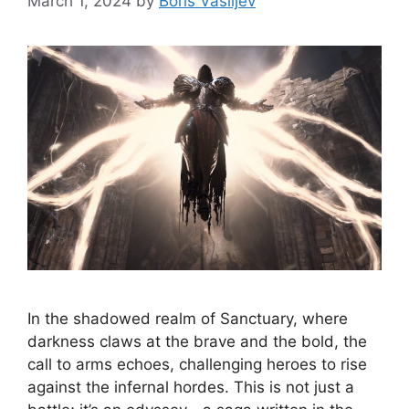
March 1, 2024
by
Boris Vasiljev
In the shadowed realm of Sanctuary, where
darkness claws at the brave and the bold, the
call to arms echoes, challenging heroes to rise
against the infernal hordes. This is not just a