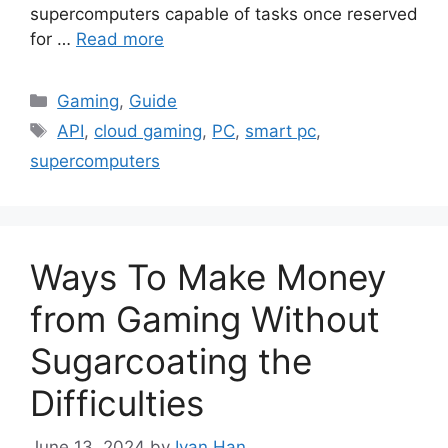
supercomputers capable of tasks once reserved
for …
Read more
Categories
Gaming
,
Guide
Tags
API
,
cloud gaming
,
PC
,
smart pc
,
supercomputers
Ways To Make Money
from Gaming Without
Sugarcoating the
Difficulties
June 13, 2024
by
Ivan Han