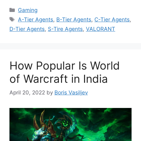
Categories
Gaming
Tags
A-Tier Agents
,
B-Tier Agents
,
C-Tier Agents
,
D-Tier Agents
,
S-Tire Agents
,
VALORANT
How Popular Is World
of Warcraft in India
April 20, 2022
by
Boris Vasiljev