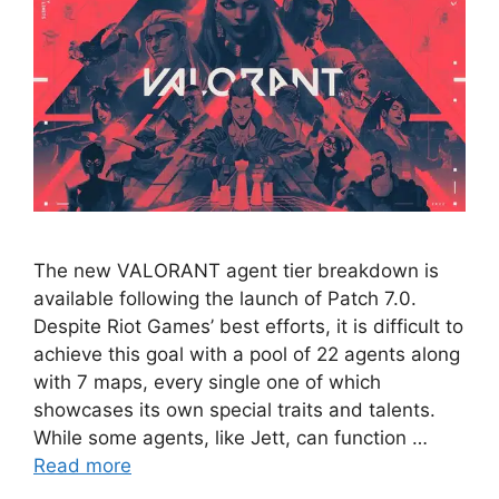
The new VALORANT agent tier breakdown is
available following the launch of Patch 7.0.
Despite Riot Games’ best efforts, it is difficult to
achieve this goal with a pool of 22 agents along
with 7 maps, every single one of which
showcases its own special traits and talents.
While some agents, like Jett, can function …
Read more