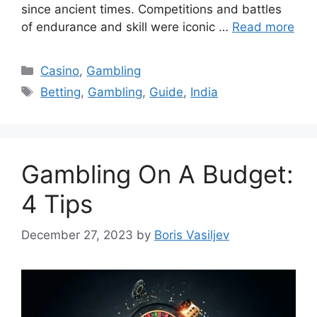
since ancient times. Competitions and battles
of endurance and skill were iconic …
Read more
Categories
Casino
,
Gambling
Tags
Betting
,
Gambling
,
Guide
,
India
Gambling On A Budget:
4 Tips
December 27, 2023
by
Boris Vasiljev