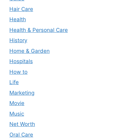
Hair Care
Health
Health & Personal Care
History
Home & Garden
Hospitals
How to
Life
Marketing
Movie
Music
Net Worth
Oral Care