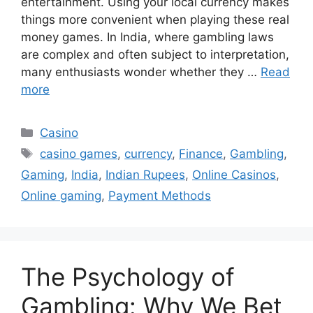
entertainment. Using your local currency makes
things more convenient when playing these real
money games. In India, where gambling laws
are complex and often subject to interpretation,
many enthusiasts wonder whether they …
Read
more
Categories
Casino
Tags
casino games
,
currency
,
Finance
,
Gambling
,
Gaming
,
India
,
Indian Rupees
,
Online Casinos
,
Online gaming
,
Payment Methods
The Psychology of
Gambling: Why We Bet