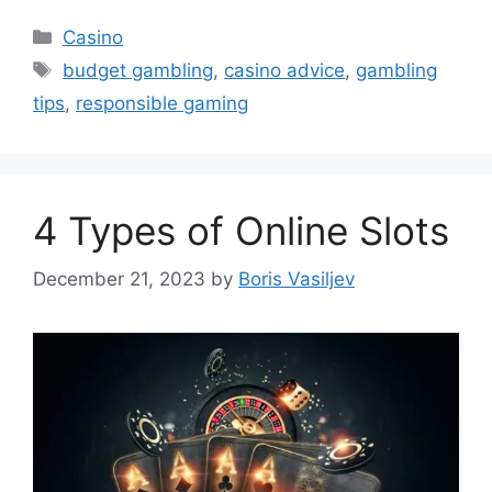
Categories
Casino
Tags
budget gambling
,
casino advice
,
gambling
tips
,
responsible gaming
4 Types of Online Slots
December 21, 2023
by
Boris Vasiljev