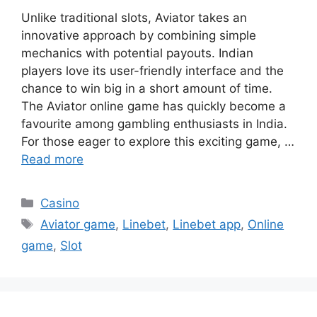
Unlike traditional slots, Aviator takes an
innovative approach by combining simple
mechanics with potential payouts. Indian
players love its user-friendly interface and the
chance to win big in a short amount of time.
The Aviator online game has quickly become a
favourite among gambling enthusiasts in India.
For those eager to explore this exciting game, …
Read more
Categories
Casino
Tags
Aviator game
,
Linebet
,
Linebet app
,
Online
game
,
Slot