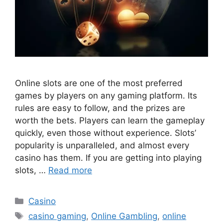
Online slots are one of the most preferred
games by players on any gaming platform. Its
rules are easy to follow, and the prizes are
worth the bets. Players can learn the gameplay
quickly, even those without experience. Slots’
popularity is unparalleled, and almost every
casino has them. If you are getting into playing
slots, …
Read more
Categories
Casino
Tags
casino gaming
,
Online Gambling
,
online