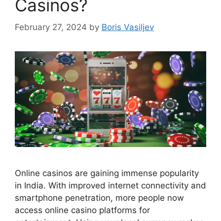
Casinos?
February 27, 2024
by
Boris Vasiljev
Online casinos are gaining immense popularity
in India. With improved internet connectivity and
smartphone penetration, more people now
access online casino platforms for