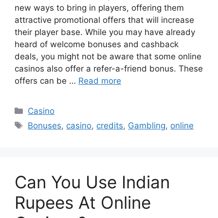
new ways to bring in players, offering them
attractive promotional offers that will increase
their player base. While you may have already
heard of welcome bonuses and cashback
deals, you might not be aware that some online
casinos also offer a refer-a-friend bonus. These
offers can be …
Read more
Categories
Casino
Tags
Bonuses
,
casino
,
credits
,
Gambling
,
online
Can You Use Indian
Rupees At Online