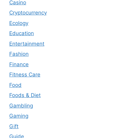
Casino
Cryptocurrency
Ecology
Education
Entertainment
Fashion
Finance
Fitness Care
Food
Foods & Diet
Gambling
Gaming
Gift
Guide