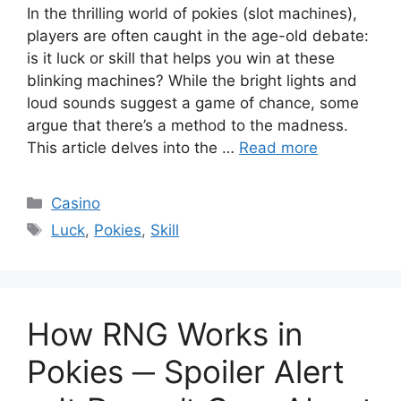
In the thrilling world of pokies (slot machines),
players are often caught in the age-old debate:
is it luck or skill that helps you win at these
blinking machines? While the bright lights and
loud sounds suggest a game of chance, some
argue that there’s a method to the madness.
This article delves into the …
Read more
Categories
Casino
Tags
Luck
,
Pokies
,
Skill
How RNG Works in
Pokies ─ Spoiler Alert