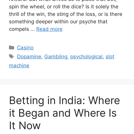
spin the wheel, or roll the dice? Is it solely the
thrill of the win, the sting of the loss, or is there
something deeper within our psyche that
compels …
Read more
Categories
Casino
Tags
Dopamine
,
Gambling
,
psychological
,
slot
machine
Betting in India: Where
it Began and Where Is
It Now