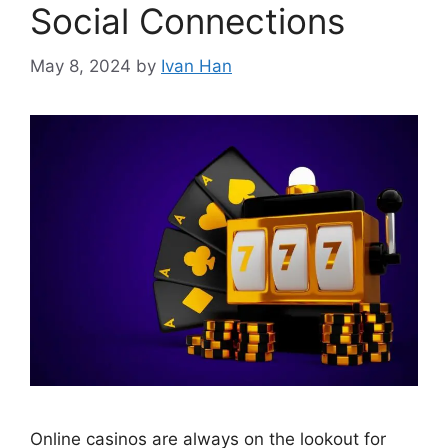
Social Connections
May 8, 2024
by
Ivan Han
Online casinos are always on the lookout for