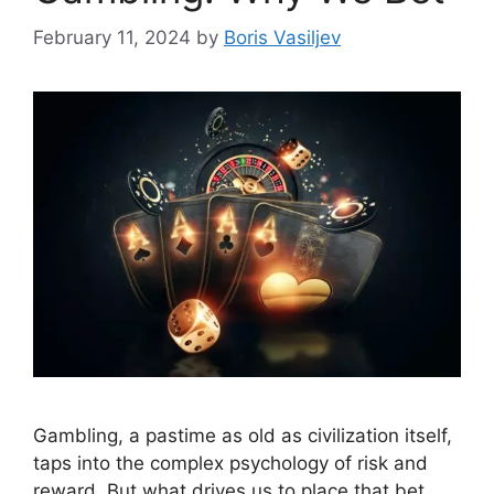
February 11, 2024
by
Boris Vasiljev
Gambling, a pastime as old as civilization itself,
taps into the complex psychology of risk and
reward. But what drives us to place that bet,