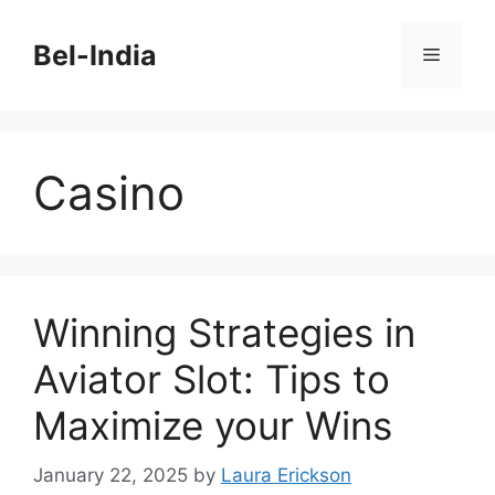
Skip
to
Bel-India
Menu
content
Casino
Winning Strategies in
Aviator Slot: Tips to
Maximize your Wins
January 22, 2025
by
Laura Erickson