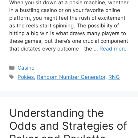
When you sit down at a pokie machine, whether
in a bustling casino or on your favorite online
platform, you might feel the rush of excitement
as the reels start spinning. The possibility of
hitting a big win is what draws many players to
these games, but there’s one crucial component
that dictates every outcome—the …
Read more
Categories
Casino
Tags
Pokies
,
Random Number Generator
,
RNG
Understanding the
Odds and Strategies of