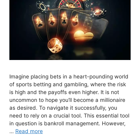
Imagine placing bets in a heart-pounding world
of sports betting and gambling, where the risk
is high and the payoffs even higher. It is not
uncommon to hope you’ll become a millionaire
as desired. To navigate it successfully, you
need to rely on a crucial tool. This essential tool
in question is bankroll management. However,
…
Read more