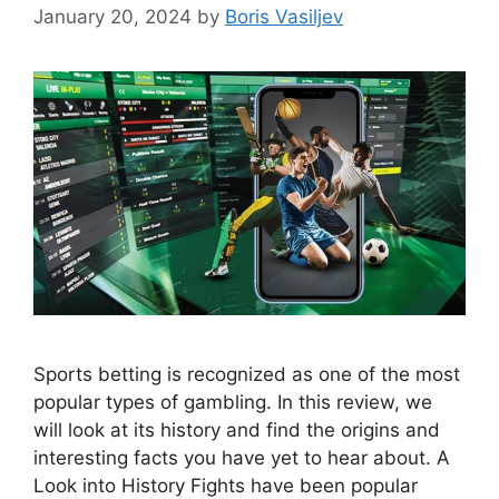
January 20, 2024
by
Boris Vasiljev
Sports betting is recognized as one of the most
popular types of gambling. In this review, we
will look at its history and find the origins and
interesting facts you have yet to hear about. A
Look into History Fights have been popular