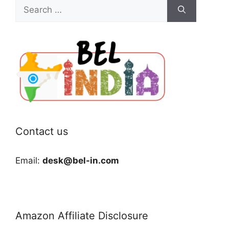
Search
for:
Contact us
Email:
desk@bel-in.com
Amazon Affiliate Disclosure