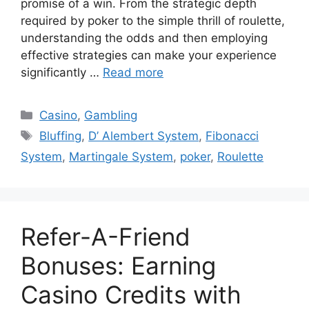
promise of a win. From the strategic depth
required by poker to the simple thrill of roulette,
understanding the odds and then employing
effective strategies can make your experience
significantly …
Read more
Categories
Casino
,
Gambling
Tags
Bluffing
,
D’ Alembert System
,
Fibonacci
System
,
Martingale System
,
poker
,
Roulette
Refer-A-Friend
Bonuses: Earning
Casino Credits with