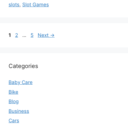
slots
,
Slot Games
Page
Page
Page
1
2
…
5
Next
→
Categories
Baby Care
Bike
Blog
Business
Cars