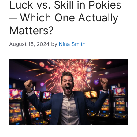
Luck vs. Skill in Pokies
─ Which One Actually
Matters?
August 15, 2024
by
Nina Smith