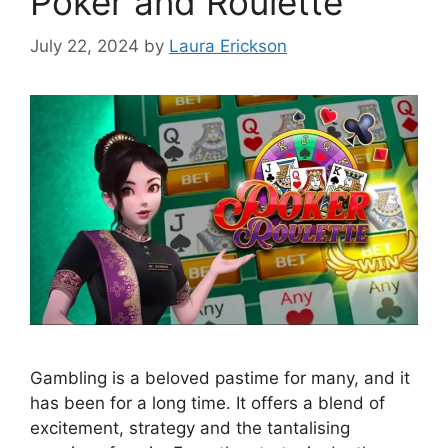
Poker and Roulette
July 22, 2024
by
Laura Erickson
Gambling is a beloved pastime for many, and it
has been for a long time. It offers a blend of
excitement, strategy and the tantalising