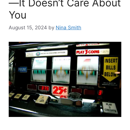
—It Doesn’t Care About
You
August 15, 2024
by
Nina Smith