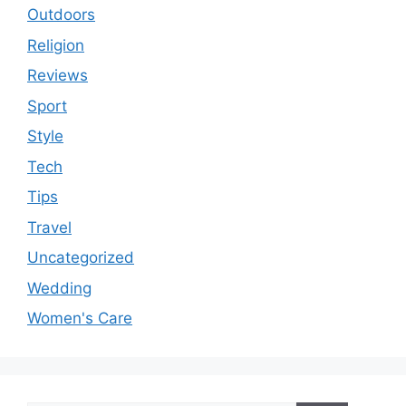
Outdoors
Religion
Reviews
Sport
Style
Tech
Tips
Travel
Uncategorized
Wedding
Women's Care