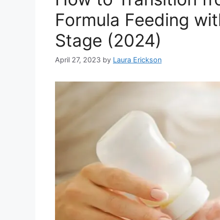
Formula Feeding wit
Stage (2024)
April 27, 2023
by
Laura Erickson