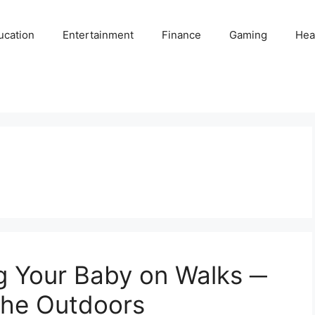
ucation
Entertainment
Finance
Gaming
Hea
g Your Baby on Walks ─
 the Outdoors