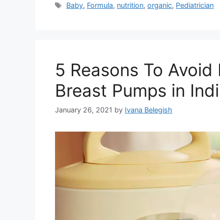
Tags
Baby
,
Formula
,
nutrition
,
organic
,
Pediatrician
5 Reasons To Avoid 
Breast Pumps in Ind
January 26, 2021
by
Ivana Belegish