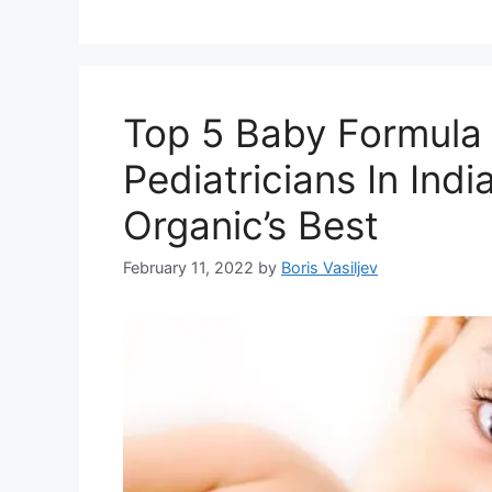
Top 5 Baby Formul
Pediatricians In Ind
Organic’s Best
February 11, 2022
by
Boris Vasiljev