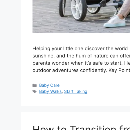
Helping your little one discover the world
sunshine, and the hum of nature can off
parents wonder when it’s safe to start. He
outdoor adventures confidently. Key Poin
Categories
Baby Care
Tags
Baby Walks
,
Start Taking
How to Transition f