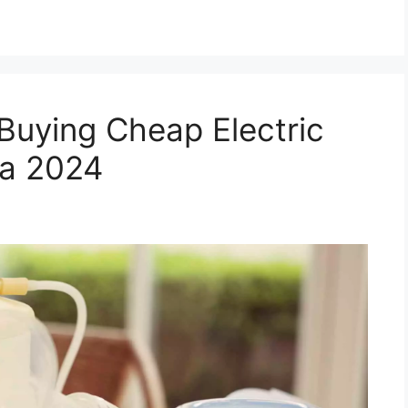
Buying Cheap Electric
ia 2024