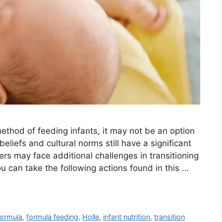
ethod of feeding infants, it may not be an option
 beliefs and cultural norms still have a significant
ers may face additional challenges in transitioning
u can take the following actions found in this …
ormula
,
formula feeding
,
Holle
,
infant nutrition
,
transition