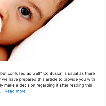
 but confused as well? Confusion is usual as there
y we have prepared this article to provide you with
y make a decision regarding it after reading this
l …
Read more