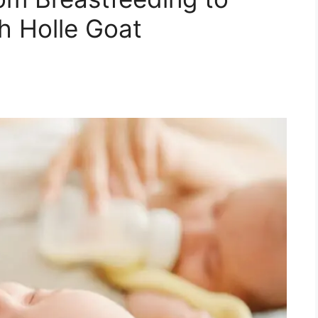
h Holle Goat