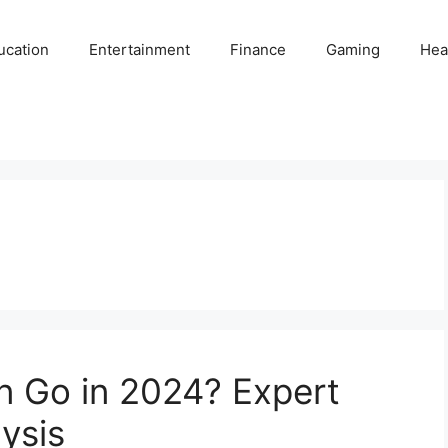
ucation
Entertainment
Finance
Gaming
Hea
in Go in 2024? Expert
ysis