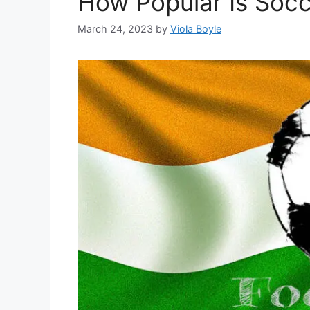
How Popular Is Socce
March 24, 2023
by
Viola Boyle