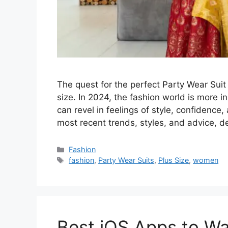
The quest for the perfect Party Wear Suit
size. In 2024, the fashion world is more i
can revel in feelings of style, confidence,
most recent trends, styles, and advice, 
Categories
Fashion
Tags
fashion
,
Party Wear Suits
,
Plus Size
,
women
Best iOS Apps to Wa