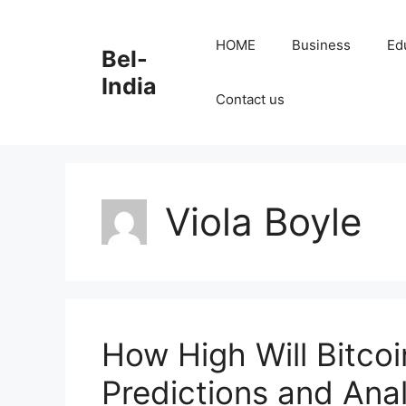
Skip
to
HOME
Business
Ed
Bel-
content
India
Contact us
Viola Boyle
How High Will Bitco
Predictions and Anal