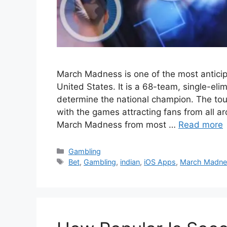
March Madness is one of the most anticipa
United States. It is a 68-team, single-el
determine the national champion. The tou
with the games attracting fans from all a
March Madness from most …
Read more
Categories
Gambling
Tags
Bet
,
Gambling
,
indian
,
iOS Apps
,
March Madne