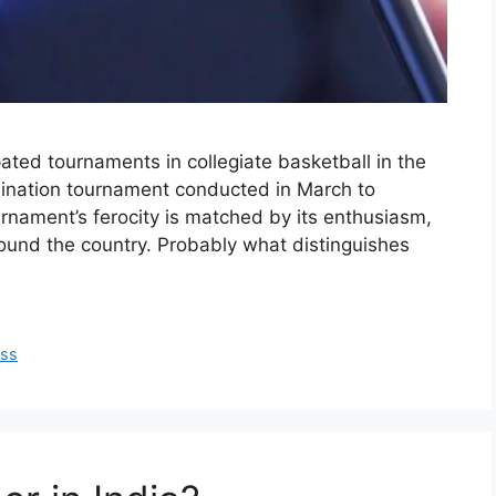
ted tournaments in collegiate basketball in the
imination tournament conducted in March to
rnament’s ferocity is matched by its enthusiasm,
round the country. Probably what distinguishes
ss