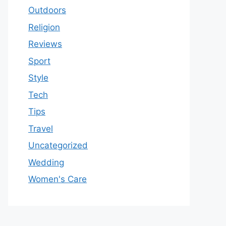
Outdoors
Religion
Reviews
Sport
Style
Tech
Tips
Travel
Uncategorized
Wedding
Women's Care