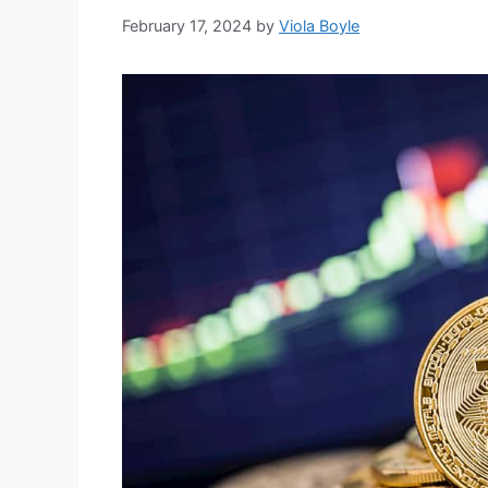
February 17, 2024
by
Viola Boyle