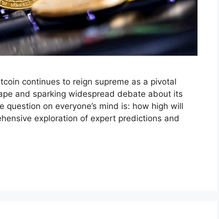
itcoin continues to reign supreme as a pivotal
scape and sparking widespread debate about its
e question on everyone’s mind is: how high will
ehensive exploration of expert predictions and