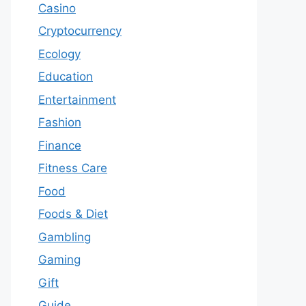
Casino
Cryptocurrency
Ecology
Education
Entertainment
Fashion
Finance
Fitness Care
Food
Foods & Diet
Gambling
Gaming
Gift
Guide