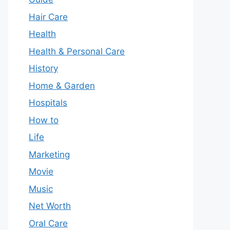
Hair Care
Health
Health & Personal Care
History
Home & Garden
Hospitals
How to
Life
Marketing
Movie
Music
Net Worth
Oral Care