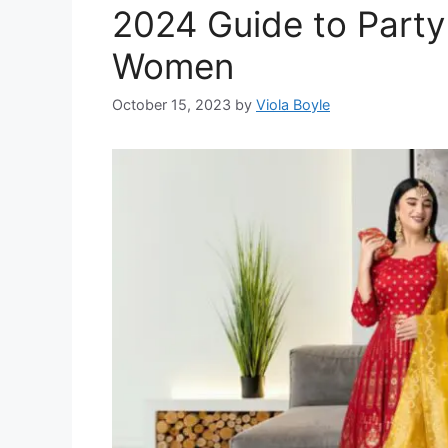
2024 Guide to Party 
Women
October 15, 2023
by
Viola Boyle