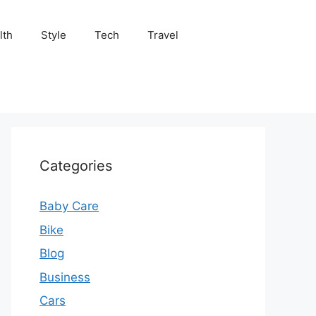
lth
Style
Tech
Travel
Categories
Baby Care
Bike
Blog
Business
Cars