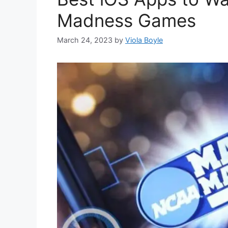
Madness Games
March 24, 2023
by
Viola Boyle