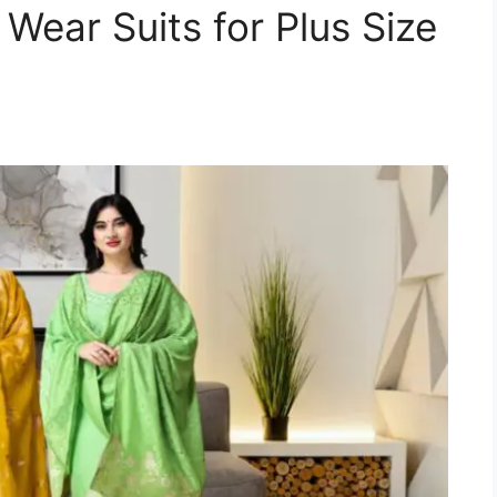
Wear Suits for Plus Size