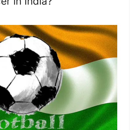
r in India?