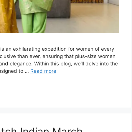
 is an exhilarating expedition for women of every
nclusive than ever, ensuring that plus-size women
 and elegance. Within this blog, we’ll delve into the
designed to …
Read more
tch Indian March