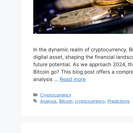
In the dynamic realm of cryptocurrency, B
digital asset, shaping the financial land
future potential. As we approach 2024, th
Bitcoin go? This blog post offers a compr
analysis …
Read more
Categories
Cryptocurrency
Tags
Analysis
,
Bitcoin
,
cryptocurrency
,
Predictions