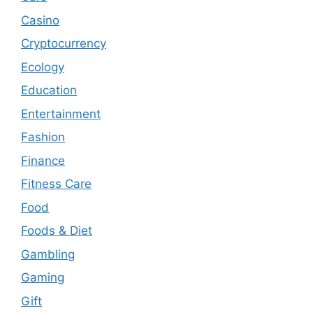
Casino
Cryptocurrency
Ecology
Education
Entertainment
Fashion
Finance
Fitness Care
Food
Foods & Diet
Gambling
Gaming
Gift