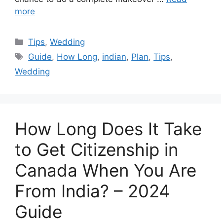
more
Categories
Tips
,
Wedding
Tags
Guide
,
How Long
,
indian
,
Plan
,
Tips
,
Wedding
How Long Does It Take
to Get Citizenship in
Canada When You Are
From India? – 2024
Guide