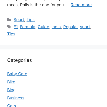
races, Rally is the one for you. …
Read more
Categories
Sport
,
Tips
Tags
F1
,
Formula
,
Guide
,
India
,
Popular
,
sport
,
Tips
Categories
Baby Care
Bike
Blog
Business
Cars