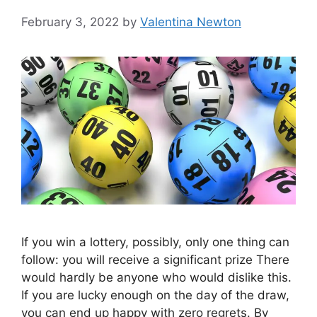
February 3, 2022
by
Valentina Newton
If you win a lottery, possibly, only one thing can
follow: you will receive a significant prize There
would hardly be anyone who would dislike this.
If you are lucky enough on the day of the draw,
you can end up happy with zero regrets. By