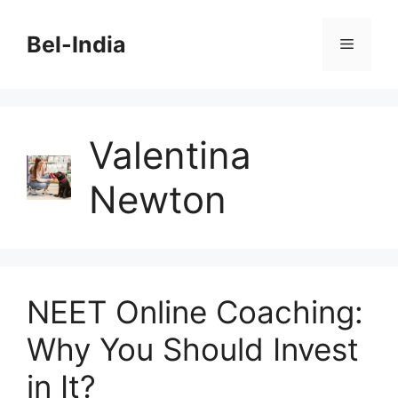
Skip
to
Bel-India
Menu
content
Valentina
Newton
NEET Online Coaching:
Why You Should Invest
in It?