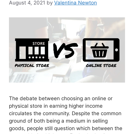
August 4, 2021
by
Valentina Newton
The debate between choosing an online or
physical store in earning higher income
circulates the community. Despite the common
ground of both being a medium in selling
goods, people still question which between the