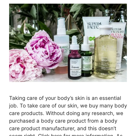
Taking care of your body’s skin is an essential
job. To take care of our skin, we buy many body
care products. Without doing any research, we
purchased a body care product from a body
care product manufacturer, and this doesn’t