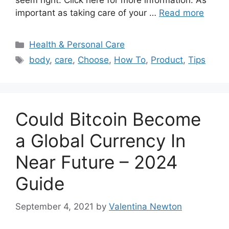
seem right. Click here for more information. As
important as taking care of your …
Read more
Categories
Health & Personal Care
Tags
body
,
care
,
Choose
,
How To
,
Product
,
Tips
Could Bitcoin Become
a Global Currency In
Near Future – 2024
Guide
September 4, 2021
by
Valentina Newton