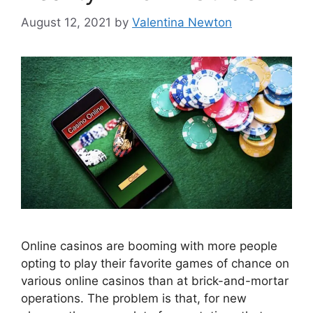
August 12, 2021
by
Valentina Newton
Online casinos are booming with more people
opting to play their favorite games of chance on
various online casinos than at brick-and-mortar
operations. The problem is that, for new