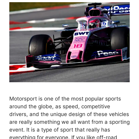
Motorsport is one of the most popular sports
around the globe, as speed, competitive
drivers, and the unique design of these vehicles
are really something we all want from a sporting
event. It is a type of sport that really has
everything for everyone. If you like off-road