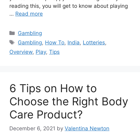
reading this, you will get to know about playing
…
Read more
Categories
Gambling
Tags
Gambling
,
How To
,
India
,
Lotteries
,
Overview
,
Play
,
Tips
6 Tips on How to
Choose the Right Body
Care Product?
December 6, 2021
by
Valentina Newton