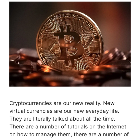
Cryptocurrencies are our new reality. New
virtual currencies are our new everyday life.
They are literally talked about all the time.
There are a number of tutorials on the Internet
on how to manage them, there are a number of