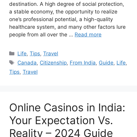
destination. A high degree of social protection,
a stable economy, the opportunity to realize
one’s professional potential, a high-quality
healthcare system, and many other factors lure
people from all over the …
Read more
Categories
Life
,
Tips
,
Travel
Tags
Canada
,
Citizenship
,
From India
,
Guide
,
Life
,
Tips
,
Travel
Online Casinos in India:
Your Expectation Vs.
Reality – 2024 Guide