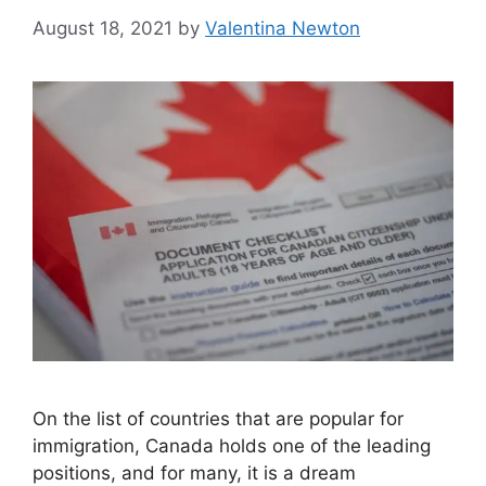
August 18, 2021
by
Valentina Newton
On the list of countries that are popular for
immigration, Canada holds one of the leading
positions, and for many, it is a dream