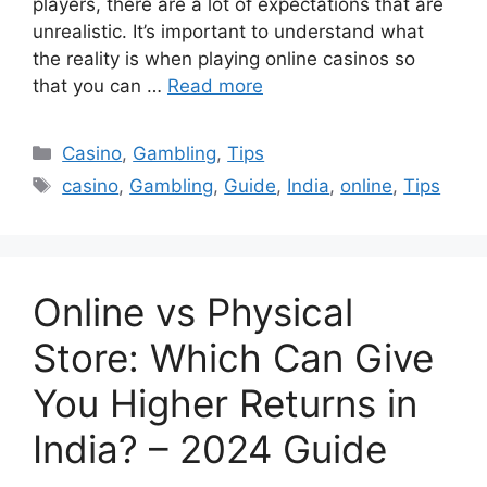
players, there are a lot of expectations that are
unrealistic. It’s important to understand what
the reality is when playing online casinos so
that you can …
Read more
Categories
Casino
,
Gambling
,
Tips
Tags
casino
,
Gambling
,
Guide
,
India
,
online
,
Tips
Online vs Physical
Store: Which Can Give
You Higher Returns in
India? – 2024 Guide