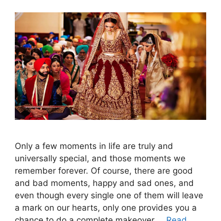
Only a few moments in life are truly and
universally special, and those moments we
remember forever. Of course, there are good
and bad moments, happy and sad ones, and
even though every single one of them will leave
a mark on our hearts, only one provides you a
chance to do a complete makeover …
Read