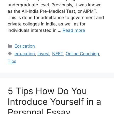
undergraduate level. Previously, it was known
as the All-India Pre-Medical Test, or AIPMT.
This is done for admittance to government and
private colleges in India, as well as for
individuals interested in …
Read more
Categories
Education
Tags
education
,
invest
,
NEET
,
Online Coaching
,
Tips
5 Tips How Do You
Introduce Yourself in a
Personal Essay