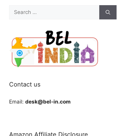
Search
for:
Contact us
Email:
desk@bel-in.com
Amazon Affiliate Disclosure