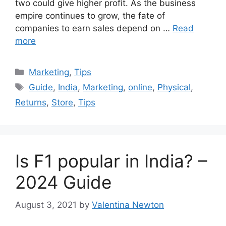
two could give higher profit. As the business
empire continues to grow, the fate of
companies to earn sales depend on …
Read
more
Categories
Marketing
,
Tips
Tags
Guide
,
India
,
Marketing
,
online
,
Physical
,
Returns
,
Store
,
Tips
Is F1 popular in India? –
2024 Guide
August 3, 2021
by
Valentina Newton