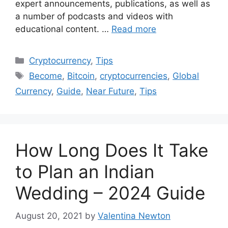
expert announcements, publications, as well as
a number of podcasts and videos with
educational content. …
Read more
Categories
Cryptocurrency
,
Tips
Tags
Become
,
Bitcoin
,
cryptocurrencies
,
Global
Currency
,
Guide
,
Near Future
,
Tips
How Long Does It Take
to Plan an Indian
Wedding – 2024 Guide
August 20, 2021
by
Valentina Newton