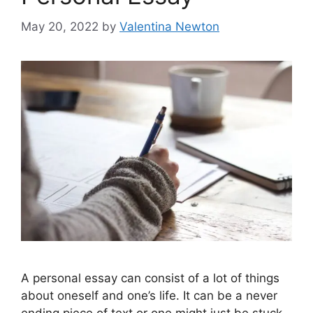
May 20, 2022
by
Valentina Newton
A personal essay can consist of a lot of things
about oneself and one’s life. It can be a never