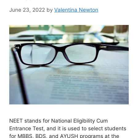
June 23, 2022
by
Valentina Newton
NEET stands for National Eligibility Cum
Entrance Test, and it is used to select students
for MBBS, BDS, and AYUSH programs at the