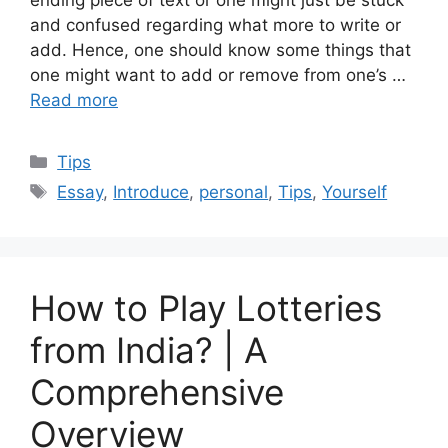
ending piece of text or one might just be stuck
and confused regarding what more to write or
add. Hence, one should know some things that
one might want to add or remove from one’s …
Read more
Categories
Tips
Tags
Essay
,
Introduce
,
personal
,
Tips
,
Yourself
How to Play Lotteries
from India? | A
Comprehensive
Overview