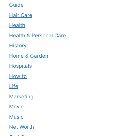
Guide
Hair Care
Health
Health & Personal Care
History
Home & Garden
Hospitals
How to
Life
Marketing
Movie
Music
Net Worth