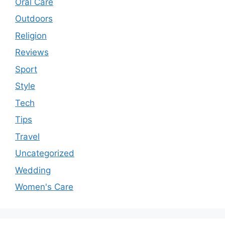
Oral Care
Outdoors
Religion
Reviews
Sport
Style
Tech
Tips
Travel
Uncategorized
Wedding
Women's Care