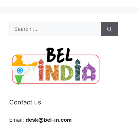
Search
for:
Contact us
Email:
desk@bel-in.com