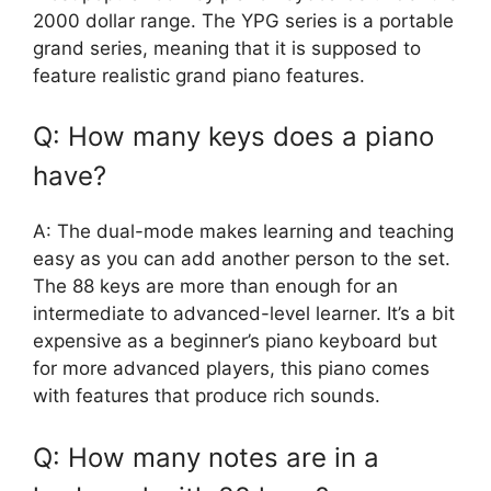
2000 dollar range. The YPG series is a portable
grand series, meaning that it is supposed to
feature realistic grand piano features.
Q: How many keys does a piano
have?
A: The dual-mode makes learning and teaching
easy as you can add another person to the set.
The 88 keys are more than enough for an
intermediate to advanced-level learner. It’s a bit
expensive as a beginner’s piano keyboard but
for more advanced players, this piano comes
with features that produce rich sounds.
Q: How many notes are in a