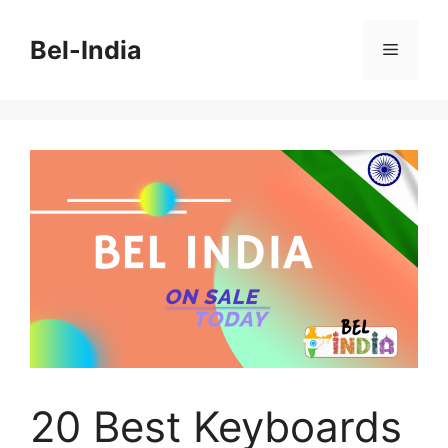
Skip
to
Bel-India
Menu
content
20 Best Keyboards