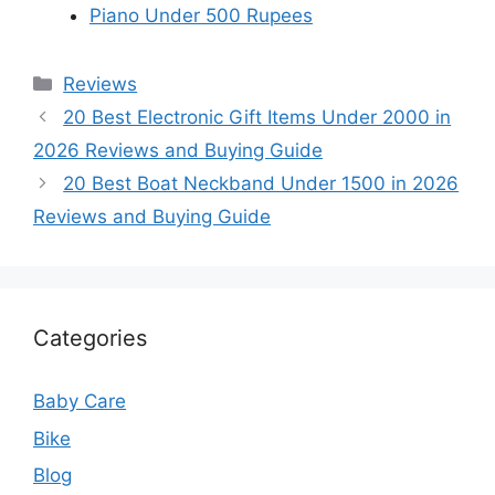
Piano Under 500 Rupees
Categories
Reviews
20 Best Electronic Gift Items Under 2000 in
2026 Reviews and Buying Guide
20 Best Boat Neckband Under 1500 in 2026
Reviews and Buying Guide
Categories
Baby Care
Bike
Blog