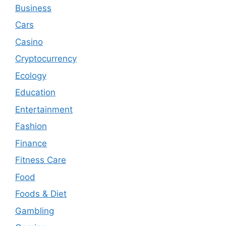
Business
Cars
Casino
Cryptocurrency
Ecology
Education
Entertainment
Fashion
Finance
Fitness Care
Food
Foods & Diet
Gambling