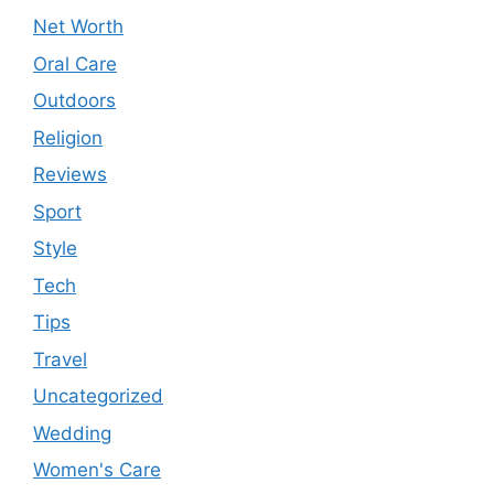
Net Worth
Oral Care
Outdoors
Religion
Reviews
Sport
Style
Tech
Tips
Travel
Uncategorized
Wedding
Women's Care