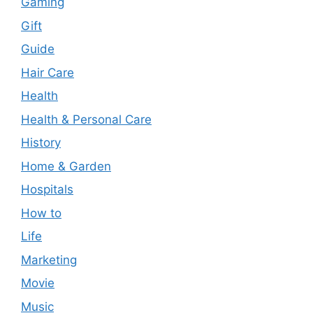
Gaming
Gift
Guide
Hair Care
Health
Health & Personal Care
History
Home & Garden
Hospitals
How to
Life
Marketing
Movie
Music