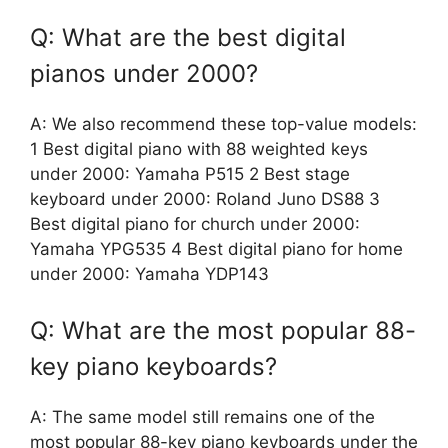
Q: What are the best digital
pianos under 2000?
A: We also recommend these top-value models:
1 Best digital piano with 88 weighted keys
under 2000: Yamaha P515 2 Best stage
keyboard under 2000: Roland Juno DS88 3
Best digital piano for church under 2000:
Yamaha YPG535 4 Best digital piano for home
under 2000: Yamaha YDP143
Q: What are the most popular 88-
key piano keyboards?
A: The same model still remains one of the
most popular 88-key piano keyboards under the