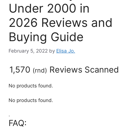
Under 2000 in
2026 Reviews and
Buying Guide
February 5, 2022
by
Elisa Jo.
1,570
Reviews Scanned
(
rnd
)
No products found.
No products found.
.
FAQ: