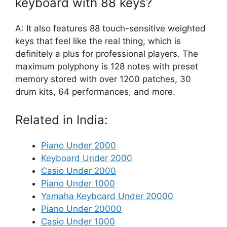
keyboard with 88 keys?
A: It also features 88 touch-sensitive weighted
keys that feel like the real thing, which is
definitely a plus for professional players. The
maximum polyphony is 128 notes with preset
memory stored with over 1200 patches, 30
drum kits, 64 performances, and more.
Related in India:
Piano Under 2000
Keyboard Under 2000
Casio Under 2000
Piano Under 1000
Yamaha Keyboard Under 20000
Piano Under 20000
Casio Under 1000