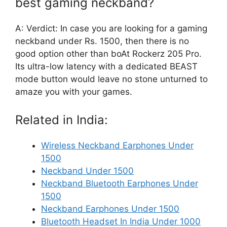
best gaming neckband?
A: Verdict: In case you are looking for a gaming
neckband under Rs. 1500, then there is no
good option other than boAt Rockerz 205 Pro.
Its ultra-low latency with a dedicated BEAST
mode button would leave no stone unturned to
amaze you with your games.
Related in India:
Wireless Neckband Earphones Under
1500
Neckband Under 1500
Neckband Bluetooth Earphones Under
1500
Neckband Earphones Under 1500
Bluetooth Headset In India Under 1000