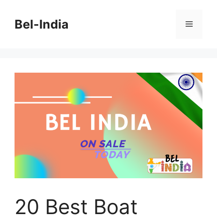
Skip
to
Bel-India
Menu
content
20 Best Boat