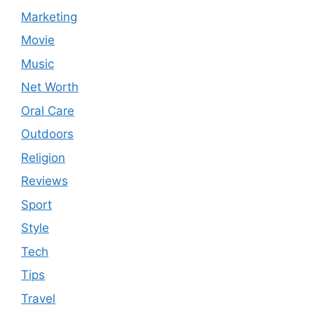
Marketing
Movie
Music
Net Worth
Oral Care
Outdoors
Religion
Reviews
Sport
Style
Tech
Tips
Travel