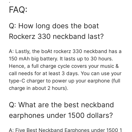
.
FAQ:
Q: How long does the boat
Rockerz 330 neckband last?
A: Lastly, the boAt rockerz 330 neckband has a
150 mAh big battery. It lasts up to 30 hours.
Hence, a full charge cycle covers your music &
call needs for at least 3 days. You can use your
type-C charger to power up your earphone (full
charge in about 2 hours).
Q: What are the best neckband
earphones under 1500 dollars?
A: Five Best Neckband Earphones under 1500 1