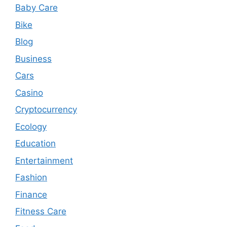
Baby Care
Bike
Blog
Business
Cars
Casino
Cryptocurrency
Ecology
Education
Entertainment
Fashion
Finance
Fitness Care