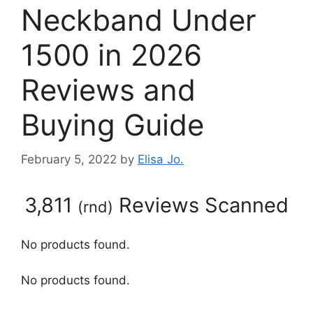
Neckband Under
1500 in 2026
Reviews and
Buying Guide
February 5, 2022
by
Elisa Jo.
3,811
Reviews Scanned
(
rnd
)
No products found.
No products found.