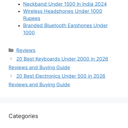
Neckband Under 1500 In India 2024
Wireless Headphones Under 1000
Rupees
Branded Bluetooth Earphones Under
1000
Categories
Reviews
20 Best Keyboards Under 2000 in 2026
Reviews and Buying Guide
20 Best Electronics Under 500 in 2026
Reviews and Buying Guide
Categories