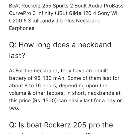
BoAt Rockerz 255 Sports 2 Boult Audio ProBass
CurvePro 3 Infinity (JBL) Glide 120 4 Sony WI-
C200 5 Skullcandy Jib Plus Neckband
Earphones
Q: How long does a neckband
last?
A: For the neckband, they have an inbuilt
battery of 95-130 mAh. Some of them last for
about 8 to 16 hours, depending upon the
volume & other factors. In short, neckbands at
this price (Rs. 1500) can easily last for a day or
two.
Q: Is boat Rockerz 205 pro the