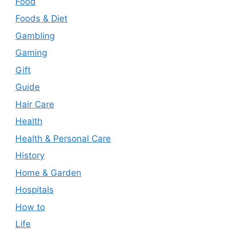
Food
Foods & Diet
Gambling
Gaming
Gift
Guide
Hair Care
Health
Health & Personal Care
History
Home & Garden
Hospitals
How to
Life