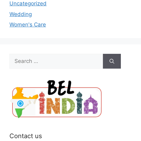
Uncategorized
Wedding
Women's Care
Search
for:
Contact us