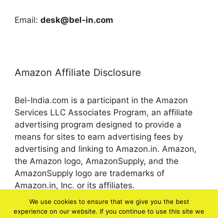
Email:
desk@bel-in.com
Amazon Affiliate Disclosure
Bel-India.com is a participant in the Amazon
Services LLC Associates Program, an affiliate
advertising program designed to provide a
means for sites to earn advertising fees by
advertising and linking to Amazon.in. Amazon,
the Amazon logo, AmazonSupply, and the
AmazonSupply logo are trademarks of
Amazon.in, Inc. or its affiliates.
We use cookies to ensure that we give you the best
experience on our website. If you continue to use this site we