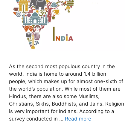
As the second most populous country in the
world, India is home to around 1.4 billion
people, which makes up for almost one-sixth of
the world’s population. While most of them are
Hindus, there are also some Muslims,
Christians, Sikhs, Buddhists, and Jains. Religion
is very important for Indians. According to a
survey conducted in …
Read more