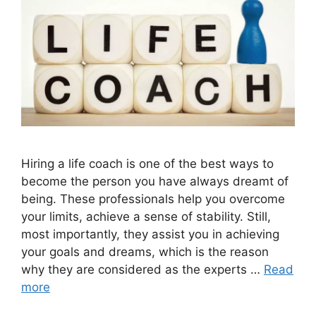
Hiring a life coach is one of the best ways to
become the person you have always dreamt of
being. These professionals help you overcome
your limits, achieve a sense of stability. Still,
most importantly, they assist you in achieving
your goals and dreams, which is the reason
why they are considered as the experts …
Read
more