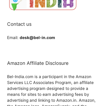
Contact us
Email:
desk@bel-in.com
Amazon Affiliate Disclosure
Bel-India.com is a participant in the Amazon
Services LLC Associates Program, an affiliate
advertising program designed to provide a
means for sites to earn advertising fees by
advertising and linking to Amazon.in. Amazon,