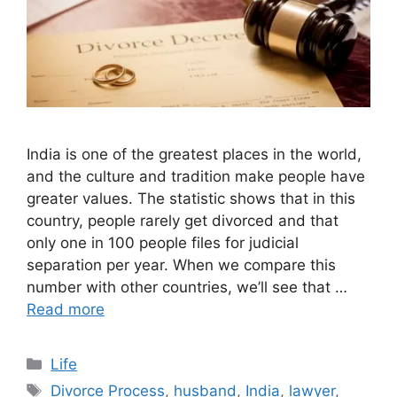
India is one of the greatest places in the world,
and the culture and tradition make people have
greater values. The statistic shows that in this
country, people rarely get divorced and that
only one in 100 people files for judicial
separation per year. When we compare this
number with other countries, we’ll see that …
Read more
Categories
Life
Tags
Divorce Process
,
husband
,
India
,
lawyer
,