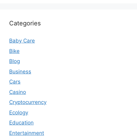
Categories
Baby Care
Bike
Blog
Business
Cars
Casino
Cryptocurrency
Ecology
Education
Entertainment