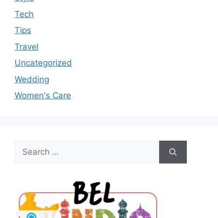
Tech
Tips
Travel
Uncategorized
Wedding
Women's Care
Search
for: