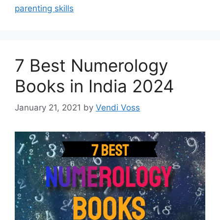
parenting skills
7 Best Numerology
Books in India 2024
January 21, 2021
by
Vendi Voss