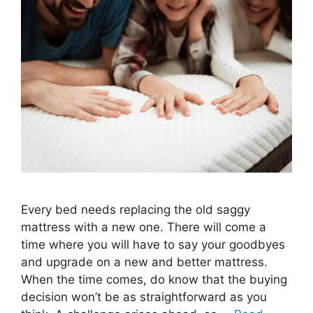
Every bed needs replacing the old saggy
mattress with a new one. There will come a
time where you will have to say your goodbyes
and upgrade on a new and better mattress.
When the time comes, do know that the buying
decision won’t be as straightforward as you