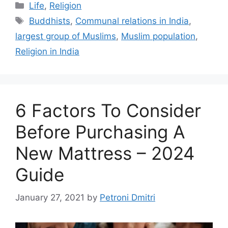
Categories
Life
,
Religion
Tags
Buddhists
,
Communal relations in India
,
largest group of Muslims
,
Muslim population
,
Religion in India
6 Factors To Consider
Before Purchasing A
New Mattress – 2024
Guide
January 27, 2021
by
Petroni Dmitri