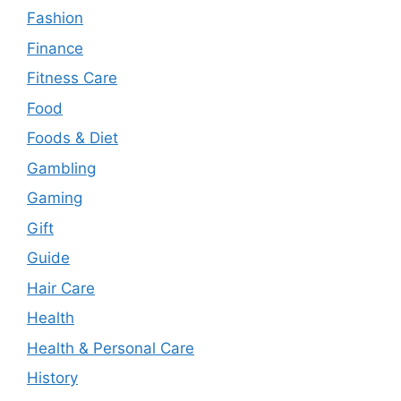
Fashion
Finance
Fitness Care
Food
Foods & Diet
Gambling
Gaming
Gift
Guide
Hair Care
Health
Health & Personal Care
History