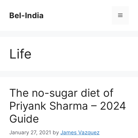
Skip
to
Bel-India
Menu
content
Life
The no-sugar diet of
Priyank Sharma – 2024
Guide
January 27, 2021
by
James Vazquez