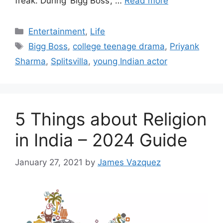
freak. During ‘Bigg Boss’, …
Read more
Categories
Entertainment
,
Life
Tags
Bigg Boss
,
college teenage drama
,
Priyank
Sharma
,
Splitsvilla
,
young Indian actor
5 Things about Religion
in India – 2024 Guide
January 27, 2021
by
James Vazquez