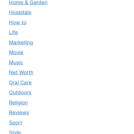
Home & Garden
Hospitals
How to
Life
Marketing
Movie
Music
Net Worth
Oral Care
Outdoors
Religion
Reviews
Sport
Style