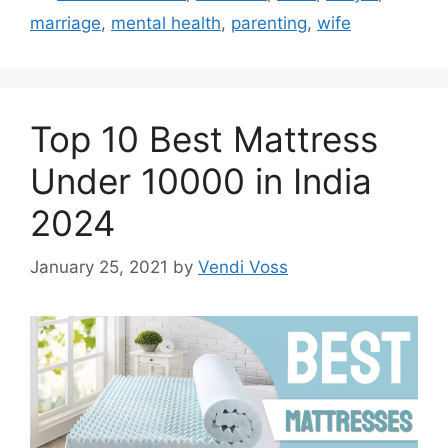
marriage
,
mental health
,
parenting
,
wife
Top 10 Best Mattress
Under 10000 in India
2024
January 25, 2021
by
Vendi Voss