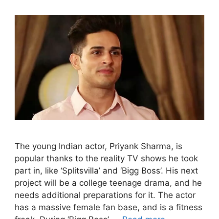
The young Indian actor, Priyank Sharma, is
popular thanks to the reality TV shows he took
part in, like ‘Splitsvilla’ and ‘Bigg Boss’. His next
project will be a college teenage drama, and he
needs additional preparations for it. The actor
has a massive female fan base, and is a fitness