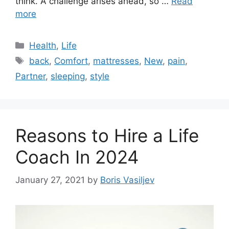
think. A challenge arises ahead, so …
Read
more
Categories
Health
,
Life
Tags
back
,
Comfort
,
mattresses
,
New
,
pain
,
Partner
,
sleeping
,
style
Reasons to Hire a Life
Coach In 2024
January 27, 2021
by
Boris Vasiljev