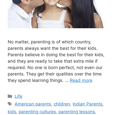
No matter, parenting is of which country,
parents always want the best for their kids.
Parents believe in doing the best for their kids,
and they are ready to take that extra mile if
required. No one is born perfect, not even our
parents. They get their qualities over the time
they spend learning things. …
Read more
Categories
Life
Tags
American parents
,
children
,
Indian Parents
,
kids
,
parenting cultures
,
parenting lessons
,