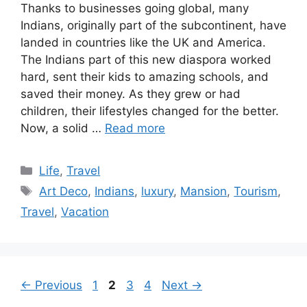
Thanks to businesses going global, many
Indians, originally part of the subcontinent, have
landed in countries like the UK and America.
The Indians part of this new diaspora worked
hard, sent their kids to amazing schools, and
saved their money. As they grew or had
children, their lifestyles changed for the better.
Now, a solid …
Read more
Categories
Life
,
Travel
Tags
Art Deco
,
Indians
,
luxury
,
Mansion
,
Tourism
,
Travel
,
Vacation
Page
Page
Page
Page
←
Previous
1
2
3
4
Next
→