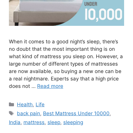
When it comes to a good night’s sleep, there’s
no doubt that the most important thing is on
what kind of mattress you sleep on. However, a
large number of different types of mattresses
are now available, so buying a new one can be
a real nightmare. Experts say that a high price
does not …
Read more
Categories
Health
,
Life
Tags
back pain
,
Best Mattress Under 10000
,
India
,
mattress
,
sleep
,
sleeping