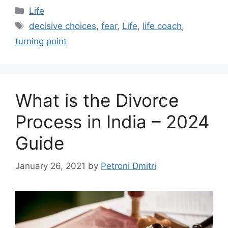
Categories
Life
Tags
decisive choices
,
fear
,
Life
,
life coach
,
turning point
What is the Divorce
Process in India – 2024
Guide
January 26, 2021
by
Petroni Dmitri