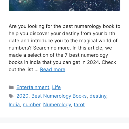
Are you looking for the best numerology book to
help you discover your destiny from your birth
date and introduce you to the magical world of
numbers? Search no more. In this article, we
made a selection of the 7 best numerology
books in India that you can get in 2024. Check
out the list …
Read more
Categories
Entertainment
,
Life
Tags
2020
,
Best Numerology Books
,
destiny
,
India
,
number
,
Numerology
,
tarot