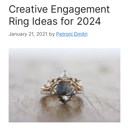
Creative Engagement
Ring Ideas for 2024
January 21, 2021
by
Petroni Dmitri