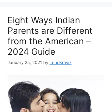
Eight Ways Indian
Parents are Different
from the American –
2024 Guide
January 25, 2021
by
Leni Kraviz