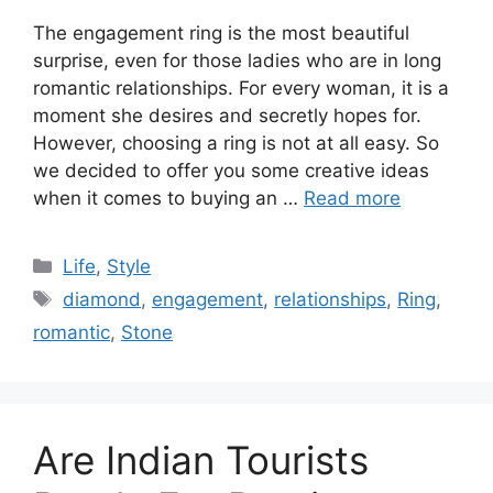
The engagement ring is the most beautiful
surprise, even for those ladies who are in long
romantic relationships. For every woman, it is a
moment she desires and secretly hopes for.
However, choosing a ring is not at all easy. So
we decided to offer you some creative ideas
when it comes to buying an …
Read more
Categories
Life
,
Style
Tags
diamond
,
engagement
,
relationships
,
Ring
,
romantic
,
Stone
Are Indian Tourists