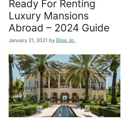
Ready For Renting
Luxury Mansions
Abroad – 2024 Guide
January 21, 2021
by
Elisa Jo.