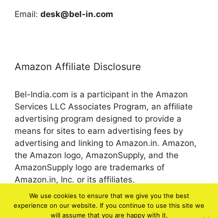
Email:
desk@bel-in.com
Amazon Affiliate Disclosure
Bel-India.com is a participant in the Amazon
Services LLC Associates Program, an affiliate
advertising program designed to provide a
means for sites to earn advertising fees by
advertising and linking to Amazon.in. Amazon,
the Amazon logo, AmazonSupply, and the
AmazonSupply logo are trademarks of
Amazon.in, Inc. or its affiliates.
We use cookies to ensure that we give you the best
experience on our website. If you continue to use this site we
© 2026 bel-in.com
will assume that you are happy with it.