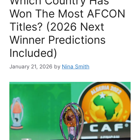
Which Country Has
Won The Most AFCON
Titles? (2026 Next
Winner Predictions
Included)
January 21, 2026
by
Nina Smith