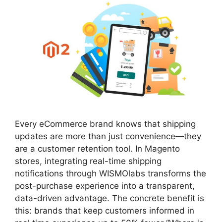
Every eCommerce brand knows that shipping
updates are more than just convenience—they
are a customer retention tool. In Magento
stores, integrating real-time shipping
notifications through WISMOlabs transforms the
post-purchase experience into a transparent,
data-driven advantage. The concrete benefit is
this: brands that keep customers informed in