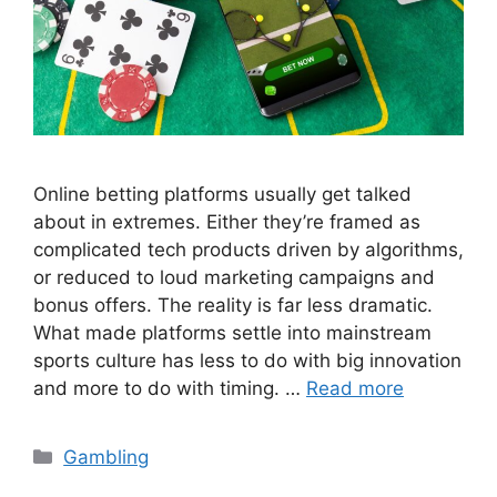
Online betting platforms usually get talked
about in extremes. Either they’re framed as
complicated tech products driven by algorithms,
or reduced to loud marketing campaigns and
bonus offers. The reality is far less dramatic.
What made platforms settle into mainstream
sports culture has less to do with big innovation
and more to do with timing. …
Read more
Categories
Gambling