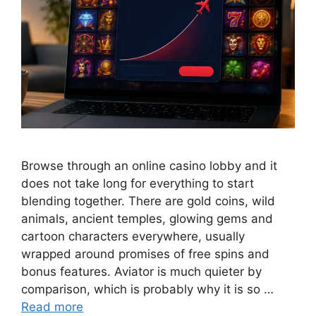
Browse through an online casino lobby and it
does not take long for everything to start
blending together. There are gold coins, wild
animals, ancient temples, glowing gems and
cartoon characters everywhere, usually
wrapped around promises of free spins and
bonus features. Aviator is much quieter by
comparison, which is probably why it is so …
Read more