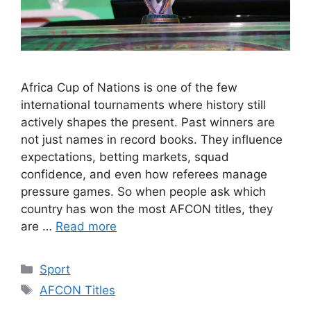
Africa Cup of Nations is one of the few
international tournaments where history still
actively shapes the present. Past winners are
not just names in record books. They influence
expectations, betting markets, squad
confidence, and even how referees manage
pressure games. So when people ask which
country has won the most AFCON titles, they
are …
Read more
Categories
Sport
Tags
AFCON Titles