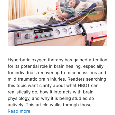
Hyperbaric oxygen therapy has gained attention
for its potential role in brain healing, especially
for individuals recovering from concussions and
mild traumatic brain injuries. Readers searching
this topic want clarity about what HBOT can
realistically do, how it interacts with brain
physiology, and why it is being studied so
actively. This article walks through those …
Read more