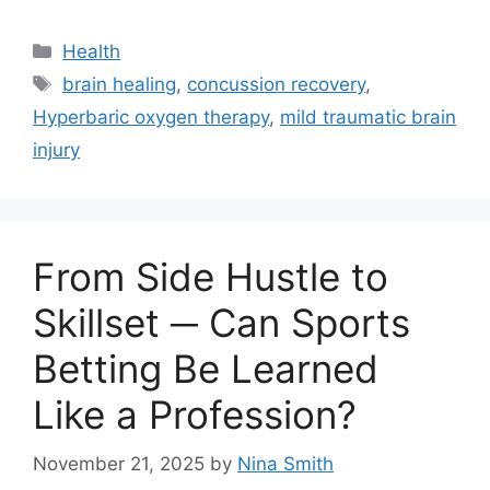
Categories
Health
Tags
brain healing
,
concussion recovery
,
Hyperbaric oxygen therapy
,
mild traumatic brain
injury
From Side Hustle to
Skillset ─ Can Sports
Betting Be Learned
Like a Profession?
November 21, 2025
by
Nina Smith