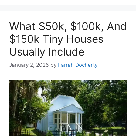
What $50k, $100k, And
$150k Tiny Houses
Usually Include
January 2, 2026
by
Farrah Docherty