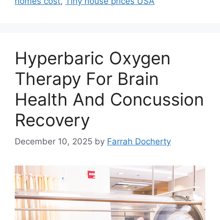
homes cost
,
Tiny house prices USA
Hyperbaric Oxygen
Therapy For Brain
Health And Concussion
Recovery
December 10, 2025
by
Farrah Docherty