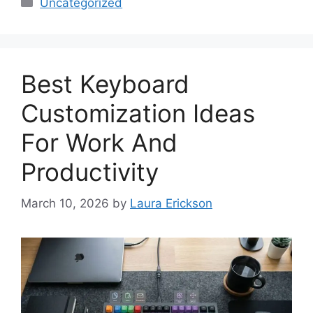
Categories
Uncategorized
Best Keyboard
Customization Ideas
For Work And
Productivity
March 10, 2026
by
Laura Erickson