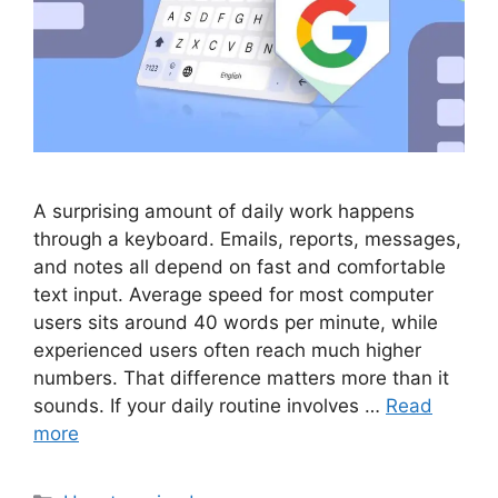
A surprising amount of daily work happens
through a keyboard. Emails, reports, messages,
and notes all depend on fast and comfortable
text input. Average speed for most computer
users sits around 40 words per minute, while
experienced users often reach much higher
numbers. That difference matters more than it
sounds. If your daily routine involves …
Read
more