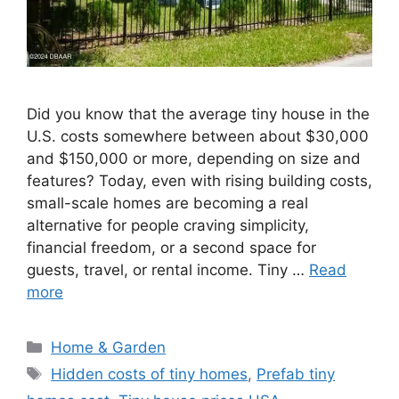
Did you know that the average tiny house in the
U.S. costs somewhere between about $30,000
and $150,000 or more, depending on size and
features? Today, even with rising building costs,
small-scale homes are becoming a real
alternative for people craving simplicity,
financial freedom, or a second space for
guests, travel, or rental income. Tiny …
Read
more
Categories
Home & Garden
Tags
Hidden costs of tiny homes
,
Prefab tiny