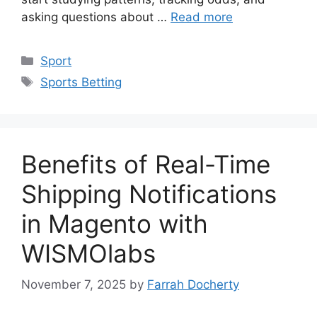
asking questions about …
Read more
Categories
Sport
Tags
Sports Betting
Benefits of Real-Time
Shipping Notifications
in Magento with
WISMOlabs
November 7, 2025
by
Farrah Docherty