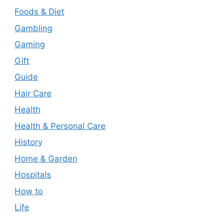
Foods & Diet
Gambling
Gaming
Gift
Guide
Hair Care
Health
Health & Personal Care
History
Home & Garden
Hospitals
How to
Life