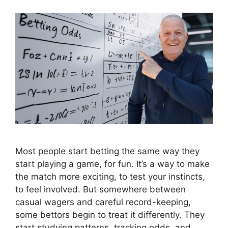
Most people start betting the same way they
start playing a game, for fun. It’s a way to make
the match more exciting, to test your instincts,
to feel involved. But somewhere between
casual wagers and careful record-keeping,
some bettors begin to treat it differently. They
start studying patterns, tracking odds, and