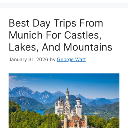
Best Day Trips From
Munich For Castles,
Lakes, And Mountains
January 31, 2026
by
George Watt