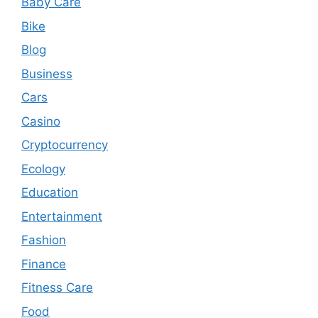
Baby Care
Bike
Blog
Business
Cars
Casino
Cryptocurrency
Ecology
Education
Entertainment
Fashion
Finance
Fitness Care
Food