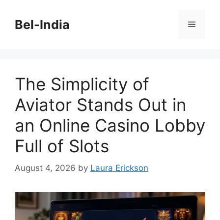
Skip
to
Bel-India
Menu
content
The Simplicity of
Aviator Stands Out in
an Online Casino Lobby
Full of Slots
August 4, 2026
by
Laura Erickson