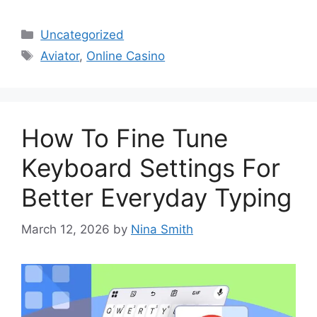
Categories
Uncategorized
Tags
Aviator
,
Online Casino
How To Fine Tune
Keyboard Settings For
Better Everyday Typing
March 12, 2026
by
Nina Smith