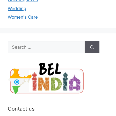
Wedding
Women's Care
Search
for:
Contact us