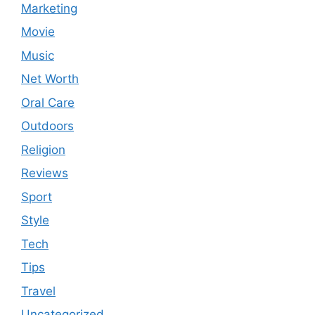
Marketing
Movie
Music
Net Worth
Oral Care
Outdoors
Religion
Reviews
Sport
Style
Tech
Tips
Travel
Uncategorized