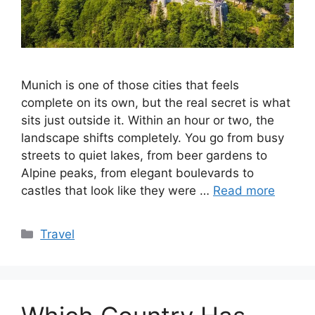
Munich is one of those cities that feels
complete on its own, but the real secret is what
sits just outside it. Within an hour or two, the
landscape shifts completely. You go from busy
streets to quiet lakes, from beer gardens to
Alpine peaks, from elegant boulevards to
castles that look like they were …
Read more
Categories
Travel