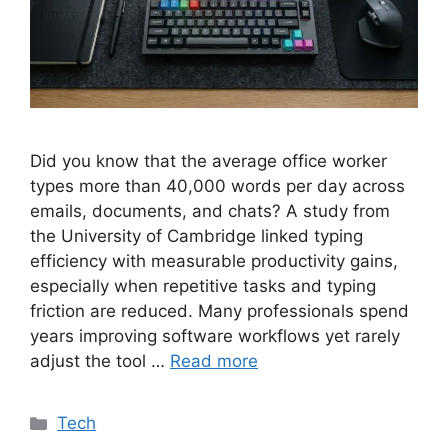
Did you know that the average office worker
types more than 40,000 words per day across
emails, documents, and chats? A study from
the University of Cambridge linked typing
efficiency with measurable productivity gains,
especially when repetitive tasks and typing
friction are reduced. Many professionals spend
years improving software workflows yet rarely
adjust the tool …
Read more
Categories
Tech