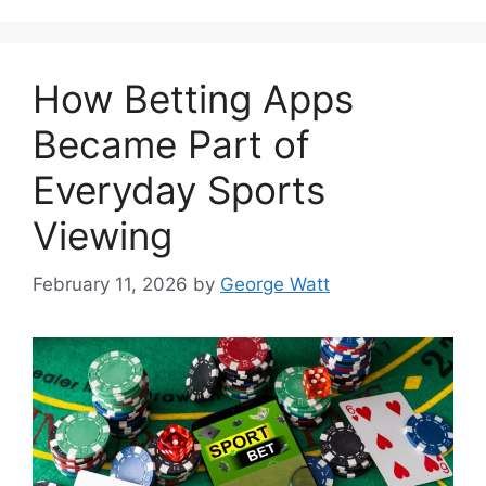
How Betting Apps
Became Part of
Everyday Sports
Viewing
February 11, 2026
by
George Watt