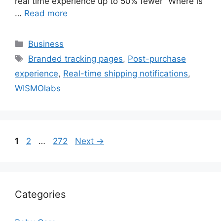
real time experience up to 50% fewer “Where is
…
Read more
Categories
Business
Tags
Branded tracking pages
,
Post-purchase
experience
,
Real-time shipping notifications
,
WISMOlabs
Page
Page
Page
1
2
…
272
Next
→
Categories