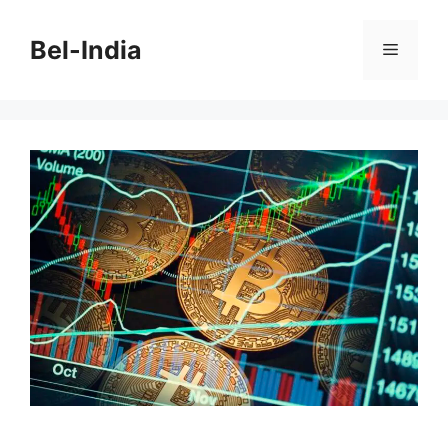
Skip
to
Bel-India
Menu
content