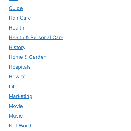
Guide
Hair Care
Health
Health & Personal Care
History
Home & Garden
Hospitals
How to
Life
Marketing
Movie
Music
Net Worth