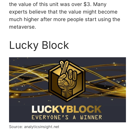
the value of this unit was over $3. Many
experts believe that the value might become
much higher after more people start using the
metaverse.
Lucky Block
Source: analyticsinsight.net