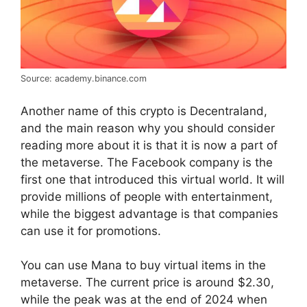
Source: academy.binance.com
Another name of this crypto is Decentraland,
and the main reason why you should consider
reading more about it is that it is now a part of
the metaverse. The Facebook company is the
first one that introduced this virtual world. It will
provide millions of people with entertainment,
while the biggest advantage is that companies
can use it for promotions.
You can use Mana to buy virtual items in the
metaverse. The current price is around $2.30,
while the peak was at the end of 2024 when