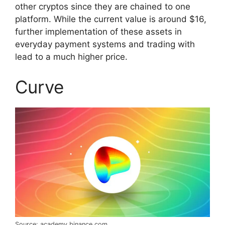
other cryptos since they are chained to one
platform. While the current value is around $16,
further implementation of these assets in
everyday payment systems and trading with
lead to a much higher price.
Curve
Source: academy.binance.com