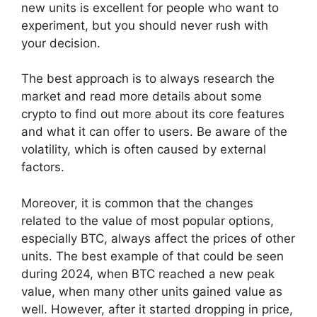
new units is excellent for people who want to
experiment, but you should never rush with
your decision.
The best approach is to always research the
market and read more details about some
crypto to find out more about its core features
and what it can offer to users. Be aware of the
volatility, which is often caused by external
factors.
Moreover, it is common that the changes
related to the value of most popular options,
especially BTC, always affect the prices of other
units. The best example of that could be seen
during 2024, when BTC reached a new peak
value, when many other units gained value as
well. However, after it started dropping in price,