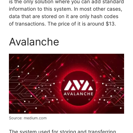
is the only solution where you can add standard
information to this system. In most other cases,
data that are stored on it are only hash codes
of transactions. The price of it is around $13.
Avalanche
Source: medium.com
The system used for storing and transferring