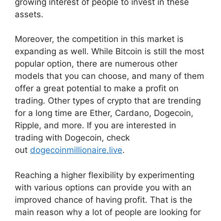
growing interest of people to invest in these
assets.
Moreover, the competition in this market is
expanding as well. While Bitcoin is still the most
popular option, there are numerous other
models that you can choose, and many of them
offer a great potential to make a profit on
trading. Other types of crypto that are trending
for a long time are Ether, Cardano, Dogecoin,
Ripple, and more. If you are interested in
trading with Dogecoin, check
out
dogecoinmillionaire.live
.
Reaching a higher flexibility by experimenting
with various options can provide you with an
improved chance of having profit. That is the
main reason why a lot of people are looking for