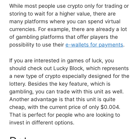
While most people use crypto only for trading or
storing to wait for a higher value, there are
many platforms where you can spend virtual
currencies. For example, there are already a lot
of gambling platforms that offer players the
possibility to use their
e-wallets for payments
.
If you are interested in games of luck, you
should check out Lucky Block, which represents
a new type of crypto especially designed for the
lottery. Besides the key feature, which is
gambling, you can trade with this unit as well.
Another advantage is that this unit is quite
cheap, with the current price of only $0.004.
That is perfect for people who are looking to
invest in different options.