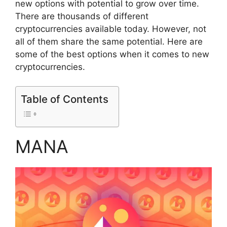
new options with potential to grow over time.
There are thousands of different
cryptocurrencies available today. However, not
all of them share the same potential. Here are
some of the best options when it comes to new
cryptocurrencies.
Table of Contents
MANA