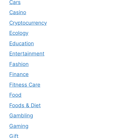
Cars
Casino
Cryptocurrency
Ecology
Education
Entertainment
Fashion
Finance
Fitness Care
Food
Foods & Diet
Gambling
Gaming
Gift