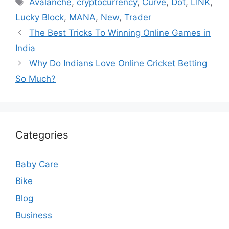
Avalanche
,
cryptocurrency
,
Curve
,
Dot
,
LINK
,
Lucky Block
,
MANA
,
New
,
Trader
The Best Tricks To Winning Online Games in
India
Why Do Indians Love Online Cricket Betting
So Much?
Categories
Baby Care
Bike
Blog
Business