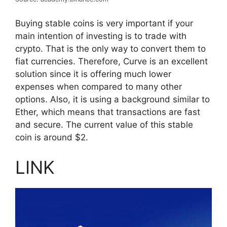
Buying stable coins is very important if your
main intention of investing is to trade with
crypto. That is the only way to convert them to
fiat currencies. Therefore, Curve is an excellent
solution since it is offering much lower
expenses when compared to many other
options. Also, it is using a background similar to
Ether, which means that transactions are fast
and secure. The current value of this stable
coin is around $2.
LINK