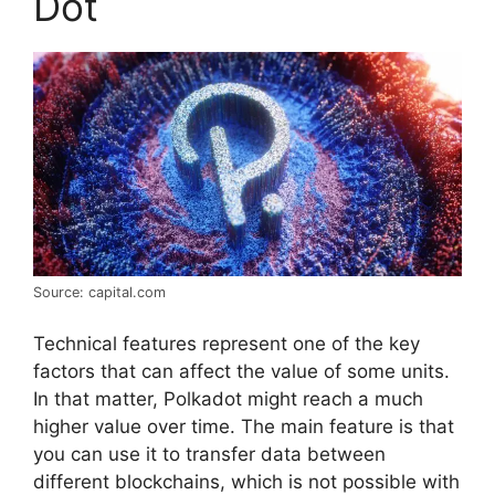
Dot
Source: capital.com
Technical features represent one of the key
factors that can affect the value of some units.
In that matter, Polkadot might reach a much
higher value over time. The main feature is that
you can use it to transfer data between
different blockchains, which is not possible with