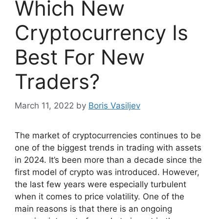
Which New
Cryptocurrency Is
Best For New
Traders?
March 11, 2022
by
Boris Vasiljev
The market of cryptocurrencies continues to be
one of the biggest trends in trading with assets
in 2024. It’s been more than a decade since the
first model of crypto was introduced. However,
the last few years were especially turbulent
when it comes to price volatility. One of the
main reasons is that there is an ongoing