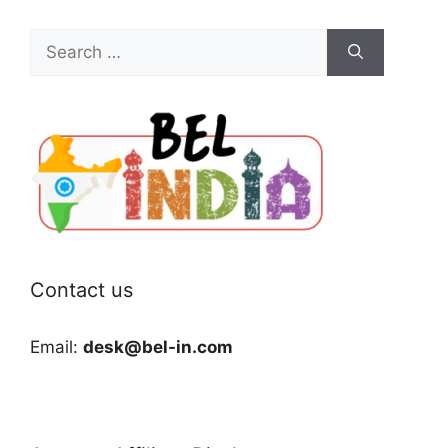
Search
for:
Contact us
Email:
desk@bel-in.com