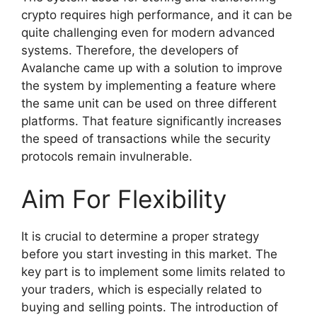
crypto requires high performance, and it can be
quite challenging even for modern advanced
systems. Therefore, the developers of
Avalanche came up with a solution to improve
the system by implementing a feature where
the same unit can be used on three different
platforms. That feature significantly increases
the speed of transactions while the security
protocols remain invulnerable.
Aim For Flexibility
It is crucial to determine a proper strategy
before you start investing in this market. The
key part is to implement some limits related to
your traders, which is especially related to
buying and selling points. The introduction of