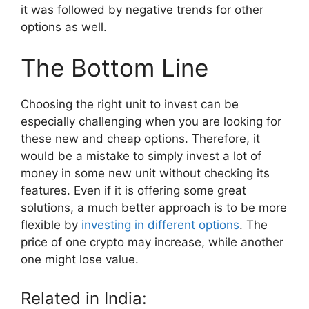
it was followed by negative trends for other
options as well.
The Bottom Line
Choosing the right unit to invest can be
especially challenging when you are looking for
these new and cheap options. Therefore, it
would be a mistake to simply invest a lot of
money in some new unit without checking its
features. Even if it is offering some great
solutions, a much better approach is to be more
flexible by
investing in different options
. The
price of one crypto may increase, while another
one might lose value.
Related in India: