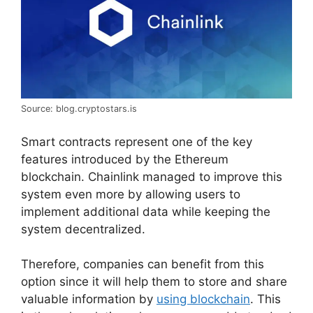
Source: blog.cryptostars.is
Smart contracts represent one of the key
features introduced by the Ethereum
blockchain. Chainlink managed to improve this
system even more by allowing users to
implement additional data while keeping the
system decentralized.
Therefore, companies can benefit from this
option since it will help them to store and share
valuable information by
using blockchain
. This