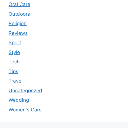
Oral Care
Outdoors
Religion
Reviews
Sport
Style
Tech
Tips
Travel
Uncategorized
Wedding
Women's Care