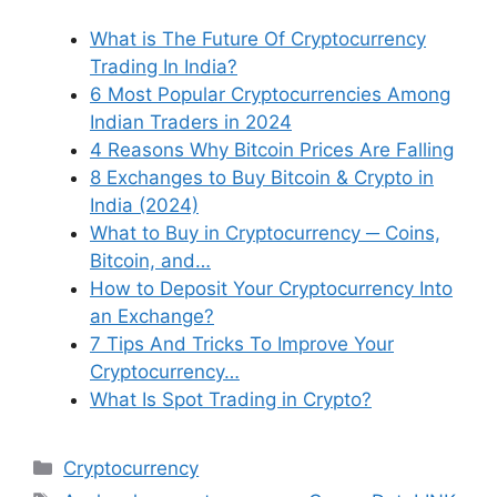
What is The Future Of Cryptocurrency
Trading In India?
6 Most Popular Cryptocurrencies Among
Indian Traders in 2024
4 Reasons Why Bitcoin Prices Are Falling
8 Exchanges to Buy Bitcoin & Crypto in
India (2024)
What to Buy in Cryptocurrency ─ Coins,
Bitcoin, and…
How to Deposit Your Cryptocurrency Into
an Exchange?
7 Tips And Tricks To Improve Your
Cryptocurrency…
What Is Spot Trading in Crypto?
Categories
Cryptocurrency
Tags