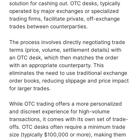
solution for cashing out. OTC desks, typically
operated by major exchanges or specialized
trading firms, facilitate private, off-exchange
trades between counterparties.
The process involves directly negotiating trade
terms (price, volume, settlement details) with
an OTC desk, which then matches the order
with an appropriate counterparty. This
eliminates the need to use traditional exchange
order books, reducing slippage and price impact
for larger trades.
While OTC trading offers a more personalized
and discreet experience for high-volume
transactions, it comes with its own set of trade-
offs. OTC desks often require a minimum trade
size (typically $100,000 or more), making them