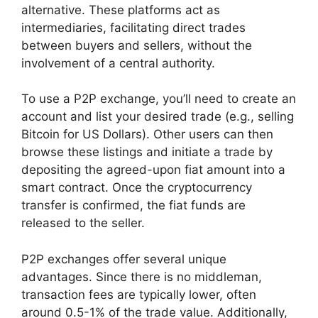
alternative. These platforms act as
intermediaries, facilitating direct trades
between buyers and sellers, without the
involvement of a central authority.
To use a P2P exchange, you’ll need to create an
account and list your desired trade (e.g., selling
Bitcoin for US Dollars). Other users can then
browse these listings and initiate a trade by
depositing the agreed-upon fiat amount into a
smart contract. Once the cryptocurrency
transfer is confirmed, the fiat funds are
released to the seller.
P2P exchanges offer several unique
advantages. Since there is no middleman,
transaction fees are typically lower, often
around 0.5-1% of the trade value. Additionally,