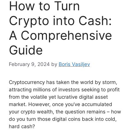
How to Turn
Crypto into Cash:
A Comprehensive
Guide
February 9, 2024
by
Boris Vasiljev
Cryptocurrency has taken the world by storm,
attracting millions of investors seeking to profit
from the volatile yet lucrative digital asset
market. However, once you’ve accumulated
your crypto wealth, the question remains – how
do you turn those digital coins back into cold,
hard cash?