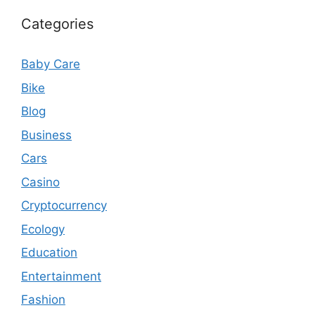
Categories
Baby Care
Bike
Blog
Business
Cars
Casino
Cryptocurrency
Ecology
Education
Entertainment
Fashion