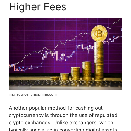
Higher Fees
img source: cmsprime.com
Another popular method for cashing out
cryptocurrency is through the use of regulated
crypto exchanges. Unlike exchangers, which
typically specialize in converting digital assets