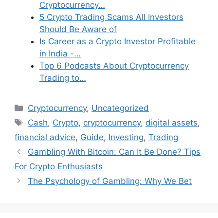
Cryptocurrency…
5 Crypto Trading Scams All Investors
Should Be Aware of
Is Career as a Crypto Investor Profitable
in India -…
Top 6 Podcasts About Cryptocurrency
Trading to…
Categories
Cryptocurrency
,
Uncategorized
Tags
Cash
,
Crypto
,
cryptocurrency
,
digital assets
,
financial advice
,
Guide
,
Investing
,
Trading
Gambling With Bitcoin: Can It Be Done? Tips
For Crypto Enthusiasts
The Psychology of Gambling: Why We Bet