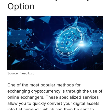
Option
Source: freepik.com
One of the most popular methods for
exchanging cryptocurrency is through the use of
online exchangers. These specialized services
allow you to quickly convert your digital assets
into fiat currency, which can then be sent to