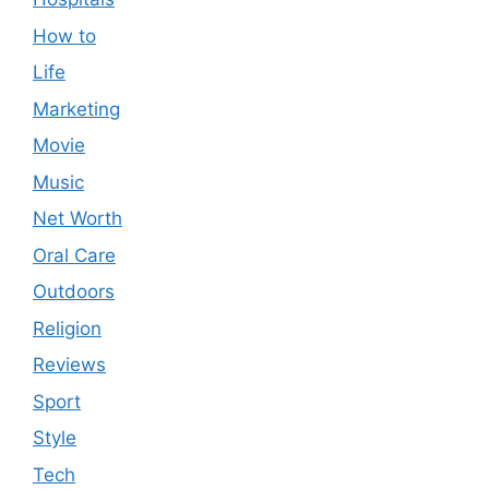
How to
Life
Marketing
Movie
Music
Net Worth
Oral Care
Outdoors
Religion
Reviews
Sport
Style
Tech