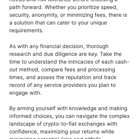
path forward. Whether you prioritize speed,
security, anonymity, or minimizing fees, there is
a solution that can cater to your unique
requirements.
As with any financial decision, thorough
research and due diligence are key. Take the
time to understand the intricacies of each cash-
out method, compare fees and processing
times, and assess the reputation and track
record of any service providers you plan to
engage with.
By arming yourself with knowledge and making
informed choices, you can navigate the complex
landscape of crypto-to-fiat exchanges with
confidence, maximizing your returns while