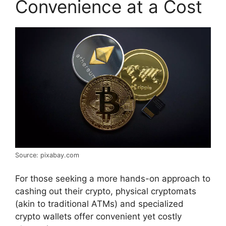
Convenience at a Cost
Source: pixabay.com
For those seeking a more hands-on approach to
cashing out their crypto, physical cryptomats
(akin to traditional ATMs) and specialized
crypto wallets offer convenient yet costly