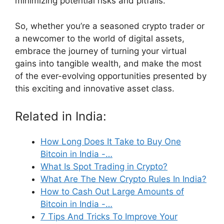
minimizing potential risks and pitfalls.
So, whether you’re a seasoned crypto trader or
a newcomer to the world of digital assets,
embrace the journey of turning your virtual
gains into tangible wealth, and make the most
of the ever-evolving opportunities presented by
this exciting and innovative asset class.
Related in India:
How Long Does It Take to Buy One
Bitcoin in India -…
What Is Spot Trading in Crypto?
What Are The New Crypto Rules In India?
How to Cash Out Large Amounts of
Bitcoin in India -…
7 Tips And Tricks To Improve Your