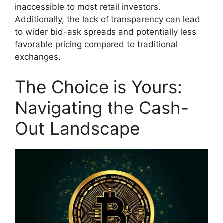
inaccessible to most retail investors.
Additionally, the lack of transparency can lead
to wider bid-ask spreads and potentially less
favorable pricing compared to traditional
exchanges.
The Choice is Yours:
Navigating the Cash-
Out Landscape