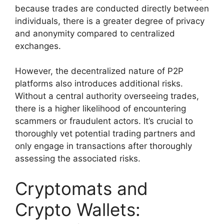
because trades are conducted directly between
individuals, there is a greater degree of privacy
and anonymity compared to centralized
exchanges.
However, the decentralized nature of P2P
platforms also introduces additional risks.
Without a central authority overseeing trades,
there is a higher likelihood of encountering
scammers or fraudulent actors. It’s crucial to
thoroughly vet potential trading partners and
only engage in transactions after thoroughly
assessing the associated risks.
Cryptomats and
Crypto Wallets: