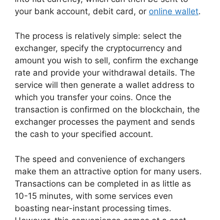
your bank account, debit card, or
online wallet
.
The process is relatively simple: select the
exchanger, specify the cryptocurrency and
amount you wish to sell, confirm the exchange
rate and provide your withdrawal details. The
service will then generate a wallet address to
which you transfer your coins. Once the
transaction is confirmed on the blockchain, the
exchanger processes the payment and sends
the cash to your specified account.
The speed and convenience of exchangers
make them an attractive option for many users.
Transactions can be completed in as little as
10-15 minutes, with some services even
boasting near-instant processing times.