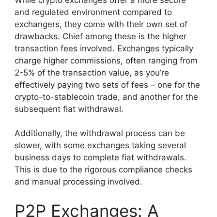
and regulated environment compared to
exchangers, they come with their own set of
drawbacks. Chief among these is the higher
transaction fees involved. Exchanges typically
charge higher commissions, often ranging from
2-5% of the transaction value, as you’re
effectively paying two sets of fees – one for the
crypto-to-stablecoin trade, and another for the
subsequent fiat withdrawal.
Additionally, the withdrawal process can be
slower, with some exchanges taking several
business days to complete fiat withdrawals.
This is due to the rigorous compliance checks
and manual processing involved.
P2P Exchanges: A