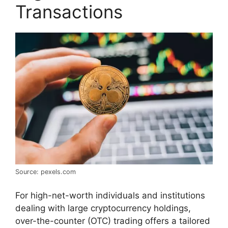
Transactions
Source: pexels.com
For high-net-worth individuals and institutions
dealing with large cryptocurrency holdings,
over-the-counter (OTC) trading offers a tailored