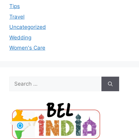
Tips
Travel
Uncategorized
Wedding
Women's Care
Search
for: