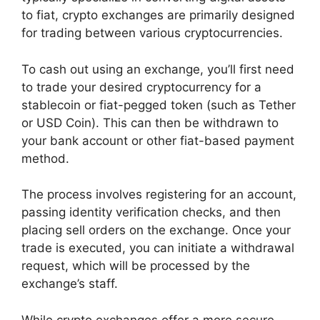
to fiat, crypto exchanges are primarily designed
for trading between various cryptocurrencies.
To cash out using an exchange, you’ll first need
to trade your desired cryptocurrency for a
stablecoin or fiat-pegged token (such as Tether
or USD Coin). This can then be withdrawn to
your bank account or other fiat-based payment
method.
The process involves registering for an account,
passing identity verification checks, and then
placing sell orders on the exchange. Once your
trade is executed, you can initiate a withdrawal
request, which will be processed by the
exchange’s staff.
While crypto exchanges offer a more secure