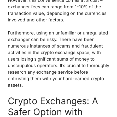
However, this convenience comes at a cost –
exchanger fees can range from 1-10% of the
transaction value, depending on the currencies
involved and other factors.
Furthermore, using an unfamiliar or unregulated
exchanger can be risky. There have been
numerous instances of scams and fraudulent
activities in the crypto exchange space, with
users losing significant sums of money to
unscrupulous operators. It’s crucial to thoroughly
research any exchange service before
entrusting them with your hard-earned crypto
assets.
Crypto Exchanges: A
Safer Option with