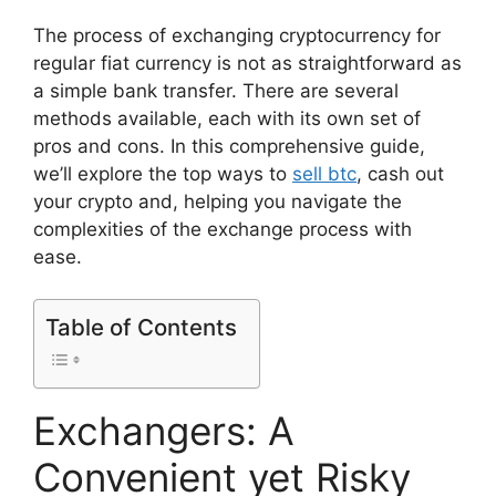
The process of exchanging cryptocurrency for
regular fiat currency is not as straightforward as
a simple bank transfer. There are several
methods available, each with its own set of
pros and cons. In this comprehensive guide,
we’ll explore the top ways to
sell btc
, cash out
your crypto and, helping you navigate the
complexities of the exchange process with
ease.
Table of Contents
Exchangers: A
Convenient yet Risky