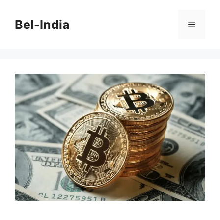
Skip
to
Bel-India
Menu
content