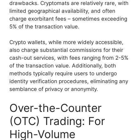
drawbacks. Cryptomats are relatively rare, with
limited geographical availability, and often
charge exorbitant fees – sometimes exceeding
5% of the transaction value.
Crypto wallets, while more widely accessible,
also charge substantial commissions for their
cash-out services, with fees ranging from 2-5%
of the transaction value. Additionally, both
methods typically require users to undergo
identity verification procedures, eliminating any
semblance of privacy or anonymity.
Over-the-Counter
(OTC) Trading: For
High-Volume