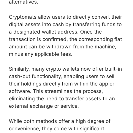
alternatives.
Cryptomats allow users to directly convert their
digital assets into cash by transferring funds to
a designated wallet address. Once the
transaction is confirmed, the corresponding fiat
amount can be withdrawn from the machine,
minus any applicable fees.
Similarly, many crypto wallets now offer built-in
cash-out functionality, enabling users to sell
their holdings directly from within the app or
software. This streamlines the process,
eliminating the need to transfer assets to an
external exchange or service.
While both methods offer a high degree of
convenience, they come with significant