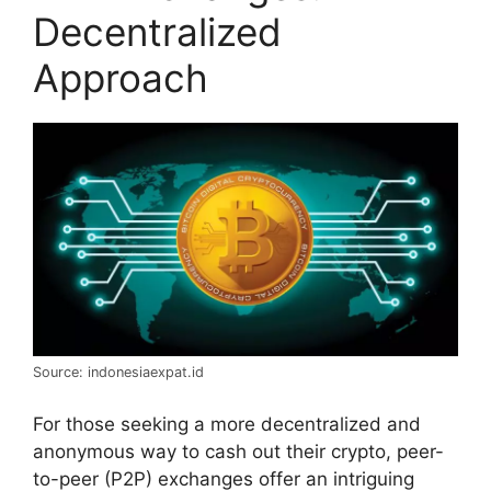
Decentralized
Approach
Source: indonesiaexpat.id
For those seeking a more decentralized and
anonymous way to cash out their crypto, peer-
to-peer (P2P) exchanges offer an intriguing