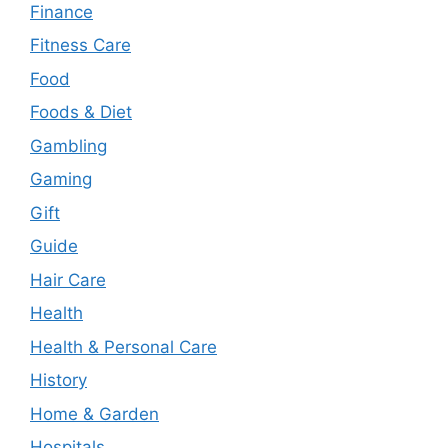
Finance
Fitness Care
Food
Foods & Diet
Gambling
Gaming
Gift
Guide
Hair Care
Health
Health & Personal Care
History
Home & Garden
Hospitals