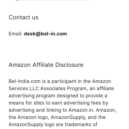
Contact us
Email:
desk@bel-in.com
Amazon Affiliate Disclosure
Bel-India.com is a participant in the Amazon
Services LLC Associates Program, an affiliate
advertising program designed to provide a
means for sites to earn advertising fees by
advertising and linking to Amazon.in. Amazon,
the Amazon logo, AmazonSupply, and the
AmazonSupply logo are trademarks of