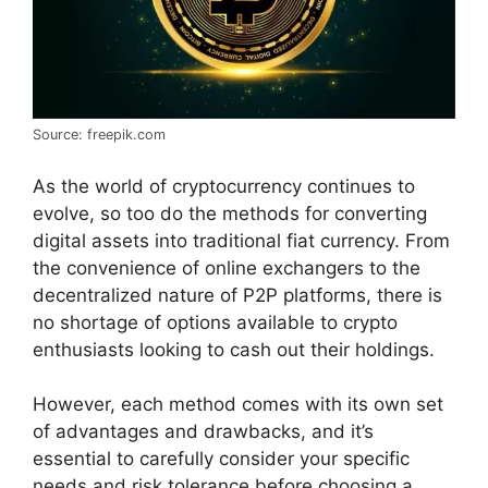
Source: freepik.com
As the world of cryptocurrency continues to
evolve, so too do the methods for converting
digital assets into traditional fiat currency. From
the convenience of online exchangers to the
decentralized nature of P2P platforms, there is
no shortage of options available to crypto
enthusiasts looking to cash out their holdings.
However, each method comes with its own set
of advantages and drawbacks, and it’s
essential to carefully consider your specific
needs and risk tolerance before choosing a