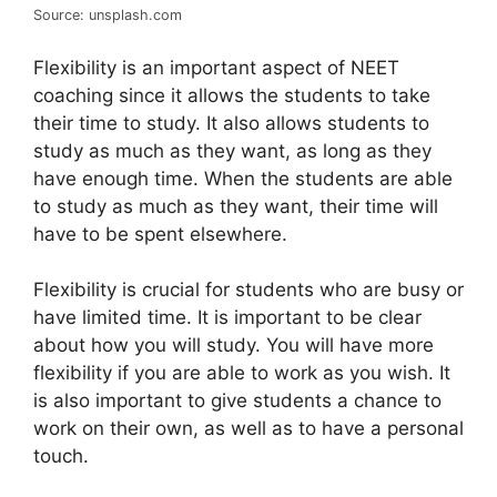
Source: unsplash.com
Flexibility is an important aspect of NEET
coaching since it allows the students to take
their time to study. It also allows students to
study as much as they want, as long as they
have enough time. When the students are able
to study as much as they want, their time will
have to be spent elsewhere.
Flexibility is crucial for students who are busy or
have limited time. It is important to be clear
about how you will study. You will have more
flexibility if you are able to work as you wish. It
is also important to give students a chance to
work on their own, as well as to have a personal
touch.