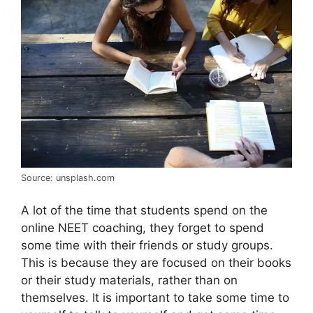
Source: unsplash.com
A lot of the time that students spend on the
online NEET coaching, they forget to spend
some time with their friends or study groups.
This is because they are focused on their books
or their study materials, rather than on
themselves. It is important to take some time to