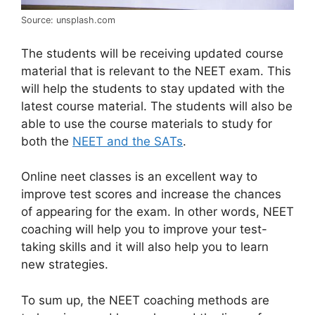
Source: unsplash.com
The students will be receiving updated course
material that is relevant to the NEET exam. This
will help the students to stay updated with the
latest course material. The students will also be
able to use the course materials to study for
both the
NEET and the SATs
.
Online neet classes is an excellent way to
improve test scores and increase the chances
of appearing for the exam. In other words, NEET
coaching will help you to improve your test-
taking skills and it will also help you to learn
new strategies.
To sum up, the NEET coaching methods are