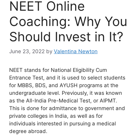
NEET Online
Coaching: Why You
Should Invest in It?
June 23, 2022
by
Valentina Newton
NEET stands for National Eligibility Cum
Entrance Test, and it is used to select students
for MBBS, BDS, and AYUSH programs at the
undergraduate level. Previously, it was known
as the All-India Pre-Medical Test, or AIPMT.
This is done for admittance to government and
private colleges in India, as well as for
individuals interested in pursuing a medical
degree abroad.