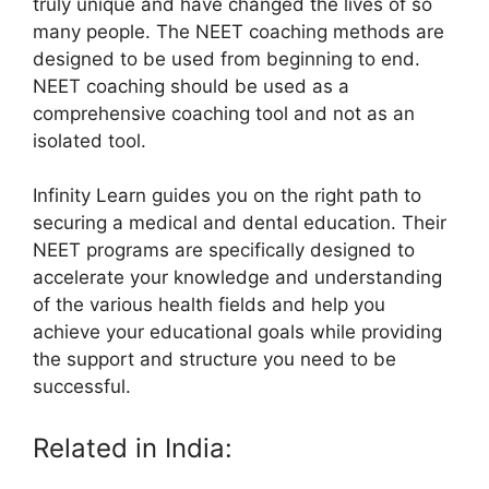
truly unique and have changed the lives of so
many people. The NEET coaching methods are
designed to be used from beginning to end.
NEET coaching should be used as a
comprehensive coaching tool and not as an
isolated tool.
Infinity Learn guides you on the right path to
securing a medical and dental education. Their
NEET programs are specifically designed to
accelerate your knowledge and understanding
of the various health fields and help you
achieve your educational goals while providing
the support and structure you need to be
successful.
Related in India: