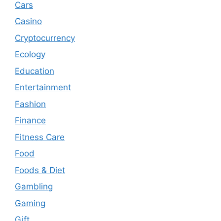
Cars
Casino
Cryptocurrency
Ecology
Education
Entertainment
Fashion
Finance
Fitness Care
Food
Foods & Diet
Gambling
Gaming
Gift