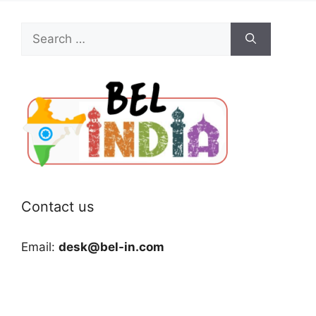
Search
for:
Contact us
Email:
desk@bel-in.com