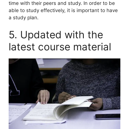
time with their peers and study. In order to be
able to study effectively, it is important to have
a study plan.
5. Updated with the
latest course material