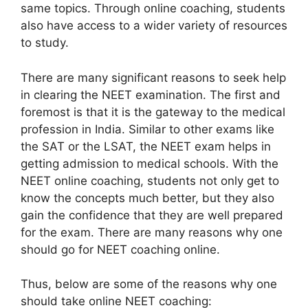
same topics. Through online coaching, students
also have access to a wider variety of resources
to study.
There are many significant reasons to seek help
in clearing the NEET examination. The first and
foremost is that it is the gateway to the medical
profession in India. Similar to other exams like
the SAT or the LSAT, the NEET exam helps in
getting admission to medical schools. With the
NEET online coaching, students not only get to
know the concepts much better, but they also
gain the confidence that they are well prepared
for the exam. There are many reasons why one
should go for NEET coaching online.
Thus, below are some of the reasons why one
should take online NEET coaching: