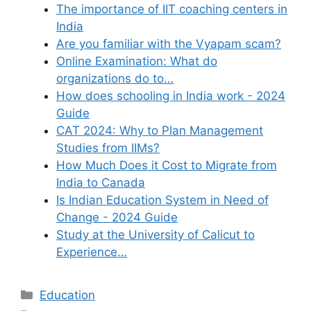
The importance of IIT coaching centers in
India
Are you familiar with the Vyapam scam?
Online Examination: What do
organizations do to…
How does schooling in India work - 2024
Guide
CAT 2024: Why to Plan Management
Studies from IIMs?
How Much Does it Cost to Migrate from
India to Canada
Is Indian Education System in Need of
Change - 2024 Guide
Study at the University of Calicut to
Experience…
Categories
Education