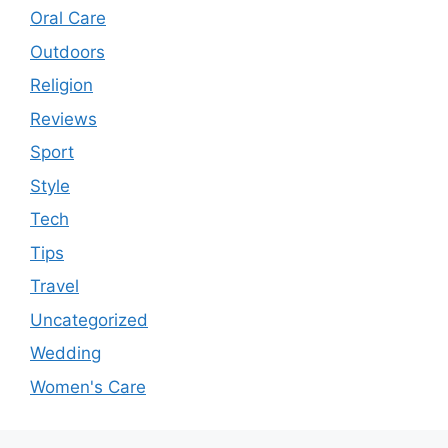
Oral Care
Outdoors
Religion
Reviews
Sport
Style
Tech
Tips
Travel
Uncategorized
Wedding
Women's Care