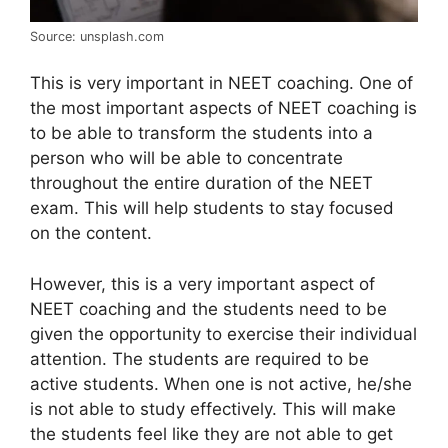
Source: unsplash.com
This is very important in NEET coaching. One of
the most important aspects of NEET coaching is
to be able to transform the students into a
person who will be able to concentrate
throughout the entire duration of the NEET
exam. This will help students to stay focused
on the content.
However, this is a very important aspect of
NEET coaching and the students need to be
given the opportunity to exercise their individual
attention. The students are required to be
active students. When one is not active, he/she
is not able to study effectively. This will make
the students feel like they are not able to get