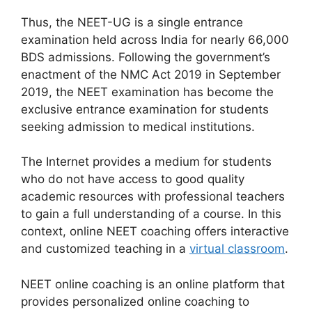
Thus, the NEET-UG is a single entrance
examination held across India for nearly 66,000
BDS admissions. Following the government’s
enactment of the NMC Act 2019 in September
2019, the NEET examination has become the
exclusive entrance examination for students
seeking admission to medical institutions.
The Internet provides a medium for students
who do not have access to good quality
academic resources with professional teachers
to gain a full understanding of a course. In this
context, online NEET coaching offers interactive
and customized teaching in a
virtual classroom
.
NEET online coaching is an online platform that
provides personalized online coaching to