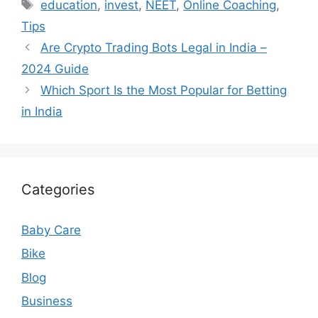
Tags
education
,
invest
,
NEET
,
Online Coaching
,
Tips
Are Crypto Trading Bots Legal in India –
2024 Guide
Which Sport Is the Most Popular for Betting
in India
Categories
Baby Care
Bike
Blog
Business