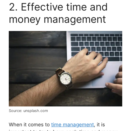
2. Effective time and
money management
Source: unsplash.com
When it comes to
time management
, it is