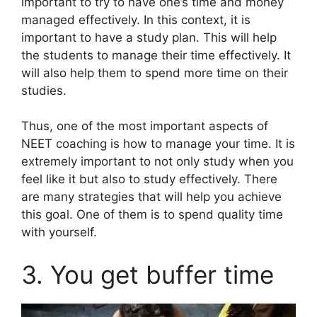
important to try to have one’s time and money
managed effectively. In this context, it is
important to have a study plan. This will help
the students to manage their time effectively. It
will also help them to spend more time on their
studies.
Thus, one of the most important aspects of
NEET coaching is how to manage your time. It is
extremely important to not only study when you
feel like it but also to study effectively. There
are many strategies that will help you achieve
this goal. One of them is to spend quality time
with yourself.
3. You get buffer time