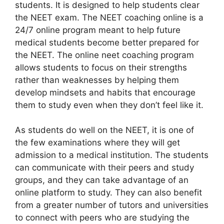
students. It is designed to help students clear
the NEET exam. The NEET coaching online is a
24/7 online program meant to help future
medical students become better prepared for
the NEET. The online neet coaching program
allows students to focus on their strengths
rather than weaknesses by helping them
develop mindsets and habits that encourage
them to study even when they don’t feel like it.
As students do well on the NEET, it is one of
the few examinations where they will get
admission to a medical institution. The students
can communicate with their peers and study
groups, and they can take advantage of an
online platform to study. They can also benefit
from a greater number of tutors and universities
to connect with peers who are studying the