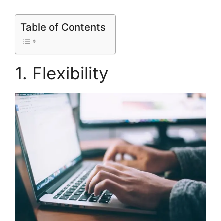
Table of Contents
1. Flexibility