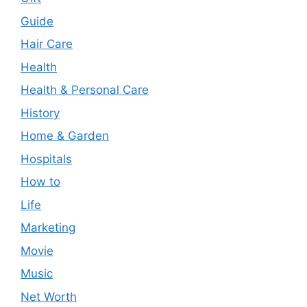
Guide
Hair Care
Health
Health & Personal Care
History
Home & Garden
Hospitals
How to
Life
Marketing
Movie
Music
Net Worth