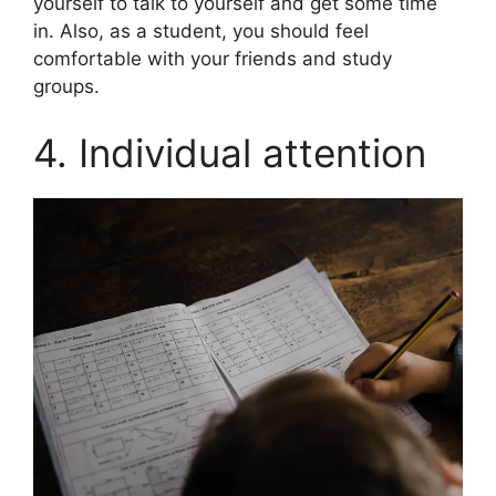
yourself to talk to yourself and get some time
in. Also, as a student, you should feel
comfortable with your friends and study
groups.
4. Individual attention