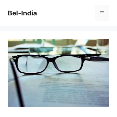
Skip
to
Bel-India
Menu
content