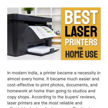
In modern India, a printer became a necessity in
almost every home. It became much easier and
cost-effective to print photos, documents, and
homework at home than going to studios and
copy shops. According to the buyers’ reviews,
laser printers are the most reliable and