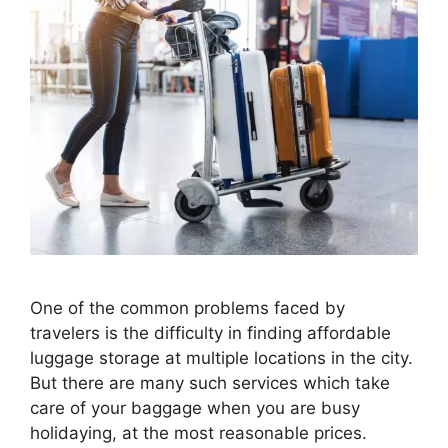
One of the common problems faced by
travelers is the difficulty in finding affordable
luggage storage at multiple locations in the city.
But there are many such services which take
care of your baggage when you are busy
holidaying, at the most reasonable prices.