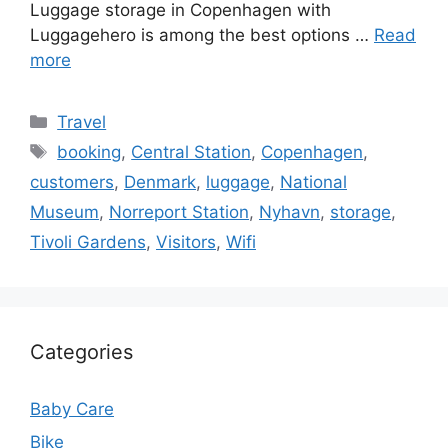
Luggage storage in Copenhagen with
Luggagehero is among the best options …
Read
more
Categories
Travel
Tags
booking
,
Central Station
,
Copenhagen
,
customers
,
Denmark
,
luggage
,
National
Museum
,
Norreport Station
,
Nyhavn
,
storage
,
Tivoli Gardens
,
Visitors
,
Wifi
Categories
Baby Care
Bike