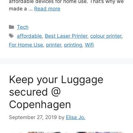
affordable devices for home use. That’s why we
made a …
Read more
Categories
Tech
Tags
affordable
,
Best Laser Printer
,
colour printer
,
For Home Use
,
printer
,
printing
,
Wifi
Keep your Luggage
secured @
Copenhagen
September 27, 2019
by
Elisa Jo.