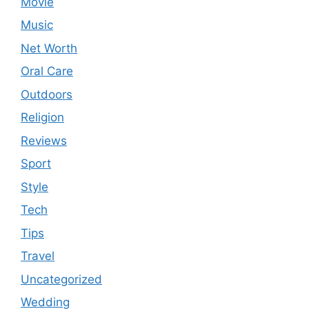
Movie
Music
Net Worth
Oral Care
Outdoors
Religion
Reviews
Sport
Style
Tech
Tips
Travel
Uncategorized
Wedding