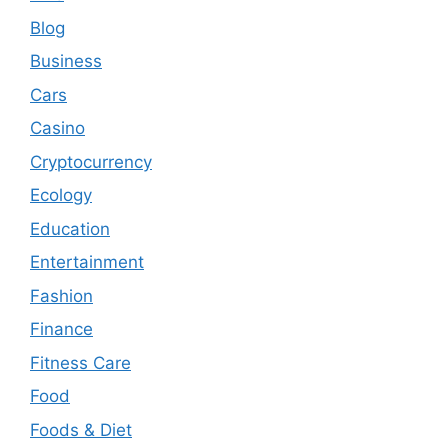
Blog
Business
Cars
Casino
Cryptocurrency
Ecology
Education
Entertainment
Fashion
Finance
Fitness Care
Food
Foods & Diet