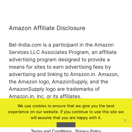
Amazon Affiliate Disclosure
Bel-India.com is a participant in the Amazon
Services LLC Associates Program, an affiliate
advertising program designed to provide a
means for sites to earn advertising fees by
advertising and linking to Amazon.in. Amazon,
the Amazon logo, AmazonSupply, and the
AmazonSupply logo are trademarks of
Amazon.in, Inc. or its affiliates.
We use cookies to ensure that we give you the best
experience on our website. If you continue to use this site we
© 2026 bel-in.com
will assume that you are happy with it.
Ok
Terms and Conditions
-
Privacy Policy