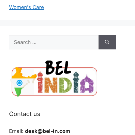
Women's Care
Search
for:
Contact us
Email:
desk@bel-in.com