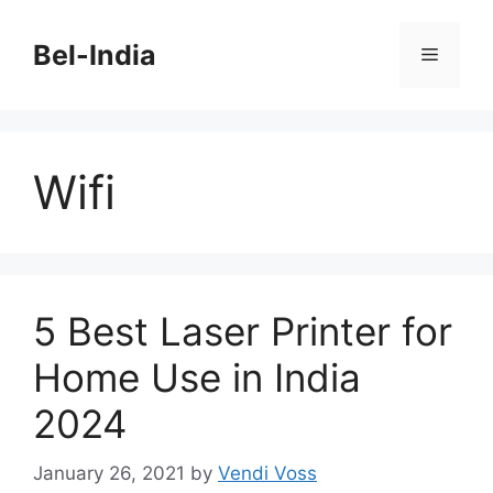
Skip
to
Bel-India
Menu
content
Wifi
5 Best Laser Printer for
Home Use in India
2024
January 26, 2021
by
Vendi Voss