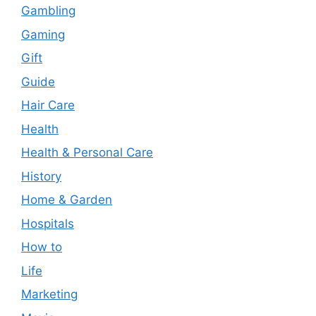
Gambling
Gaming
Gift
Guide
Hair Care
Health
Health & Personal Care
History
Home & Garden
Hospitals
How to
Life
Marketing