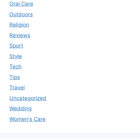
Oral Care
Outdoors
Religion
Reviews
Sport
Style
Tech
Tips
Travel
Uncategorized
Wedding
Women's Care