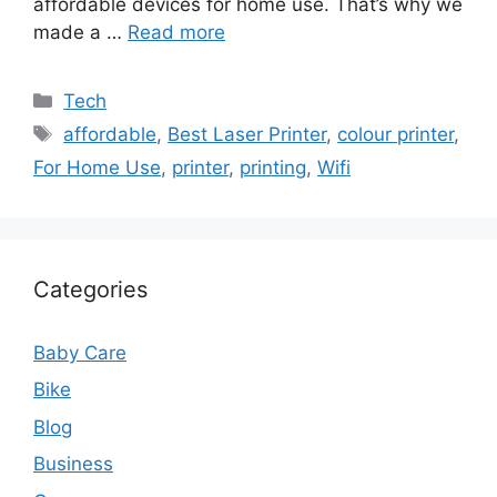
affordable devices for home use. That’s why we
made a …
Read more
Categories
Tech
Tags
affordable
,
Best Laser Printer
,
colour printer
,
For Home Use
,
printer
,
printing
,
Wifi
Categories
Baby Care
Bike
Blog
Business