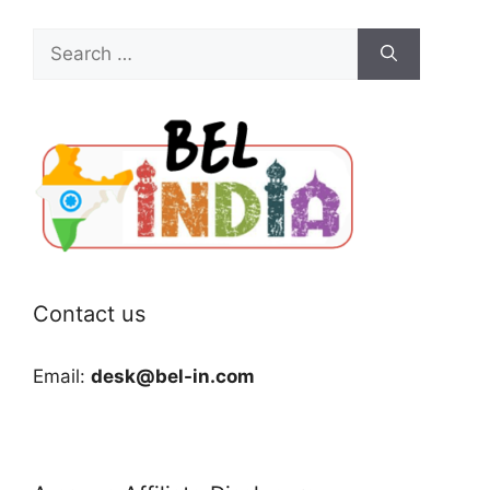
Search
for:
Contact us
Email:
desk@bel-in.com