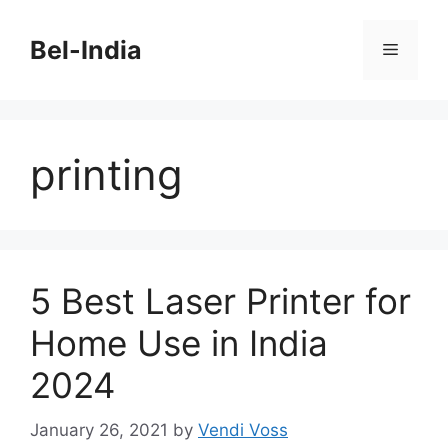
Skip
to
Bel-India
Menu
content
printing
5 Best Laser Printer for
Home Use in India
2024
January 26, 2021
by
Vendi Voss