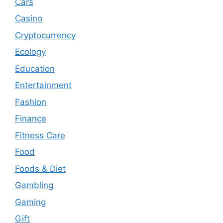
Cars
Casino
Cryptocurrency
Ecology
Education
Entertainment
Fashion
Finance
Fitness Care
Food
Foods & Diet
Gambling
Gaming
Gift