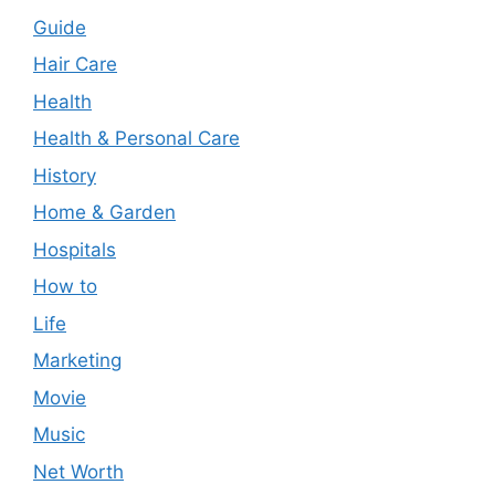
Guide
Hair Care
Health
Health & Personal Care
History
Home & Garden
Hospitals
How to
Life
Marketing
Movie
Music
Net Worth