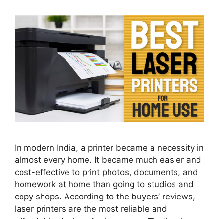
In modern India, a printer became a necessity in
almost every home. It became much easier and
cost-effective to print photos, documents, and
homework at home than going to studios and
copy shops. According to the buyers’ reviews,
laser printers are the most reliable and