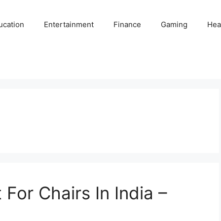
ucation
Entertainment
Finance
Gaming
Hea
For Chairs In India –