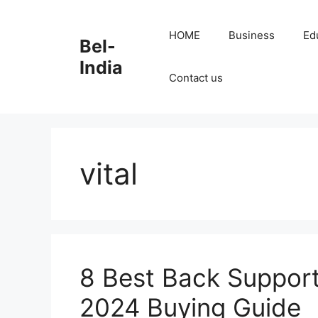
Skip
to
HOME
Business
Ed
Bel-
content
India
Contact us
vital
8 Best Back Support 
2024 Buying Guide