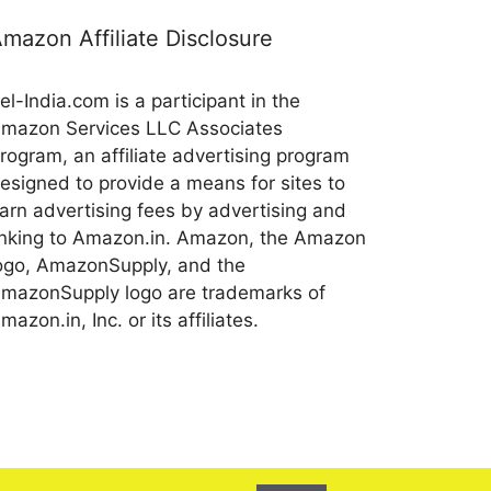
mazon Affiliate Disclosure
el-India.com is a participant in the
mazon Services LLC Associates
rogram, an affiliate advertising program
esigned to provide a means for sites to
arn advertising fees by advertising and
inking to Amazon.in. Amazon, the Amazon
ogo, AmazonSupply, and the
mazonSupply logo are trademarks of
mazon.in, Inc. or its affiliates.