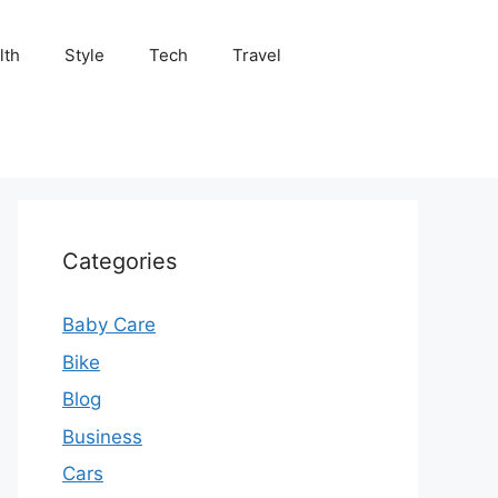
lth
Style
Tech
Travel
Categories
Baby Care
Bike
Blog
Business
Cars