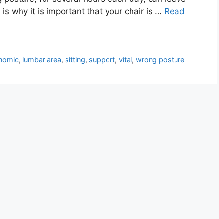
is why it is important that your chair is …
Read
nomic
,
lumbar area
,
sitting
,
support
,
vital
,
wrong posture