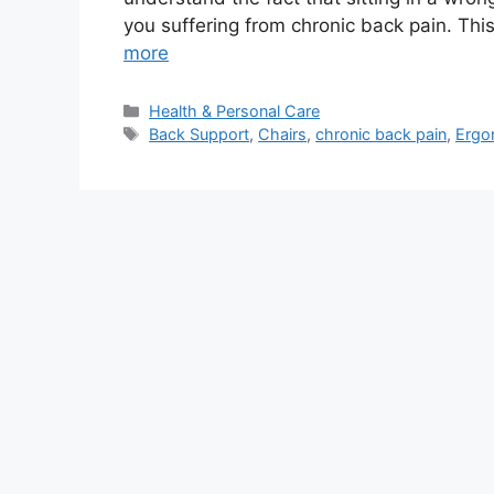
you suffering from chronic back pain. This 
more
Categories
Health & Personal Care
Tags
Back Support
,
Chairs
,
chronic back pain
,
Ergo