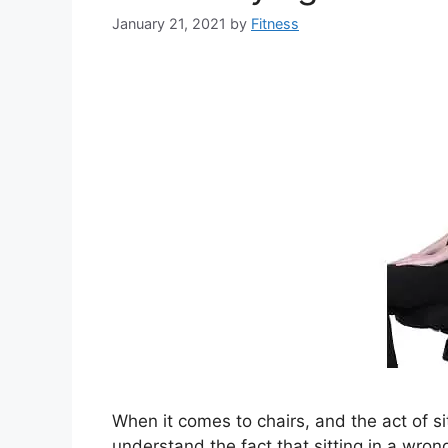
January 21, 2021
by
Fitness
When it comes to chairs, and the act of sitt
understand the fact that sitting in a wron