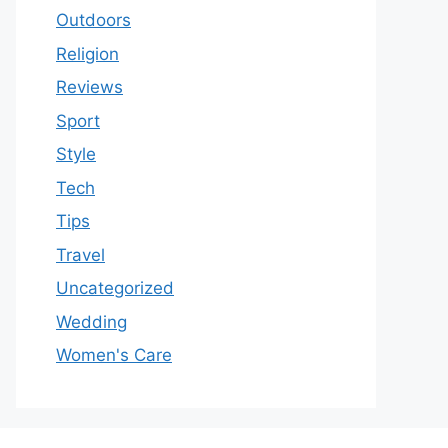
Outdoors
Religion
Reviews
Sport
Style
Tech
Tips
Travel
Uncategorized
Wedding
Women's Care