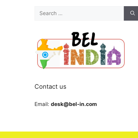
Search
for:
Contact us
Email:
desk@bel-in.com