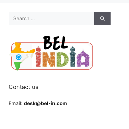
Search
for:
Contact us
Email:
desk@bel-in.com