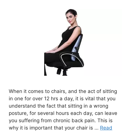
When it comes to chairs, and the act of sitting
in one for over 12 hrs a day, it is vital that you
understand the fact that sitting in a wrong
posture, for several hours each day, can leave
you suffering from chronic back pain. This is
why it is important that your chair is …
Read