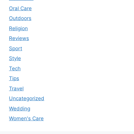
Oral Care
Outdoors
Religion
Reviews
Sport
Style
Tech
Tips
Travel
Uncategorized
Wedding
Women's Care