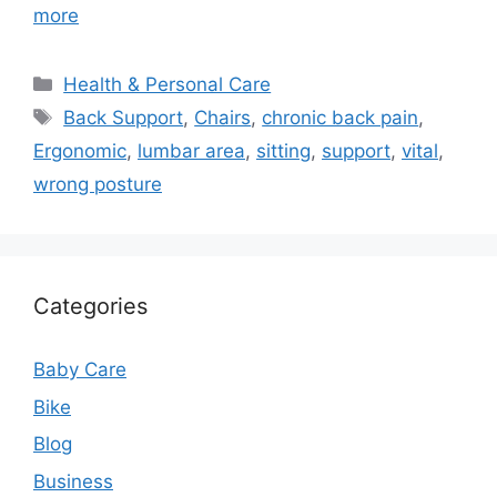
more
Categories
Health & Personal Care
Tags
Back Support
,
Chairs
,
chronic back pain
,
Ergonomic
,
lumbar area
,
sitting
,
support
,
vital
,
wrong posture
Categories
Baby Care
Bike
Blog
Business