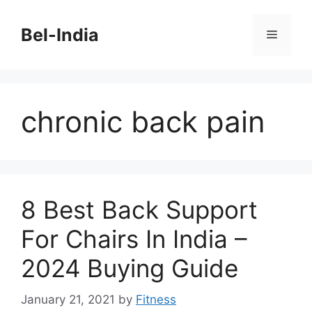
Skip
to
Bel-India
Menu
content
chronic back pain
8 Best Back Support
For Chairs In India –
2024 Buying Guide
January 21, 2021
by
Fitness