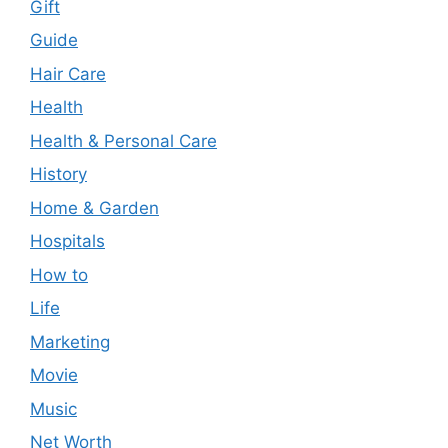
Gift
Guide
Hair Care
Health
Health & Personal Care
History
Home & Garden
Hospitals
How to
Life
Marketing
Movie
Music
Net Worth