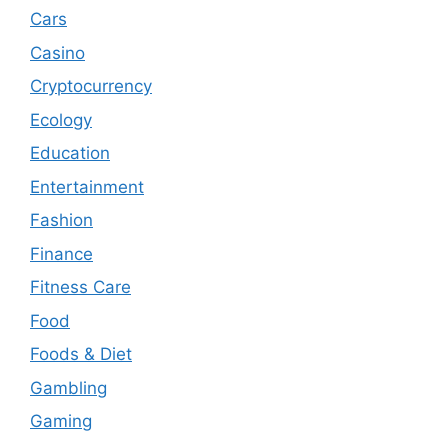
Cars
Casino
Cryptocurrency
Ecology
Education
Entertainment
Fashion
Finance
Fitness Care
Food
Foods & Diet
Gambling
Gaming