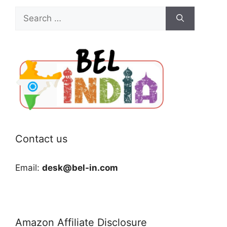
Search
for:
Contact us
Email:
desk@bel-in.com
Amazon Affiliate Disclosure