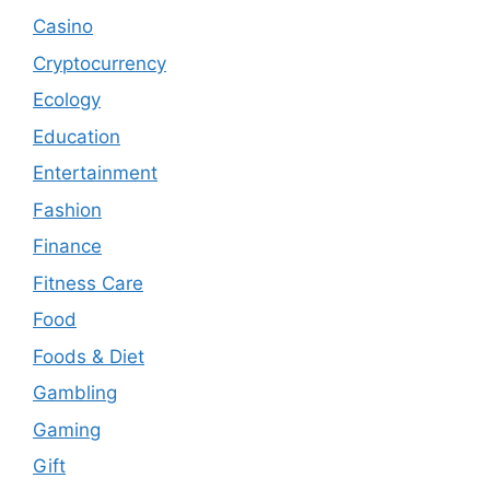
Casino
Cryptocurrency
Ecology
Education
Entertainment
Fashion
Finance
Fitness Care
Food
Foods & Diet
Gambling
Gaming
Gift