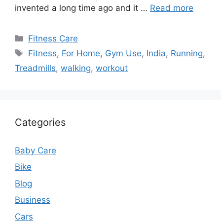
invented a long time ago and it …
Read more
Categories
Fitness Care
Tags
Fitness
,
For Home
,
Gym Use
,
India
,
Running
,
Treadmills
,
walking
,
workout
Categories
Baby Care
Bike
Blog
Business
Cars