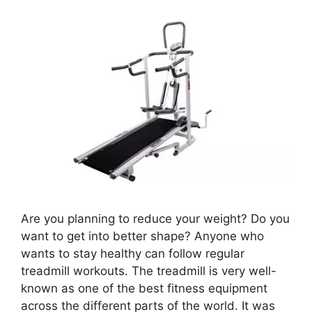
Are you planning to reduce your weight? Do you
want to get into better shape? Anyone who
wants to stay healthy can follow regular
treadmill workouts. The treadmill is very well-
known as one of the best fitness equipment
across the different parts of the world. It was