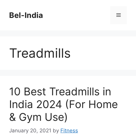
Skip
to
Bel-India
Menu
content
Treadmills
10 Best Treadmills in
India 2024 (For Home
& Gym Use)
January 20, 2021
by
Fitness