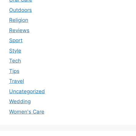
Outdoors
Religion
Reviews
Sport
Style
Tech
Tips
Travel
Uncategorized
Wedding
Women's Care