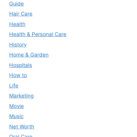
Guide
Hair Care
Health
Health & Personal Care
History
Home & Garden
Hospitals
How to
Life
Marketing
Movie
Music
Net Worth
Oral Care