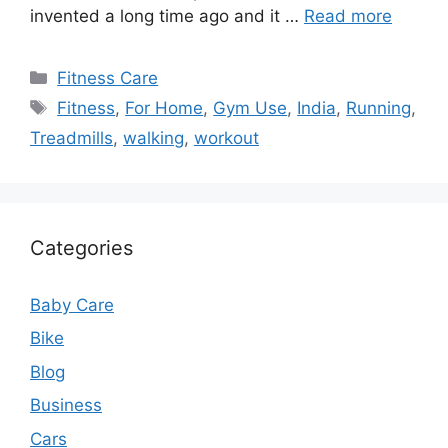
invented a long time ago and it …
Read more
Categories
Fitness Care
Tags
Fitness
,
For Home
,
Gym Use
,
India
,
Running
,
Treadmills
,
walking
,
workout
Categories
Baby Care
Bike
Blog
Business
Cars