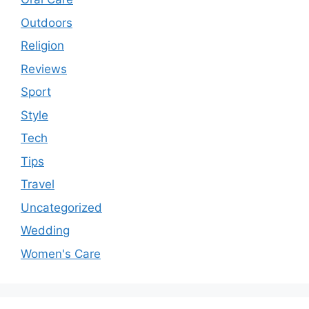
Outdoors
Religion
Reviews
Sport
Style
Tech
Tips
Travel
Uncategorized
Wedding
Women's Care