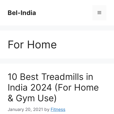
Skip
to
Bel-India
Menu
content
For Home
10 Best Treadmills in
India 2024 (For Home
& Gym Use)
January 20, 2021
by
Fitness