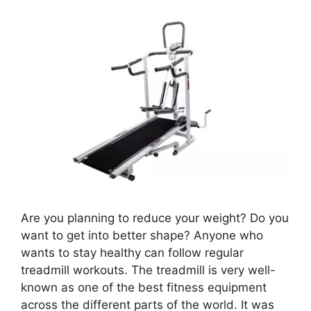
Are you planning to reduce your weight? Do you
want to get into better shape? Anyone who
wants to stay healthy can follow regular
treadmill workouts. The treadmill is very well-
known as one of the best fitness equipment
across the different parts of the world. It was