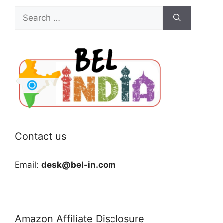
Search
for:
Contact us
Email:
desk@bel-in.com
Amazon Affiliate Disclosure