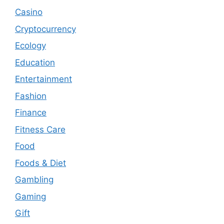
Casino
Cryptocurrency
Ecology
Education
Entertainment
Fashion
Finance
Fitness Care
Food
Foods & Diet
Gambling
Gaming
Gift