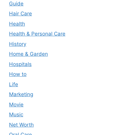
Guide
Hair Care
Health
Health & Personal Care
History
Home & Garden
Hospitals
How to
Life
Marketing
Movie
Music
Net Worth
Oral Care