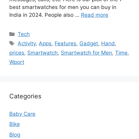
best smartwatches for men you can buy in
India in 2024. People also …
Read more
Categories
Tech
Tags
Activity
,
Apps
,
Features
,
Gadget
,
Hand
,
prices
,
Smartwatch
,
Smartwatch for Men
,
Time
,
Wport
Categories
Baby Care
Bike
Blog