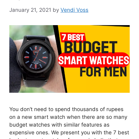
January 21, 2021
by
Vendi Voss
You don’t need to spend thousands of rupees
on a new smart watch when there are so many
budget watches with similar features as
expensive ones. We present you with the 7 best