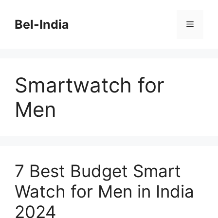
Skip
to
Bel-India
Menu
content
Smartwatch for
Men
7 Best Budget Smart
Watch for Men in India
2024