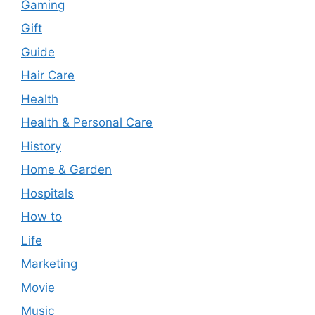
Gaming
Gift
Guide
Hair Care
Health
Health & Personal Care
History
Home & Garden
Hospitals
How to
Life
Marketing
Movie
Music