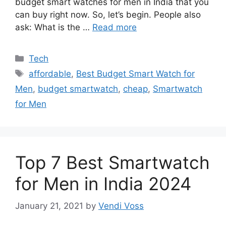
budget smart watches for men in India that you
can buy right now. So, let’s begin. People also
ask: What is the …
Read more
Categories
Tech
Tags
affordable
,
Best Budget Smart Watch for
Men
,
budget smartwatch
,
cheap
,
Smartwatch
for Men
Top 7 Best Smartwatch
for Men in India 2024
January 21, 2021
by
Vendi Voss