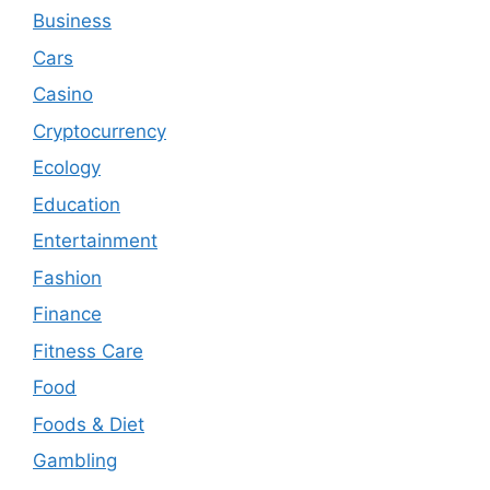
Business
Cars
Casino
Cryptocurrency
Ecology
Education
Entertainment
Fashion
Finance
Fitness Care
Food
Foods & Diet
Gambling