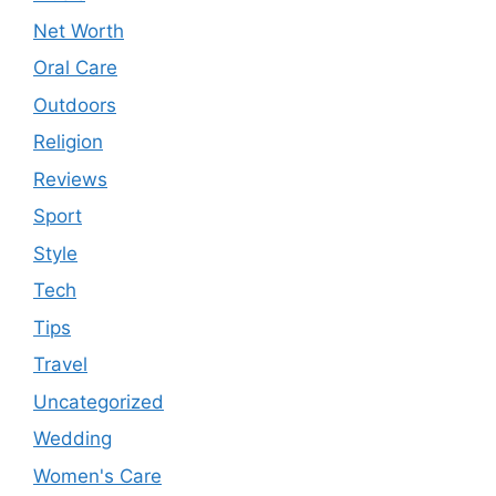
Net Worth
Oral Care
Outdoors
Religion
Reviews
Sport
Style
Tech
Tips
Travel
Uncategorized
Wedding
Women's Care