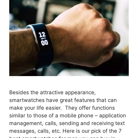
Besides the attractive appearance,
smartwatches have great features that can
make your life easier. They offer functions
similar to those of a mobile phone – application
management, calls, sending and receiving text
messages, calls, etc. Here is our pick of the 7