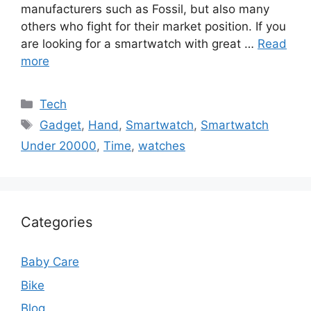
manufacturers such as Fossil, but also many
others who fight for their market position. If you
are looking for a smartwatch with great …
Read
more
Categories
Tech
Tags
Gadget
,
Hand
,
Smartwatch
,
Smartwatch
Under 20000
,
Time
,
watches
Categories
Baby Care
Bike
Blog