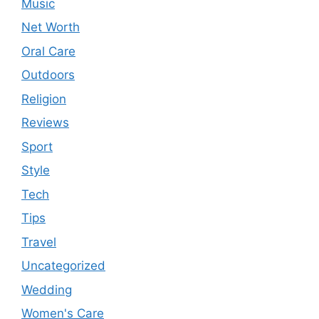
Music
Net Worth
Oral Care
Outdoors
Religion
Reviews
Sport
Style
Tech
Tips
Travel
Uncategorized
Wedding
Women's Care