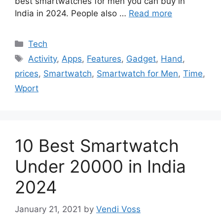
best smartwatches for men you can buy in
India in 2024. People also …
Read more
Categories
Tech
Tags
Activity
,
Apps
,
Features
,
Gadget
,
Hand
,
prices
,
Smartwatch
,
Smartwatch for Men
,
Time
,
Wport
10 Best Smartwatch
Under 20000 in India
2024
January 21, 2021
by
Vendi Voss