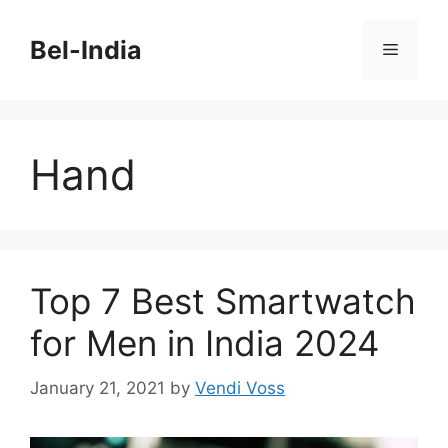
Skip
to
Bel-India
Menu
content
Hand
Top 7 Best Smartwatch
for Men in India 2024
January 21, 2021
by
Vendi Voss