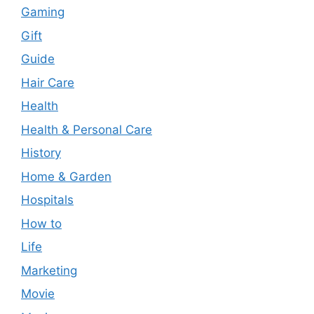
Gaming
Gift
Guide
Hair Care
Health
Health & Personal Care
History
Home & Garden
Hospitals
How to
Life
Marketing
Movie