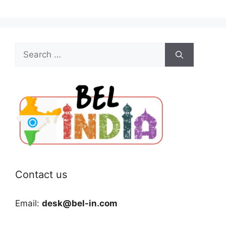
Search
for:
Contact us
Email:
desk@bel-in.com