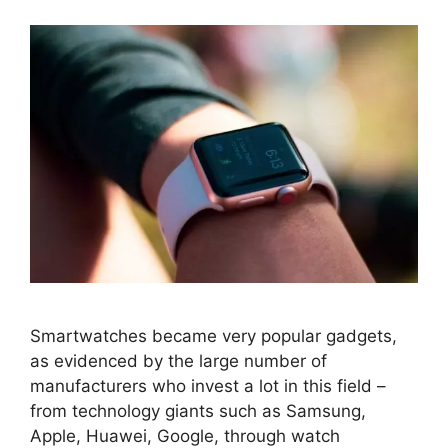
Smartwatches became very popular gadgets,
as evidenced by the large number of
manufacturers who invest a lot in this field –
from technology giants such as Samsung,
Apple, Huawei, Google, through watch