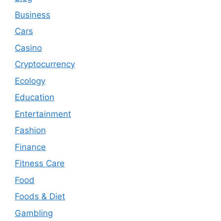
Business
Cars
Casino
Cryptocurrency
Ecology
Education
Entertainment
Fashion
Finance
Fitness Care
Food
Foods & Diet
Gambling