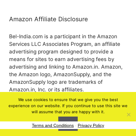
Amazon Affiliate Disclosure
Bel-India.com is a participant in the Amazon
Services LLC Associates Program, an affiliate
advertising program designed to provide a
means for sites to earn advertising fees by
advertising and linking to Amazon.in. Amazon,
the Amazon logo, AmazonSupply, and the
AmazonSupply logo are trademarks of
Amazon.in, Inc. or its affiliates.
We use cookies to ensure that we give you the best
experience on our website. If you continue to use this site we
© 2026 bel-in.com
will assume that you are happy with it.
Ok
Terms and Conditions
-
Privacy Policy