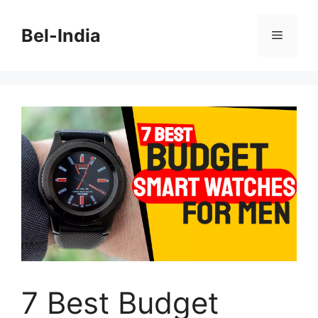
Skip
to
Bel-India
Menu
content
7 Best Budget