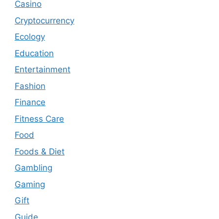
Casino
Cryptocurrency
Ecology
Education
Entertainment
Fashion
Finance
Fitness Care
Food
Foods & Diet
Gambling
Gaming
Gift
Guide