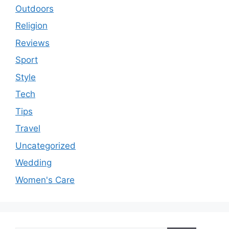
Outdoors
Religion
Reviews
Sport
Style
Tech
Tips
Travel
Uncategorized
Wedding
Women's Care