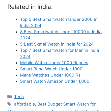
Related in India:
Top 5 Best Smartwatch Under 3000 in
India 2024
8 Best Smartwatch Under 10000 in India
2024
5 Best Skmei Watch in India for 2024
Top 7 Best Smartwatch for Men in India
2024
Mobile Watch Under 1000 Rupees
Smart Band Watch Under 1000
Mens Watches Under 1000 Rs
Smart Watch Amazon Under 1,000
Categories
Tech
Tags
affordable
,
Best Budget Smart Watch for