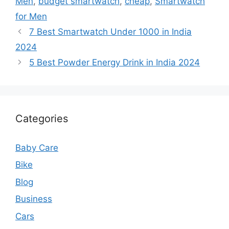
Men
,
budget smartwatch
,
cheap
,
Smartwatch
for Men
7 Best Smartwatch Under 1000 in India
2024
5 Best Powder Energy Drink in India 2024
Categories
Baby Care
Bike
Blog
Business
Cars