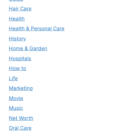
Hair Care
Health
Health & Personal Care
History
Home & Garden
Hospitals
How to
Life
Marketing
Movie
Music
Net Worth
Oral Care