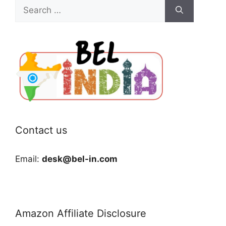
Search
for:
Contact us
Email:
desk@bel-in.com
Amazon Affiliate Disclosure