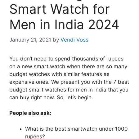
Smart Watch for
Men in India 2024
January 21, 2021
by
Vendi Voss
You don’t need to spend thousands of rupees
on a new smart watch when there are so many
budget watches with similar features as
expensive ones. We present you with the 7 best
budget smart watches for men in India that you
can buy right now. So, let’s begin.
People also ask:
What is the best smartwatch under 1000
rupees?