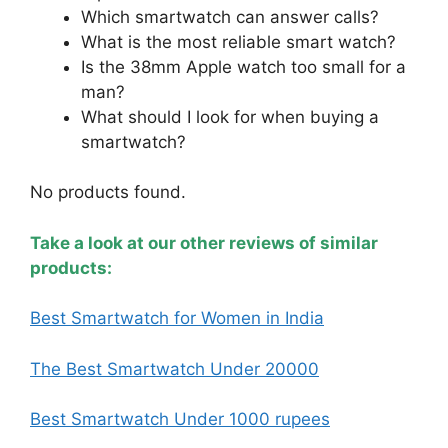
Which smartwatch can answer calls?
What is the most reliable smart watch?
Is the 38mm Apple watch too small for a
man?
What should I look for when buying a
smartwatch?
No products found.
Take a look at our other reviews of similar
products:
Best Smartwatch for Women in India
The Best Smartwatch Under 20000
Best Smartwatch Under 1000 rupees