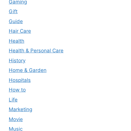
Gaming
Gift
Guide
Hair Care
Health
Health & Personal Care
History
Home & Garden
Hospitals
How to
Life
Marketing
Movie
Music