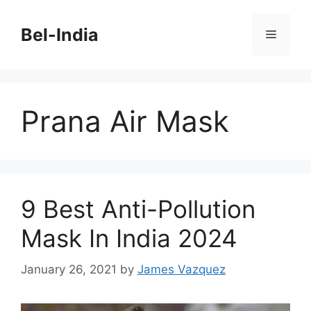
Skip
to
Bel-India
Menu
content
Prana Air Mask
9 Best Anti-Pollution
Mask In India 2024
January 26, 2021
by
James Vazquez