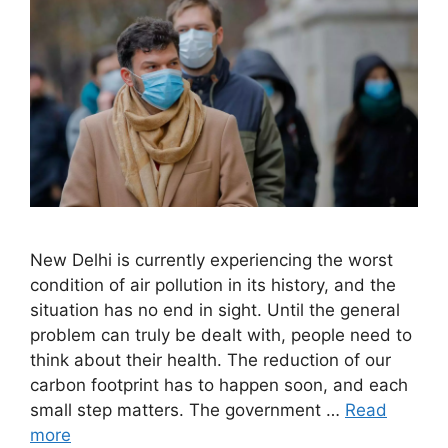
New Delhi is currently experiencing the worst
condition of air pollution in its history, and the
situation has no end in sight. Until the general
problem can truly be dealt with, people need to
think about their health. The reduction of our
carbon footprint has to happen soon, and each
small step matters. The government …
Read
more