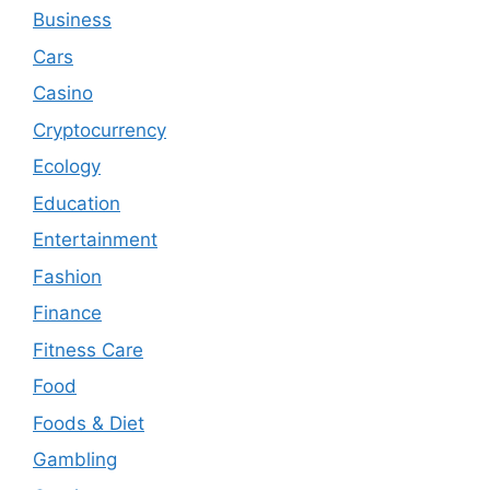
Business
Cars
Casino
Cryptocurrency
Ecology
Education
Entertainment
Fashion
Finance
Fitness Care
Food
Foods & Diet
Gambling