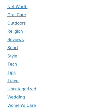
Net Worth
Oral Care
Outdoors
Religion
Reviews
Sport
Style
Tech
Tips
Travel
Uncategorized
Wedding
Women's Care