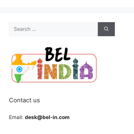
Search
for:
Contact us
Email:
desk@bel-in.com