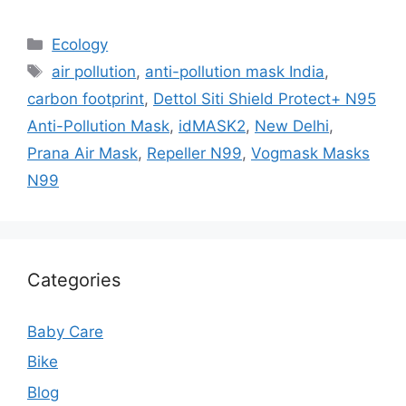
Categories
Ecology
Tags
air pollution
,
anti-pollution mask India
,
carbon footprint
,
Dettol Siti Shield Protect+ N95
Anti-Pollution Mask
,
idMASK2
,
New Delhi
,
Prana Air Mask
,
Repeller N99
,
Vogmask Masks
N99
Categories
Baby Care
Bike
Blog