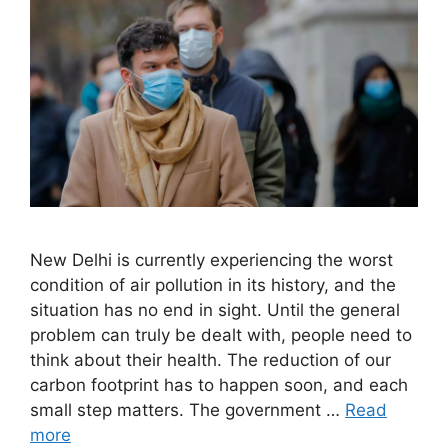
New Delhi is currently experiencing the worst
condition of air pollution in its history, and the
situation has no end in sight. Until the general
problem can truly be dealt with, people need to
think about their health. The reduction of our
carbon footprint has to happen soon, and each
small step matters. The government …
Read
more