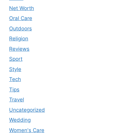
Net Worth
Oral Care
Outdoors
Religion
Reviews
Sport
Style
Tech
Tips
Travel
Uncategorized
Wedding
Women's Care