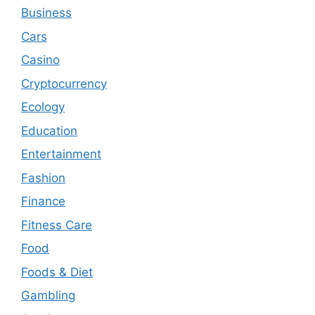
Business
Cars
Casino
Cryptocurrency
Ecology
Education
Entertainment
Fashion
Finance
Fitness Care
Food
Foods & Diet
Gambling