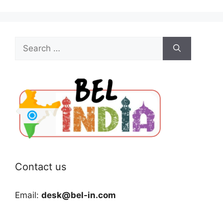
Search
for:
Contact us
Email:
desk@bel-in.com