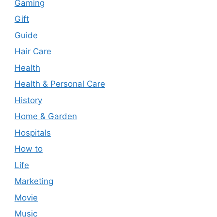
Gaming
Gift
Guide
Hair Care
Health
Health & Personal Care
History
Home & Garden
Hospitals
How to
Life
Marketing
Movie
Music