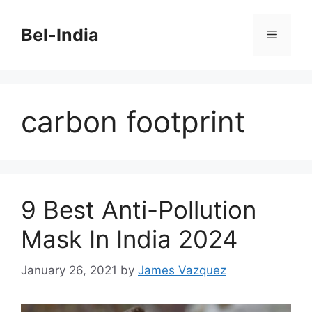
Skip
to
Bel-India
Menu
content
carbon footprint
9 Best Anti-Pollution
Mask In India 2024
January 26, 2021
by
James Vazquez