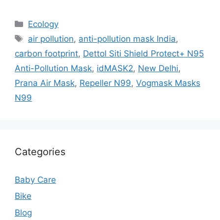
Categories
Ecology
Tags
air pollution
,
anti-pollution mask India
,
carbon footprint
,
Dettol Siti Shield Protect+ N95
Anti-Pollution Mask
,
idMASK2
,
New Delhi
,
Prana Air Mask
,
Repeller N99
,
Vogmask Masks
N99
Categories
Baby Care
Bike
Blog