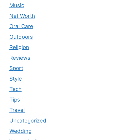
Music
Net Worth
Oral Care
Outdoors
Religion
Reviews
Sport
Style
Tech
Tips
Travel
Uncategorized
Wedding