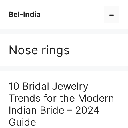
Skip
to
Bel-India
Menu
content
Nose rings
10 Bridal Jewelry
Trends for the Modern
Indian Bride – 2024
Guide