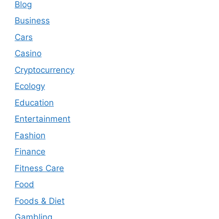
Blog
Business
Cars
Casino
Cryptocurrency
Ecology
Education
Entertainment
Fashion
Finance
Fitness Care
Food
Foods & Diet
Gambling