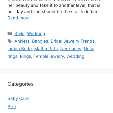
her beauty and take it to another level; that is
her day and she should be the star. In Indian …
Read more
Categories
Style
,
Wedding
Tags
Anklets
,
Bangles
,
Bridal Jewelry Trends
,
Indian Bride
,
Matha Patti
,
Necklaces
,
Nose
rings
,
Rings
,
Temple jewelry
,
Wedding
Categories
Baby Care
Bike