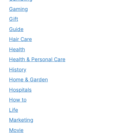
Gaming
Gift
Guide
Hair Care
Health
Health & Personal Care
History
Home & Garden
Hospitals
How to
Life
Marketing
Movie