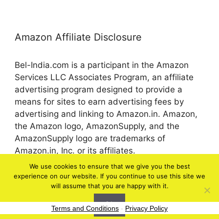
Amazon Affiliate Disclosure
Bel-India.com is a participant in the Amazon
Services LLC Associates Program, an affiliate
advertising program designed to provide a
means for sites to earn advertising fees by
advertising and linking to Amazon.in. Amazon,
the Amazon logo, AmazonSupply, and the
AmazonSupply logo are trademarks of
Amazon.in, Inc. or its affiliates.
We use cookies to ensure that we give you the best
experience on our website. If you continue to use this site we
© 2026 bel-in.com
will assume that you are happy with it.
Ok
Terms and Conditions
-
Privacy Policy