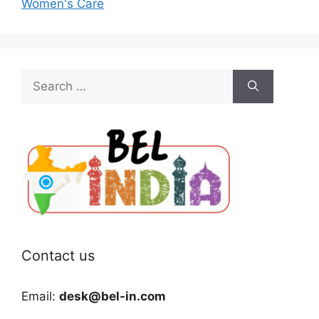
Women's Care
Search
for:
Contact us
Email:
desk@bel-in.com