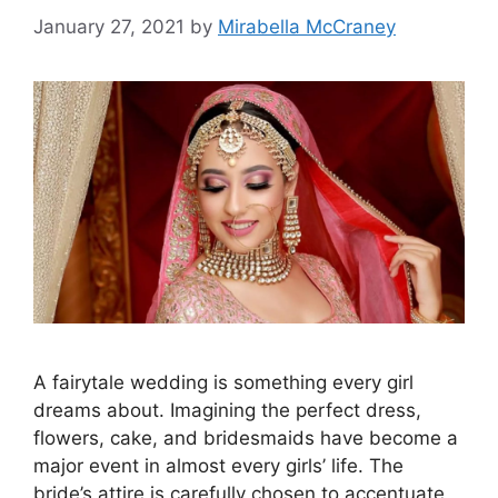
January 27, 2021
by
Mirabella McCraney
A fairytale wedding is something every girl
dreams about. Imagining the perfect dress,
flowers, cake, and bridesmaids have become a
major event in almost every girls’ life. The
bride’s attire is carefully chosen to accentuate