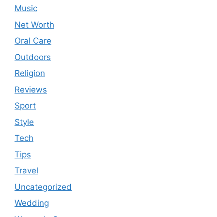
Music
Net Worth
Oral Care
Outdoors
Religion
Reviews
Sport
Style
Tech
Tips
Travel
Uncategorized
Wedding