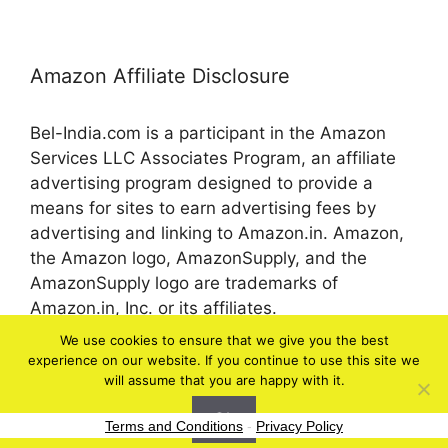
Amazon Affiliate Disclosure
Bel-India.com is a participant in the Amazon
Services LLC Associates Program, an affiliate
advertising program designed to provide a
means for sites to earn advertising fees by
advertising and linking to Amazon.in. Amazon,
the Amazon logo, AmazonSupply, and the
AmazonSupply logo are trademarks of
Amazon.in, Inc. or its affiliates.
We use cookies to ensure that we give you the best
experience on our website. If you continue to use this site we
© 2026 bel-in.com
will assume that you are happy with it.
Ok
Terms and Conditions
-
Privacy Policy