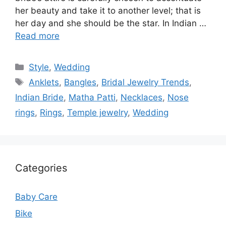
her beauty and take it to another level; that is
her day and she should be the star. In Indian …
Read more
Categories
Style
,
Wedding
Tags
Anklets
,
Bangles
,
Bridal Jewelry Trends
,
Indian Bride
,
Matha Patti
,
Necklaces
,
Nose
rings
,
Rings
,
Temple jewelry
,
Wedding
Categories
Baby Care
Bike