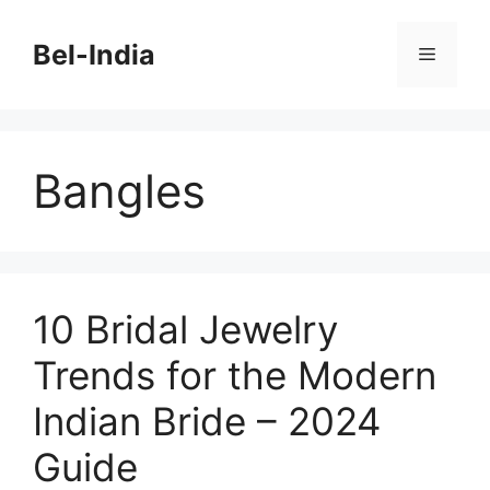
Skip
to
Bel-India
Menu
content
Bangles
10 Bridal Jewelry
Trends for the Modern
Indian Bride – 2024
Guide