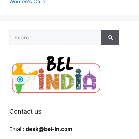
Women's Care
Search
for:
Contact us
Email:
desk@bel-in.com