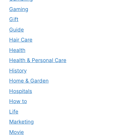
Gaming
Gift
Guide
Hair Care
Health
Health & Personal Care
History
Home & Garden
Hospitals
How to
Life
Marketing
Movie