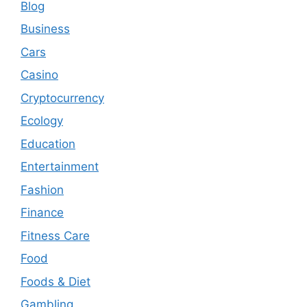
Blog
Business
Cars
Casino
Cryptocurrency
Ecology
Education
Entertainment
Fashion
Finance
Fitness Care
Food
Foods & Diet
Gambling