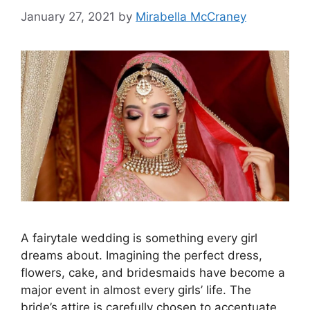
January 27, 2021
by
Mirabella McCraney
A fairytale wedding is something every girl
dreams about. Imagining the perfect dress,
flowers, cake, and bridesmaids have become a
major event in almost every girls’ life. The
bride’s attire is carefully chosen to accentuate