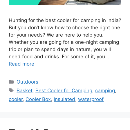
Hunting for the best cooler for camping in India?
But you don’t know how to choose the right one
for your needs? We are here to help you.
Whether you are going for a one-night camping
trip or plan to spend days in nature, you will
need food and drinks. For some of it, you …
Read more
Categories
Outdoors
Tags
Basket
,
Best Cooler for Camping
,
camping
,
cooler
,
Cooler Box
,
Insulated
,
waterproof