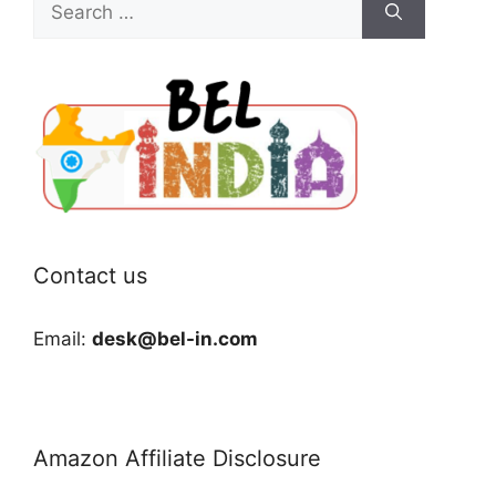
for:
Contact us
Email:
desk@bel-in.com
Amazon Affiliate Disclosure