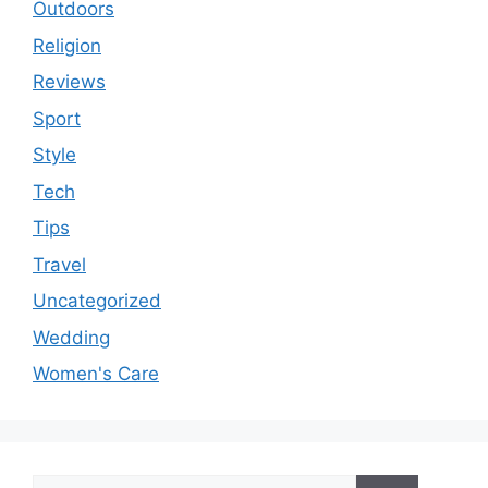
Outdoors
Religion
Reviews
Sport
Style
Tech
Tips
Travel
Uncategorized
Wedding
Women's Care
Search