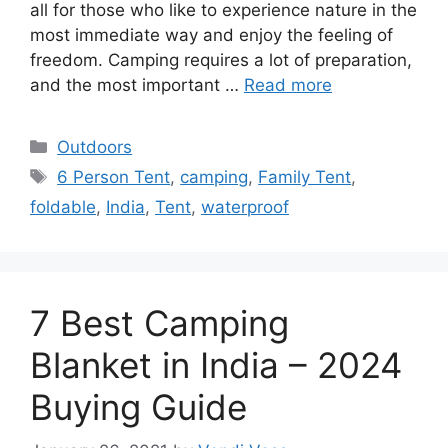
all for those who like to experience nature in the
most immediate way and enjoy the feeling of
freedom. Camping requires a lot of preparation,
and the most important …
Read more
Categories
Outdoors
Tags
6 Person Tent
,
camping
,
Family Tent
,
foldable
,
India
,
Tent
,
waterproof
7 Best Camping
Blanket in India – 2024
Buying Guide