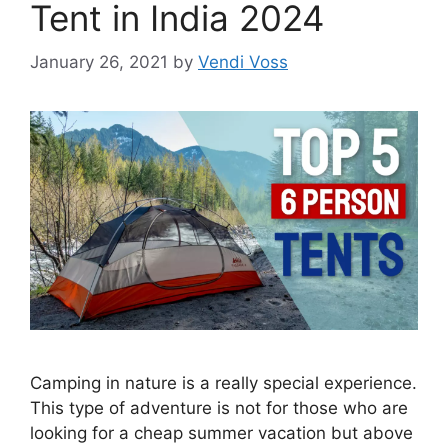
Tent in India 2024
January 26, 2021
by
Vendi Voss
Camping in nature is a really special experience.
This type of adventure is not for those who are
looking for a cheap summer vacation but above