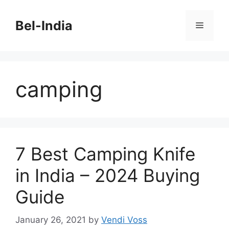
Skip
to
Bel-India
Menu
content
camping
7 Best Camping Knife
in India – 2024 Buying
Guide
January 26, 2021
by
Vendi Voss