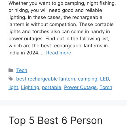
Whether you want to go camping, night fishing,
or hiking, you will need good and reliable
lighting. In these cases, the rechargeable
lantern is without competition. These portable
lights and torches also can come in handy in
power outages. Find out in the following list,
which are the best rechargeable lanterns in
India in 2024. …
Read more
Categories
Tech
Tags
best rechargeable lantern
,
camping
,
LED
,
light
,
Lighting
,
portable
,
Power Outage
,
Torch
Top 5 Best 6 Person