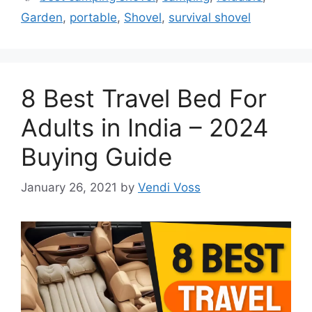
Garden
,
portable
,
Shovel
,
survival shovel
8 Best Travel Bed For
Adults in India – 2024
Buying Guide
January 26, 2021
by
Vendi Voss