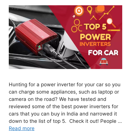
Hunting for a power inverter for your car so you
can charge some appliances, such as laptop or
camera on the road? We have tested and
reviewed some of the best power inverters for
cars that you can buy in India and narrowed it
down to the list of top 5. Check it out! People …
Read more