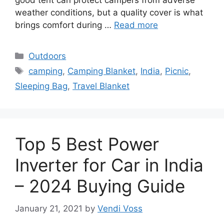
good tent can protect campers from adverse
weather conditions, but a quality cover is what
brings comfort during …
Read more
Categories
Outdoors
Tags
camping
,
Camping Blanket
,
India
,
Picnic
,
Sleeping Bag
,
Travel Blanket
Top 5 Best Power
Inverter for Car in India
– 2024 Buying Guide
January 21, 2021
by
Vendi Voss