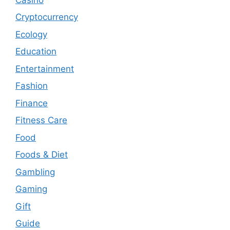
Cryptocurrency
Ecology
Education
Entertainment
Fashion
Finance
Fitness Care
Food
Foods & Diet
Gambling
Gaming
Gift
Guide