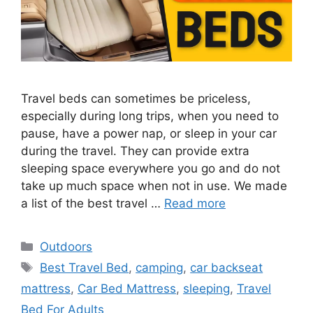
Travel beds can sometimes be priceless,
especially during long trips, when you need to
pause, have a power nap, or sleep in your car
during the travel. They can provide extra
sleeping space everywhere you go and do not
take up much space when not in use. We made
a list of the best travel …
Read more
Categories
Outdoors
Tags
Best Travel Bed
,
camping
,
car backseat
mattress
,
Car Bed Mattress
,
sleeping
,
Travel
Bed For Adults