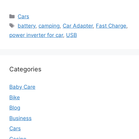
Categories
Cars
Tags
battery
,
camping
,
Car Adapter
,
Fast Charge
,
power inverter for car
,
USB
Categories
Baby Care
Bike
Blog
Business
Cars
Casino