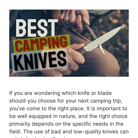
If you are wondering which knife or blade
should you choose for your next camping trip,
you’ve come to the right place. It is important to
be well equipped in nature, and the right choice
primarily depends on the specific needs in the
field. The use of bad and low-quality knives can