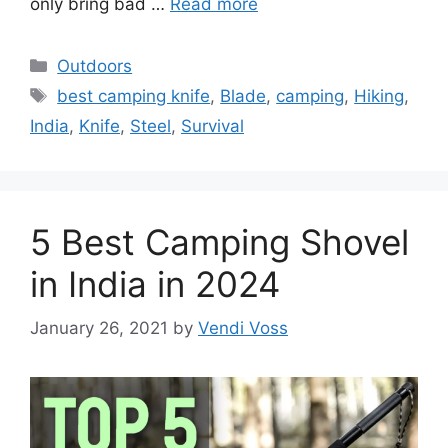
only bring bad …
Read more
Categories
Outdoors
Tags
best camping knife
,
Blade
,
camping
,
Hiking
,
India
,
Knife
,
Steel
,
Survival
5 Best Camping Shovel
in India in 2024
January 26, 2021
by
Vendi Voss