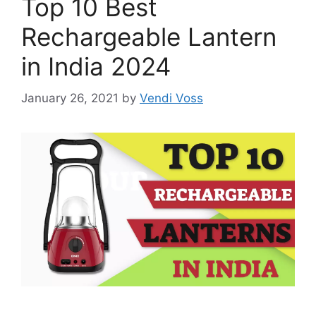
Top 10 Best
Rechargeable Lantern
in India 2024
January 26, 2021
by
Vendi Voss