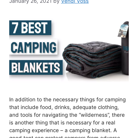
January 26, 2021
by
Vendi Voss
In addition to the necessary things for camping
that include food, drinks, adequate clothing,
and tools for navigating the “wilderness”, there
is another thing that is necessary for a real
camping experience – a camping blanket. A