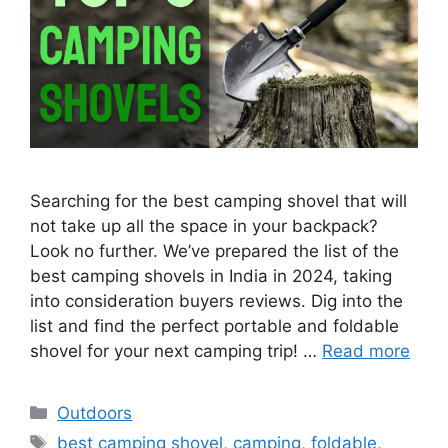
Searching for the best camping shovel that will
not take up all the space in your backpack?
Look no further. We’ve prepared the list of the
best camping shovels in India in 2024, taking
into consideration buyers reviews. Dig into the
list and find the perfect portable and foldable
shovel for your next camping trip! …
Read more
Categories
Outdoors
Tags
best camping shovel
,
camping
,
foldable
,