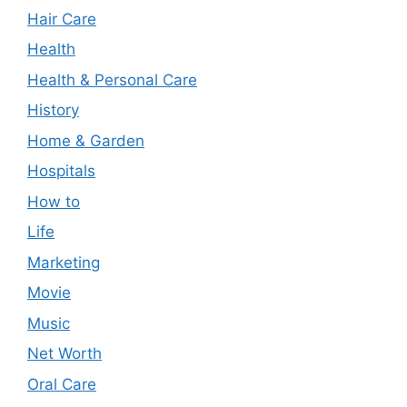
Hair Care
Health
Health & Personal Care
History
Home & Garden
Hospitals
How to
Life
Marketing
Movie
Music
Net Worth
Oral Care