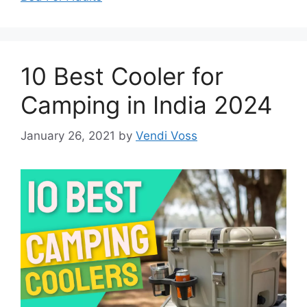
10 Best Cooler for
Camping in India 2024
January 26, 2021
by
Vendi Voss