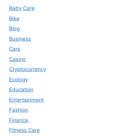
Baby Care
Bike
Blog
Business
Cars
Casino
Cryptocurrency
Ecology
Education
Entertainment
Fashion
Finance
Fitness Care