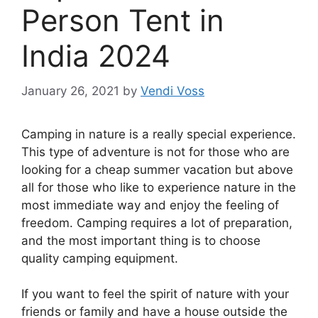
Person Tent in
India 2024
January 26, 2021
by
Vendi Voss
Camping in nature is a really special experience.
This type of adventure is not for those who are
looking for a cheap summer vacation but above
all for those who like to experience nature in the
most immediate way and enjoy the feeling of
freedom. Camping requires a lot of preparation,
and the most important thing is to choose
quality camping equipment.
If you want to feel the spirit of nature with your
friends or family and have a house outside the