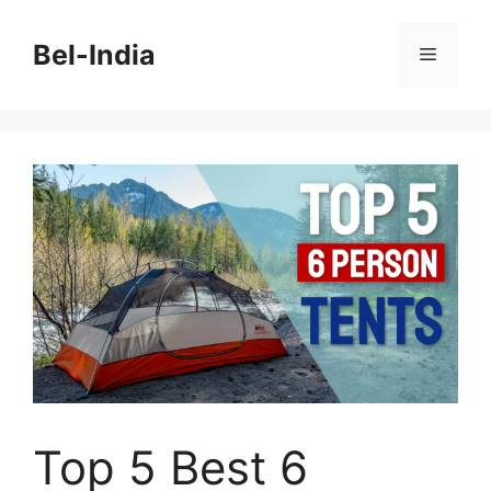
Skip
to
Bel-India
Menu
content
Top 5 Best 6