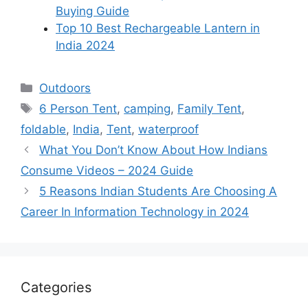
Buying Guide
Top 10 Best Rechargeable Lantern in
India 2024
Categories
Outdoors
Tags
6 Person Tent
,
camping
,
Family Tent
,
foldable
,
India
,
Tent
,
waterproof
What You Don’t Know About How Indians
Consume Videos – 2024 Guide
5 Reasons Indian Students Are Choosing A
Career In Information Technology in 2024
Categories