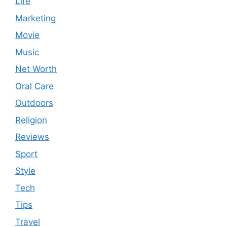
Life
Marketing
Movie
Music
Net Worth
Oral Care
Outdoors
Religion
Reviews
Sport
Style
Tech
Tips
Travel