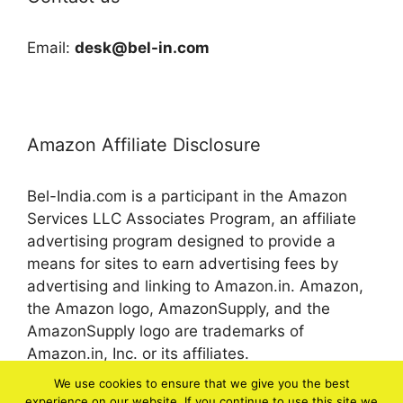
Email:
desk@bel-in.com
Amazon Affiliate Disclosure
Bel-India.com is a participant in the Amazon
Services LLC Associates Program, an affiliate
advertising program designed to provide a
means for sites to earn advertising fees by
advertising and linking to Amazon.in. Amazon,
the Amazon logo, AmazonSupply, and the
AmazonSupply logo are trademarks of
Amazon.in, Inc. or its affiliates.
We use cookies to ensure that we give you the best
experience on our website. If you continue to use this site we