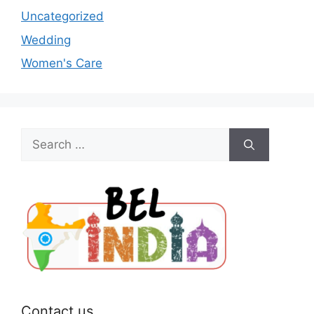
Uncategorized
Wedding
Women's Care
Search
for:
Contact us