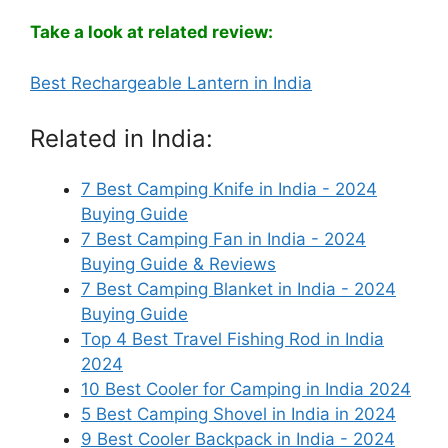
Take a look at related review:
Best Rechargeable Lantern in India
Related in India:
7 Best Camping Knife in India - 2024
Buying Guide
7 Best Camping Fan in India - 2024
Buying Guide & Reviews
7 Best Camping Blanket in India - 2024
Buying Guide
Top 4 Best Travel Fishing Rod in India
2024
10 Best Cooler for Camping in India 2024
5 Best Camping Shovel in India in 2024
9 Best Cooler Backpack in India - 2024