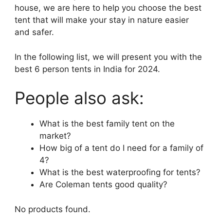
house, we are here to help you choose the best
tent that will make your stay in nature easier
and safer.
In the following list, we will present you with the
best 6 person tents in India for 2024.
People also ask:
What is the best family tent on the
market?
How big of a tent do I need for a family of
4?
What is the best waterproofing for tents?
Are Coleman tents good quality?
No products found.