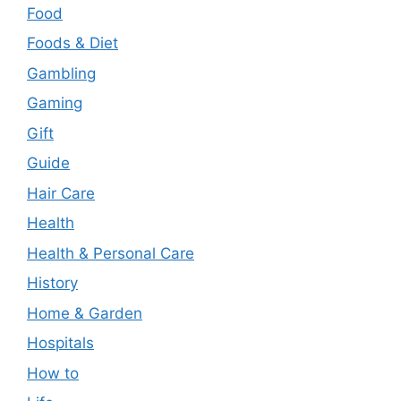
Food
Foods & Diet
Gambling
Gaming
Gift
Guide
Hair Care
Health
Health & Personal Care
History
Home & Garden
Hospitals
How to