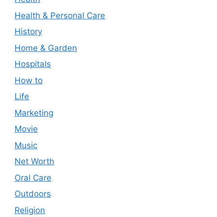
Health & Personal Care
History
Home & Garden
Hospitals
How to
Life
Marketing
Movie
Music
Net Worth
Oral Care
Outdoors
Religion