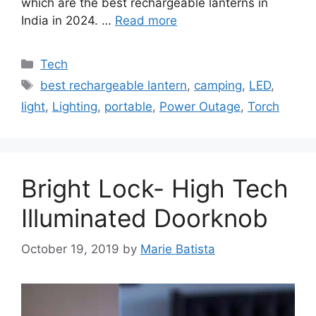
which are the best rechargeable lanterns in
India in 2024. …
Read more
Categories
Tech
Tags
best rechargeable lantern
,
camping
,
LED
,
light
,
Lighting
,
portable
,
Power Outage
,
Torch
Bright Lock- High Tech
Illuminated Doorknob
October 19, 2019
by
Marie Batista