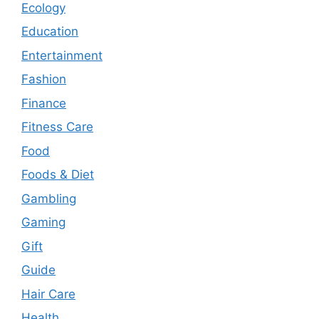
Ecology
Education
Entertainment
Fashion
Finance
Fitness Care
Food
Foods & Diet
Gambling
Gaming
Gift
Guide
Hair Care
Health