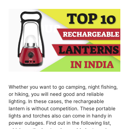
Whether you want to go camping, night fishing,
or hiking, you will need good and reliable
lighting. In these cases, the rechargeable
lantern is without competition. These portable
lights and torches also can come in handy in
power outages. Find out in the following list,