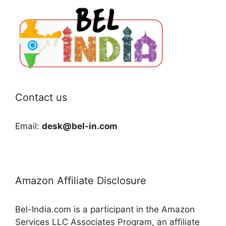
Contact us
Email:
desk@bel-in.com
Amazon Affiliate Disclosure
Bel-India.com is a participant in the Amazon
Services LLC Associates Program, an affiliate