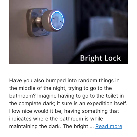
Have you also bumped into random things in
the middle of the night, trying to go to the
bathroom? Imagine having to go to the toilet in
the complete dark; it sure is an expedition itself.
How nice would it be, having something that
indicates where the bathroom is while
maintaining the dark. The bright …
Read more