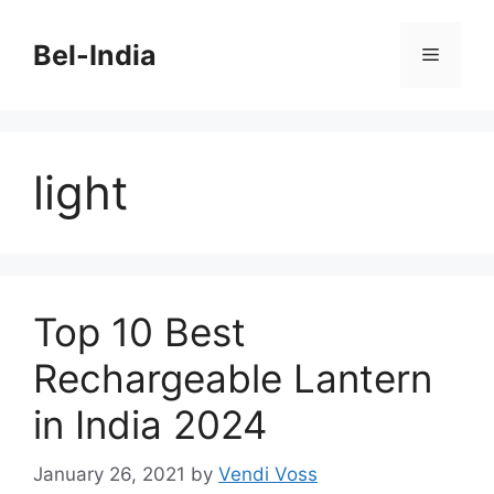
Skip
to
Bel-India
Menu
content
light
Top 10 Best
Rechargeable Lantern
in India 2024
January 26, 2021
by
Vendi Voss