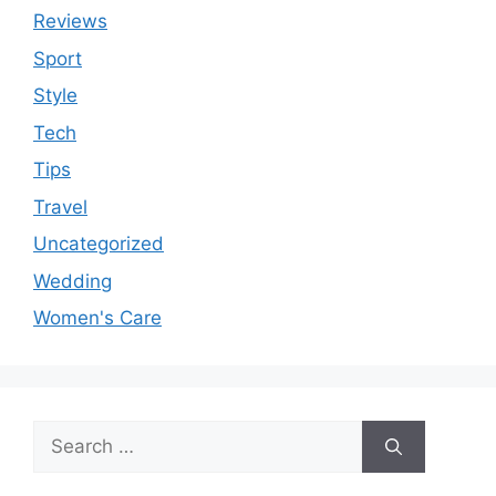
Reviews
Sport
Style
Tech
Tips
Travel
Uncategorized
Wedding
Women's Care
Search
for: