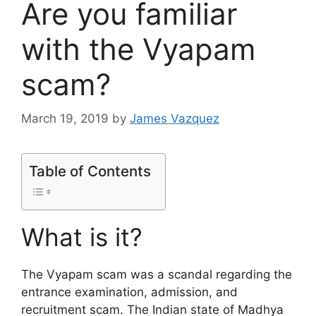
Are you familiar
with the Vyapam
scam?
March 19, 2019
by
James Vazquez
Table of Contents
What is it?
The Vyapam scam was a scandal regarding the
entrance examination, admission, and
recruitment scam. The Indian state of Madhya