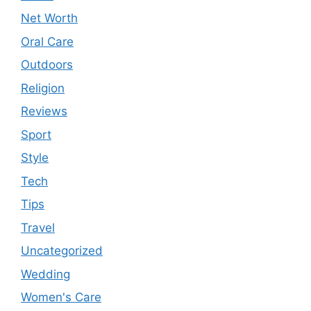
Net Worth
Oral Care
Outdoors
Religion
Reviews
Sport
Style
Tech
Tips
Travel
Uncategorized
Wedding
Women's Care