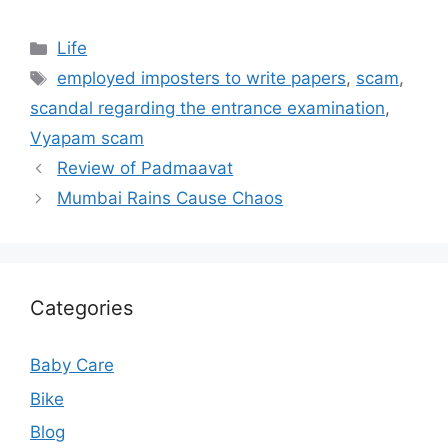
Categories
Life
Tags
employed imposters to write papers
,
scam
,
scandal regarding the entrance examination
,
Vyapam scam
Review of Padmaavat
Mumbai Rains Cause Chaos
Categories
Baby Care
Bike
Blog