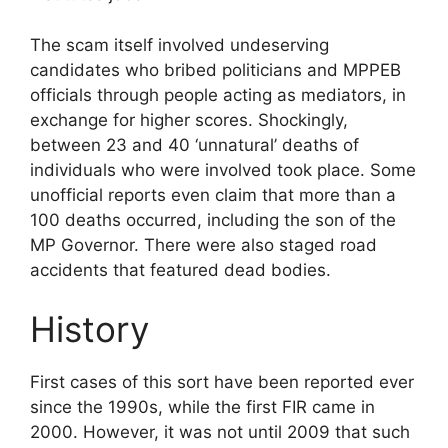
The scam itself involved undeserving
candidates who bribed politicians and MPPEB
officials through people acting as mediators, in
exchange for higher scores. Shockingly,
between 23 and 40 ‘unnatural’ deaths of
individuals who were involved took place. Some
unofficial reports even claim that more than a
100 deaths occurred, including the son of the
MP Governor. There were also staged road
accidents that featured dead bodies.
History
First cases of this sort have been reported ever
since the 1990s, while the first FIR came in
2000. However, it was not until 2009 that such