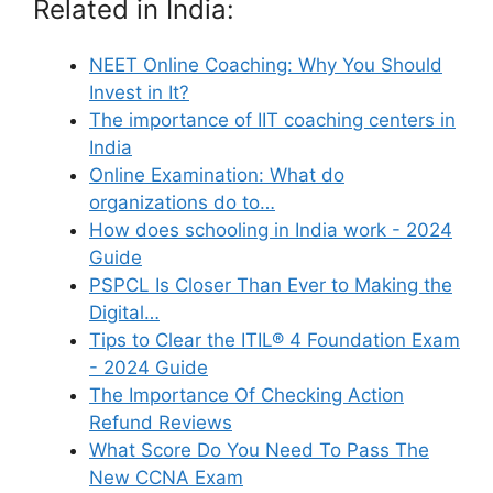
Related in India:
NEET Online Coaching: Why You Should
Invest in It?
The importance of IIT coaching centers in
India
Online Examination: What do
organizations do to…
How does schooling in India work - 2024
Guide
PSPCL Is Closer Than Ever to Making the
Digital…
Tips to Clear the ITIL® 4 Foundation Exam
- 2024 Guide
The Importance Of Checking Action
Refund Reviews
What Score Do You Need To Pass The
New CCNA Exam