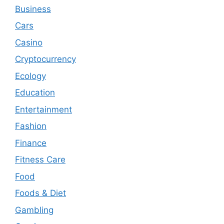
Business
Cars
Casino
Cryptocurrency
Ecology
Education
Entertainment
Fashion
Finance
Fitness Care
Food
Foods & Diet
Gambling