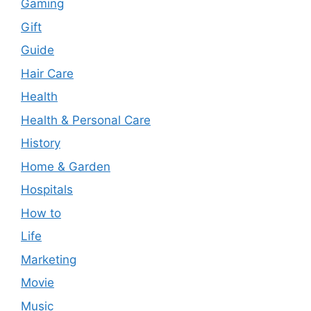
Gaming
Gift
Guide
Hair Care
Health
Health & Personal Care
History
Home & Garden
Hospitals
How to
Life
Marketing
Movie
Music