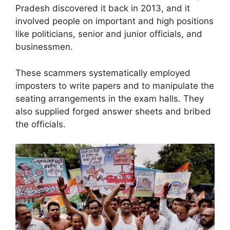
Pradesh discovered it back in 2013, and it
involved people on important and high positions
like politicians, senior and junior officials, and
businessmen.
These scammers systematically employed
imposters to write papers and to manipulate the
seating arrangements in the exam halls. They
also supplied forged answer sheets and bribed
the officials.