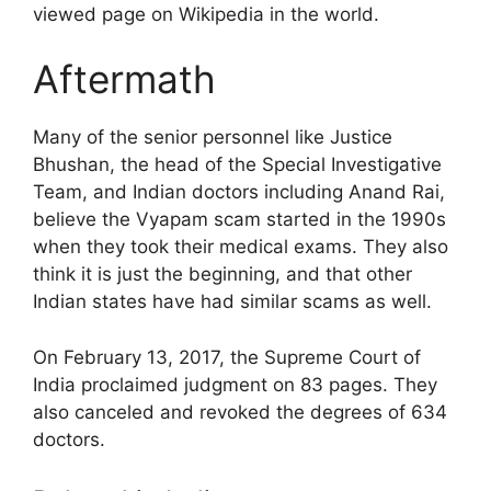
viewed page on Wikipedia in the world.
Aftermath
Many of the senior personnel like Justice
Bhushan, the head of the Special Investigative
Team, and Indian doctors including Anand Rai,
believe the Vyapam scam started in the 1990s
when they took their medical exams. They also
think it is just the beginning, and that other
Indian states have had similar scams as well.
On February 13, 2017, the Supreme Court of
India proclaimed judgment on 83 pages. They
also canceled and revoked the degrees of 634
doctors.