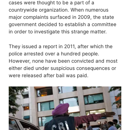
cases were thought to be a part of a
countrywide organization. When numerous
major complaints surfaced in 2009, the state
government decided to establish a committee
in order to investigate this strange matter.
They issued a report in 2011, after which the
police arrested over a hundred people.
However, none have been convicted and most
either died under suspicious consequences or
were released after bail was paid.