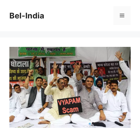
Skip
to
Bel-India
Menu
content