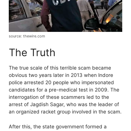
source: thewire.com
The Truth
The true scale of this terrible scam became
obvious two years later in 2013 when Indore
police arrested 20 people who impersonated
candidates for a pre-medical test in 2009. The
interrogation of these scammers led to the
arrest of Jagdish Sagar, who was the leader of
an organized racket group involved in the scam.
After this, the state government formed a