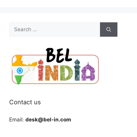
Search
for:
Contact us
Email:
desk@bel-in.com