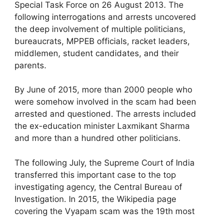
Special Task Force on 26 August 2013. The
following interrogations and arrests uncovered
the deep involvement of multiple politicians,
bureaucrats, MPPEB officials, racket leaders,
middlemen, student candidates, and their
parents.
By June of 2015, more than 2000 people who
were somehow involved in the scam had been
arrested and questioned. The arrests included
the ex-education minister Laxmikant Sharma
and more than a hundred other politicians.
The following July, the Supreme Court of India
transferred this important case to the top
investigating agency, the Central Bureau of
Investigation. In 2015, the Wikipedia page
covering the Vyapam scam was the 19th most