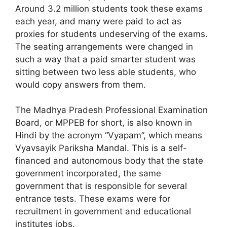
Around 3.2 million students took these exams
each year, and many were paid to act as
proxies for students undeserving of the exams.
The seating arrangements were changed in
such a way that a paid smarter student was
sitting between two less able students, who
would copy answers from them.
The Madhya Pradesh Professional Examination
Board, or MPPEB for short, is also known in
Hindi by the acronym “Vyapam”, which means
Vyavsayik Pariksha Mandal. This is a self-
financed and autonomous body that the state
government incorporated, the same
government that is responsible for several
entrance tests. These exams were for
recruitment in government and educational
institutes jobs.