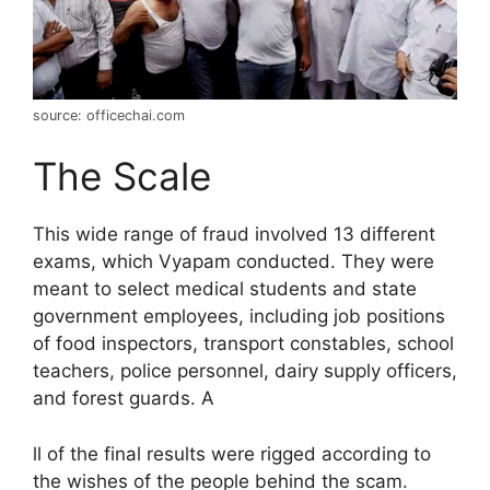
source: officechai.com
The Scale
This wide range of fraud involved 13 different
exams, which Vyapam conducted. They were
meant to select medical students and state
government employees, including job positions
of food inspectors, transport constables, school
teachers, police personnel, dairy supply officers,
and forest guards. A
ll of the final results were rigged according to
the wishes of the people behind the scam.