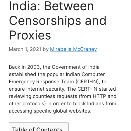
India: Between
Censorships and
Proxies
March 1, 2021
by
Mirabella McCraney
Back in 2003, the Government of India
established the popular Indian Computer
Emergency Response Team (CERT-IN), to
ensure Internet security. The CERT-IN started
reviewing countless requests (from HTTP and
other protocols) in order to block Indians from
accessing specific global websites.
Table of Contents