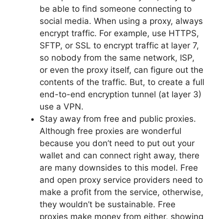
be able to find someone connecting to
social media. When using a proxy, always
encrypt traffic. For example, use HTTPS,
SFTP, or SSL to encrypt traffic at layer 7,
so nobody from the same network, ISP,
or even the proxy itself, can figure out the
contents of the traffic. But, to create a full
end-to-end encryption tunnel (at layer 3)
use a VPN.
Stay away from free and public proxies.
Although free proxies are wonderful
because you don’t need to put out your
wallet and can connect right away, there
are many downsides to this model. Free
and open proxy service providers need to
make a profit from the service, otherwise,
they wouldn’t be sustainable. Free
proxies make money from either, showing