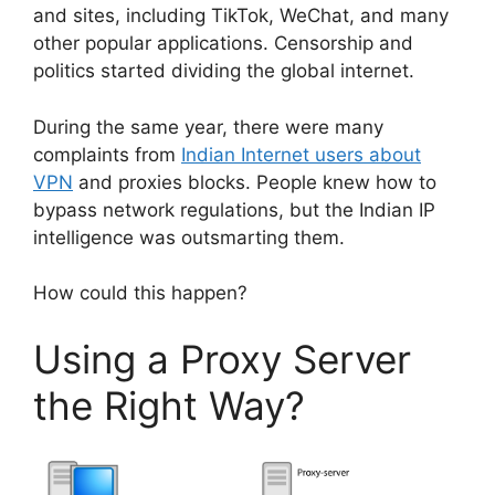
and sites, including TikTok, WeChat, and many
other popular applications. Censorship and
politics started dividing the global internet.
During the same year, there were many
complaints from
Indian Internet users about
VPN
and proxies blocks. People knew how to
bypass network regulations, but the Indian IP
intelligence was outsmarting them.
How could this happen?
Using a Proxy Server
the Right Way?