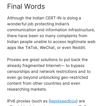
Final Words
Although the Indian CERT-IN is doing a
wonderful job protecting Indian’s
communication and information infrastructure,
there have been so many complaints from
Indian people unable to access legitimate web
apps like TikTok, WeChat, or even Reddit.
Proxies are great solutions to put back the
already fragmented Internet— to bypass
censorships and network restrictions and to
even go beyond unblocking geo-restricted
content from other countries and even
researching markets.
IPv6 proxies (such as
Rapidseedbox
) are