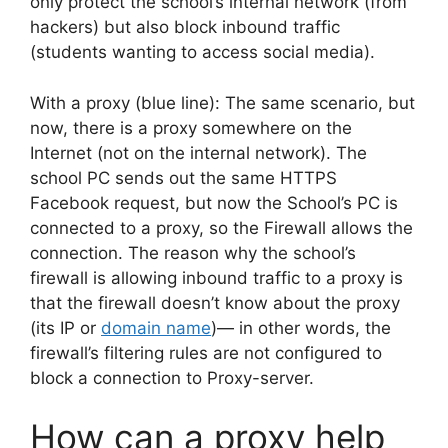
only protect the school’s internal network (from
hackers) but also block inbound traffic
(students wanting to access social media).
With a proxy (blue line): The same scenario, but
now, there is a proxy somewhere on the
Internet (not on the internal network). The
school PC sends out the same HTTPS
Facebook request, but now the School’s PC is
connected to a proxy, so the Firewall allows the
connection. The reason why the school’s
firewall is allowing inbound traffic to a proxy is
that the firewall doesn’t know about the proxy
(its IP or
domain name
)— in other words, the
firewall’s filtering rules are not configured to
block a connection to Proxy-server.
How can a proxy help