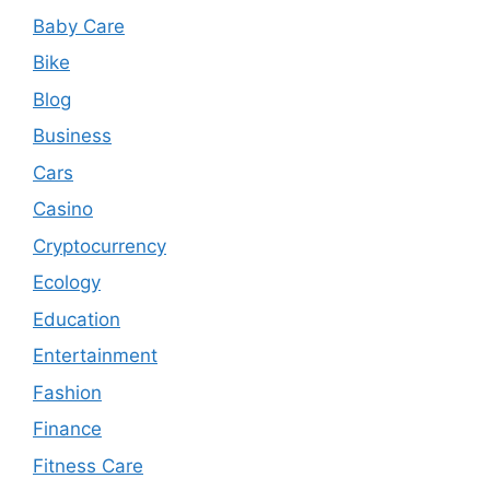
Baby Care
Bike
Blog
Business
Cars
Casino
Cryptocurrency
Ecology
Education
Entertainment
Fashion
Finance
Fitness Care