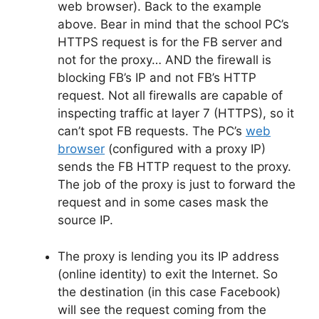
web browser). Back to the example
above. Bear in mind that the school PC’s
HTTPS request is for the FB server and
not for the proxy… AND the firewall is
blocking FB’s IP and not FB’s HTTP
request. Not all firewalls are capable of
inspecting traffic at layer 7 (HTTPS), so it
can’t spot FB requests. The PC’s
web
browser
(configured with a proxy IP)
sends the FB HTTP request to the proxy.
The job of the proxy is just to forward the
request and in some cases mask the
source IP.
The proxy is lending you its IP address
(online identity) to exit the Internet. So
the destination (in this case Facebook)
will see the request coming from the