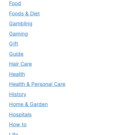
Food
Foods & Diet
Gambling
Gaming
Gift
Guide
Hair Care
Health
Health & Personal Care
History
Home & Garden
Hospitals
How to
Life