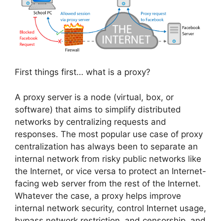
First things first… what is a proxy?
A proxy server is a node (virtual, box, or
software) that aims to simplify distributed
networks by centralizing requests and
responses. The most popular use case of proxy
centralization has always been to separate an
internal network from risky public networks like
the Internet, or vice versa to protect an Internet-
facing web server from the rest of the Internet.
Whatever the case, a proxy helps improve
internal network security, control Internet usage,
bypass network restriction, and censorship, and