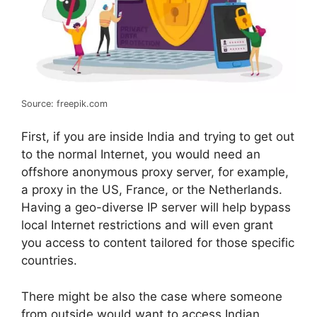
Source: freepik.com
First, if you are inside India and trying to get out
to the normal Internet, you would need an
offshore anonymous proxy server, for example,
a proxy in the US, France, or the Netherlands.
Having a geo-diverse IP server will help bypass
local Internet restrictions and will even grant
you access to content tailored for those specific
countries.
There might be also the case where someone
from outside would want to access Indian