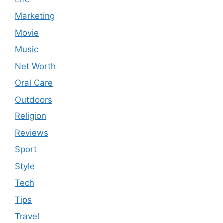
Marketing
Movie
Music
Net Worth
Oral Care
Outdoors
Religion
Reviews
Sport
Style
Tech
Tips
Travel