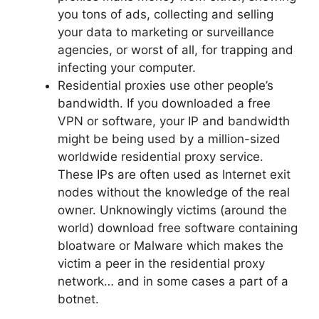
you tons of ads, collecting and selling
your data to marketing or surveillance
agencies, or worst of all, for trapping and
infecting your computer.
Residential proxies use other people’s
bandwidth. If you downloaded a free
VPN or software, your IP and bandwidth
might be being used by a million-sized
worldwide residential proxy service.
These IPs are often used as Internet exit
nodes without the knowledge of the real
owner. Unknowingly victims (around the
world) download free software containing
bloatware or Malware which makes the
victim a peer in the residential proxy
network… and in some cases a part of a
botnet.