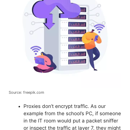
Source: freepik.com
Proxies don’t encrypt traffic. As our
example from the school’s PC, if someone
in the IT room would put a packet sniffer
or inspect the traffic at layer 7, they might