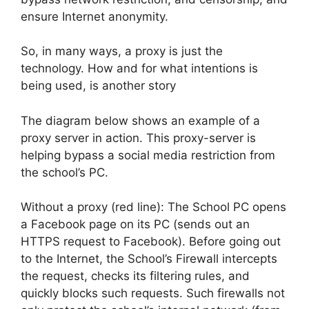
ensure Internet anonymity.
So, in many ways, a proxy is just the
technology. How and for what intentions is
being used, is another story
The diagram below shows an example of a
proxy server in action. This proxy-server is
helping bypass a social media restriction from
the school’s PC.
Without a proxy (red line): The School PC opens
a Facebook page on its PC (sends out an
HTTPS request to Facebook). Before going out
to the Internet, the School’s Firewall intercepts
the request, checks its filtering rules, and
quickly blocks such requests. Such firewalls not