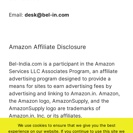
Email:
desk@bel-in.com
Amazon Affiliate Disclosure
Bel-India.com is a participant in the Amazon
Services LLC Associates Program, an affiliate
advertising program designed to provide a
means for sites to earn advertising fees by
advertising and linking to Amazon.in. Amazon,
the Amazon logo, AmazonSupply, and the
AmazonSupply logo are trademarks of
Amazon.in, Inc. or its affiliates.
We use cookies to ensure that we give you the best
experience on our website. If you continue to use this site we