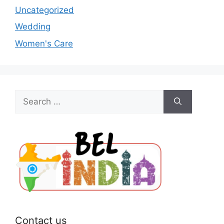
Uncategorized
Wedding
Women's Care
Search
for:
Contact us