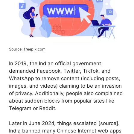
Source: freepik.com
In 2019, the Indian official government
demanded Facebook, Twitter, TikTok, and
WhatsApp to remove content (including posts,
images, and videos) claiming to be an invasion
of privacy. Additionally, people also complained
about sudden blocks from popular sites like
Telegram or Reddit.
Later in June 2024, things escalated [source].
India banned many Chinese Internet web apps