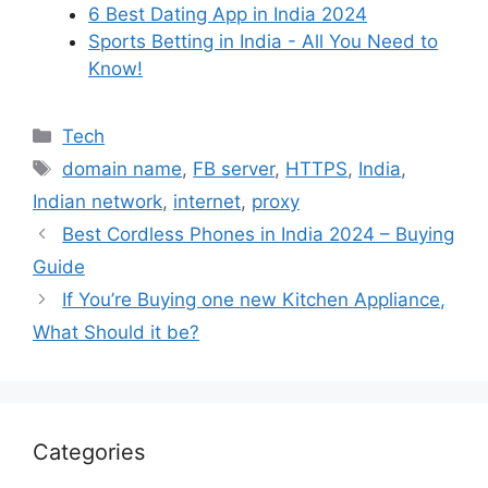
6 Best Dating App in India 2024
Sports Betting in India - All You Need to
Know!
Categories
Tech
Tags
domain name
,
FB server
,
HTTPS
,
India
,
Indian network
,
internet
,
proxy
Best Cordless Phones in India 2024 – Buying
Guide
If You’re Buying one new Kitchen Appliance,
What Should it be?
Categories