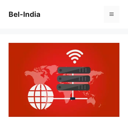
Skip
to
Bel-India
Menu
content