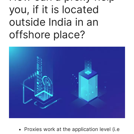
you, if it is located
outside India in an
offshore place?
Proxies work at the application level (i.e