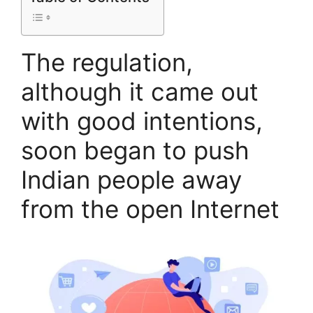
The regulation,
although it came out
with good intentions,
soon began to push
Indian people away
from the open Internet