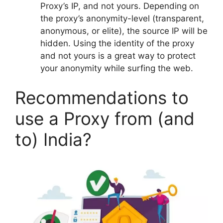
Proxy’s IP, and not yours. Depending on
the proxy’s anonymity-level (transparent,
anonymous, or elite), the source IP will be
hidden. Using the identity of the proxy
and not yours is a great way to protect
your anonymity while surfing the web.
Recommendations to
use a Proxy from (and
to) India?