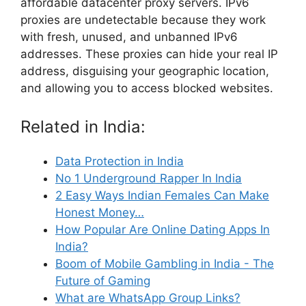
affordable datacenter proxy servers. IPv6
proxies are undetectable because they work
with fresh, unused, and unbanned IPv6
addresses. These proxies can hide your real IP
address, disguising your geographic location,
and allowing you to access blocked websites.
Related in India:
Data Protection in India
No 1 Underground Rapper In India
2 Easy Ways Indian Females Can Make
Honest Money…
How Popular Are Online Dating Apps In
India?
Boom of Mobile Gambling in India - The
Future of Gaming
What are WhatsApp Group Links?