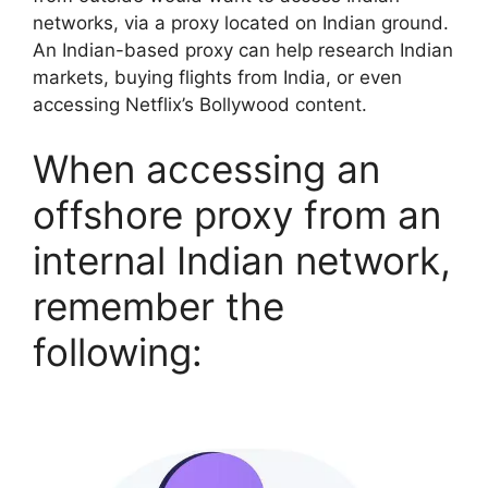
networks, via a proxy located on Indian ground.
An Indian-based proxy can help research Indian
markets, buying flights from India, or even
accessing Netflix’s Bollywood content.
When accessing an
offshore proxy from an
internal Indian network,
remember the
following: