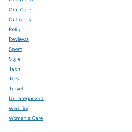
Oral Care
Outdoors
Religion
Reviews
Sport
Style
Tech
Tips
Travel
Uncategorized
Wedding
Women's Care