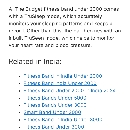
A: The Budget fitness band under 2000 comes
with a TruSleep mode, which accurately
monitors your sleeping patterns and keeps a
record. Other than this, the band comes with an
inbuilt TruSeen mode, which helps to monitor
your heart rate and blood pressure.
Related in India:
Fitness Band In India Under 2000
Fitness Band India Under 2000
Fitness Band Under 2000 In India 2024
Fitness Bands Under 5000
Fitness Bands Under 3000
Smart Band Under 2000
Fitness Band In India Under 3000
Fitness Band Under 3000