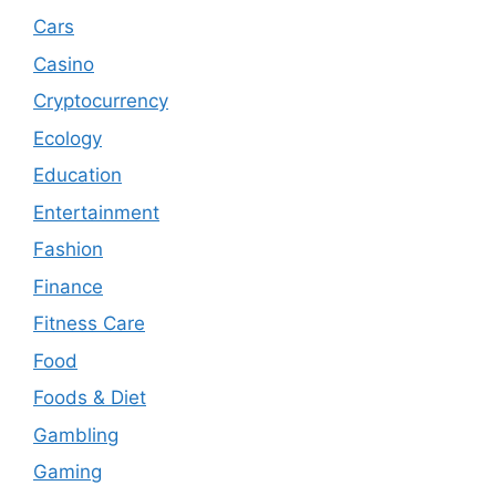
Cars
Casino
Cryptocurrency
Ecology
Education
Entertainment
Fashion
Finance
Fitness Care
Food
Foods & Diet
Gambling
Gaming