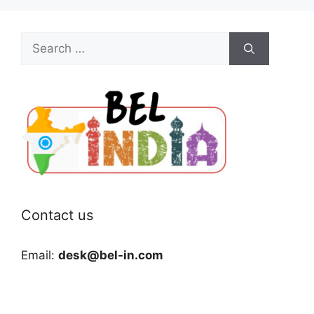
Search
for:
Contact us
Email:
desk@bel-in.com