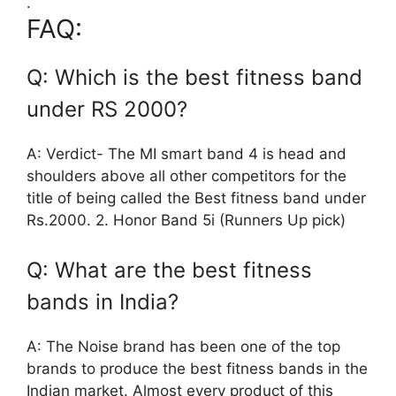
.
FAQ:
Q: Which is the best fitness band
under RS 2000?
A: Verdict- The MI smart band 4 is head and
shoulders above all other competitors for the
title of being called the Best fitness band under
Rs.2000. 2. Honor Band 5i (Runners Up pick)
Q: What are the best fitness
bands in India?
A: The Noise brand has been one of the top
brands to produce the best fitness bands in the
Indian market. Almost every product of this