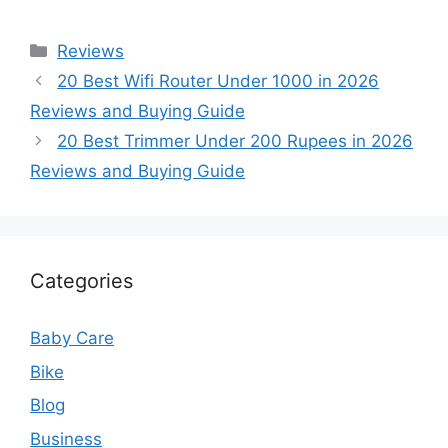
Categories
Reviews
20 Best Wifi Router Under 1000 in 2026
Reviews and Buying Guide
20 Best Trimmer Under 200 Rupees in 2026
Reviews and Buying Guide
Categories
Baby Care
Bike
Blog
Business