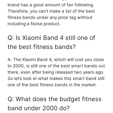
brand has a good amount of fan following.
Therefore, you can’t make a list of the best
fitness bands under any price tag without
including a Noise product.
Q: Is Xiaomi Band 4 still one of
the best fitness bands?
A: The Xiaomi Band 4, which will cost you close
to 2000, is still one of the best smart bands out
there, even after being released two years ago.
So let’s look at what makes this smart band still
one of the best fitness bands in the market.
Q: What does the budget fitness
band under 2000 do?