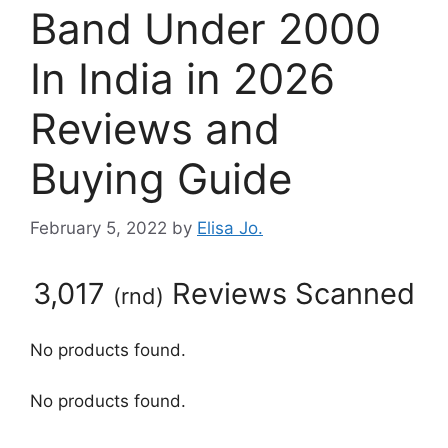
Band Under 2000
In India in 2026
Reviews and
Buying Guide
February 5, 2022
by
Elisa Jo.
3,017
Reviews Scanned
(
rnd
)
No products found.
No products found.