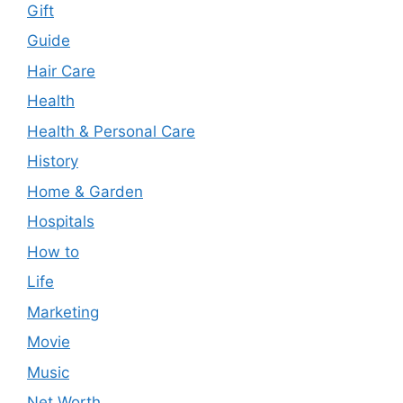
Gift
Guide
Hair Care
Health
Health & Personal Care
History
Home & Garden
Hospitals
How to
Life
Marketing
Movie
Music
Net Worth