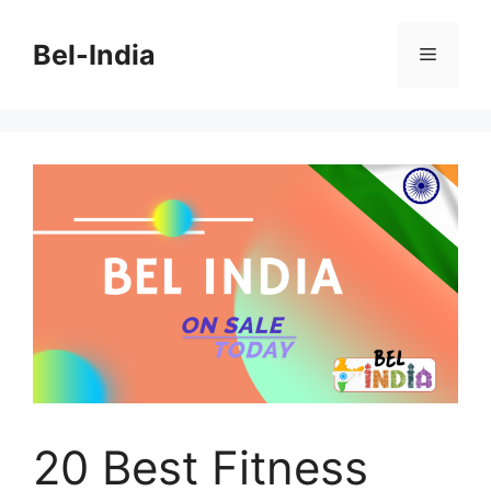
Skip
to
Bel-India
Menu
content
20 Best Fitness