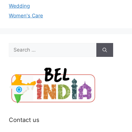
Wedding
Women's Care
Search
for:
Contact us