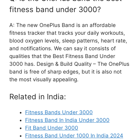
fitness band under 3000?
A: The new OnePlus Band is an affordable
fitness tracker that tracks your daily workouts,
blood oxygen levels, sleep patterns, heart rate,
and notifications. We can say it consists of
qualities that the Best Fitness Band Under
3000 has. Design & Build Quality – The OnePlus
band is free of sharp edges, but it is also not
the most visually appealing.
Related in India:
Fitness Bands Under 3000
Fitness Band In India Under 3000
Fit Band Under 3000
Fitness Band Under 1000 In India 2024