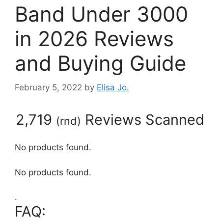
Band Under 3000
in 2026 Reviews
and Buying Guide
February 5, 2022
by
Elisa Jo.
2,719
Reviews Scanned
(
rnd
)
No products found.
No products found.
.
FAQ: