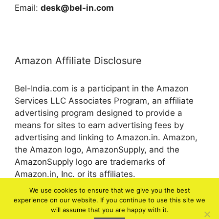
Email:
desk@bel-in.com
Amazon Affiliate Disclosure
Bel-India.com is a participant in the Amazon
Services LLC Associates Program, an affiliate
advertising program designed to provide a
means for sites to earn advertising fees by
advertising and linking to Amazon.in. Amazon,
the Amazon logo, AmazonSupply, and the
AmazonSupply logo are trademarks of
Amazon.in, Inc. or its affiliates.
We use cookies to ensure that we give you the best
experience on our website. If you continue to use this site we
© 2026 bel-in.com
will assume that you are happy with it.