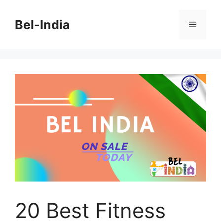
Skip
to
Bel-India
Menu
content
20 Best Fitness