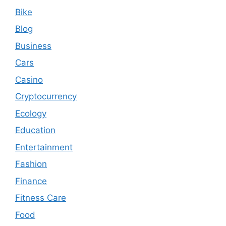
Bike
Blog
Business
Cars
Casino
Cryptocurrency
Ecology
Education
Entertainment
Fashion
Finance
Fitness Care
Food