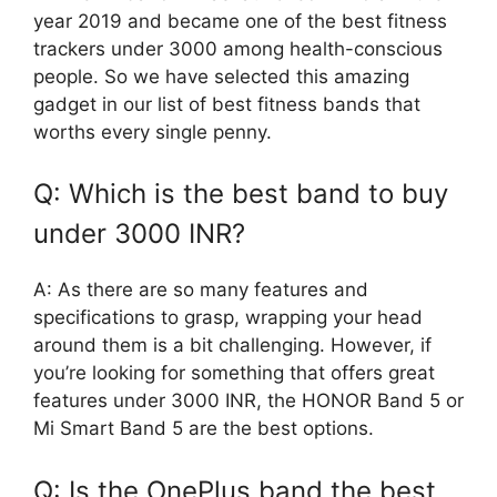
year 2019 and became one of the best fitness
trackers under 3000 among health-conscious
people. So we have selected this amazing
gadget in our list of best fitness bands that
worths every single penny.
Q: Which is the best band to buy
under 3000 INR?
A: As there are so many features and
specifications to grasp, wrapping your head
around them is a bit challenging. However, if
you’re looking for something that offers great
features under 3000 INR, the HONOR Band 5 or
Mi Smart Band 5 are the best options.
Q: Is the OnePlus band the best