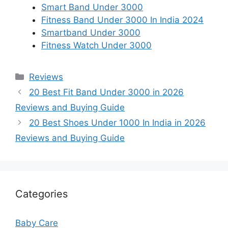
Smart Band Under 3000
Fitness Band Under 3000 In India 2024
Smartband Under 3000
Fitness Watch Under 3000
Categories
Reviews
20 Best Fit Band Under 3000 in 2026
Reviews and Buying Guide
20 Best Shoes Under 1000 In India in 2026
Reviews and Buying Guide
Categories
Baby Care