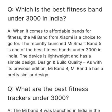
Q: Which is the best fitness band
under 3000 in India?
A: When it comes to affordable bands for
fitness, the Mi Band from Xiaomi is a choice to
go for. The recently launched Mi Smart Band 5
is one of the best fitness bands under 3000 in
India. The device is lightweight and has a
simple design. Design & Build Quality – As with
its previous edition, Mi Band 4, Mi Band 5 has a
pretty similar design.
Q: What are the best fitness
trackers under 3000?
A: The Mi band 4 was launched in India in the