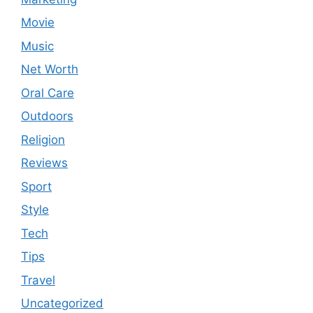
Movie
Music
Net Worth
Oral Care
Outdoors
Religion
Reviews
Sport
Style
Tech
Tips
Travel
Uncategorized