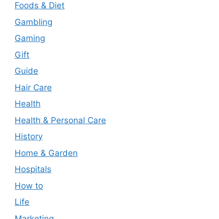
Foods & Diet
Gambling
Gaming
Gift
Guide
Hair Care
Health
Health & Personal Care
History
Home & Garden
Hospitals
How to
Life
Marketing