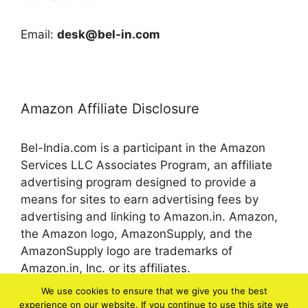
Email:
desk@bel-in.com
Amazon Affiliate Disclosure
Bel-India.com is a participant in the Amazon
Services LLC Associates Program, an affiliate
advertising program designed to provide a
means for sites to earn advertising fees by
advertising and linking to Amazon.in. Amazon,
the Amazon logo, AmazonSupply, and the
AmazonSupply logo are trademarks of
Amazon.in, Inc. or its affiliates.
We use cookies to ensure that we give you the best
experience on our website. If you continue to use this site we