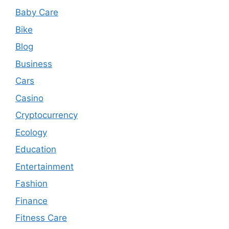
Baby Care
Bike
Blog
Business
Cars
Casino
Cryptocurrency
Ecology
Education
Entertainment
Fashion
Finance
Fitness Care