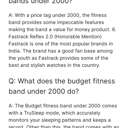
bands under 2000?
A: With a price tag under 2000, the fitness
band provides some impeccable features
making the band a value for money product. 6.
Fastrack Reflex 2.0 (Honorable Mention)
Fastrack is one of the most popular brands in
India. The brand has a good fan base among
the youth as Fastrack provides some of the
best and stylish watches in the country.
Q: What does the budget fitness
band under 2000 do?
A: The Budget fitness band under 2000 comes
with a TruSleep mode, which accurately
monitors your sleeping patterns and keeps a
record. Other than this, the band comes with an