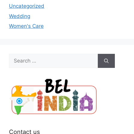
Uncategorized
Wedding
Women's Care
Search
for:
Contact us