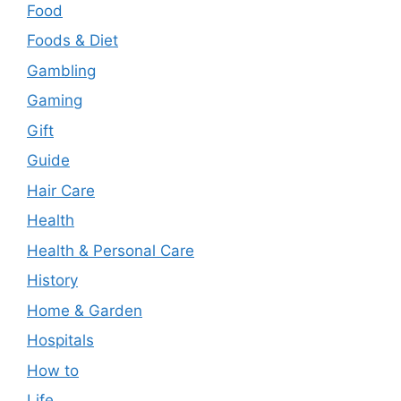
Food
Foods & Diet
Gambling
Gaming
Gift
Guide
Hair Care
Health
Health & Personal Care
History
Home & Garden
Hospitals
How to
Life