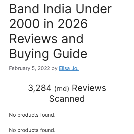
Band India Under
2000 in 2026
Reviews and
Buying Guide
February 5, 2022
by
Elisa Jo.
3,284
Reviews
(
rnd
)
Scanned
No products found.
No products found.