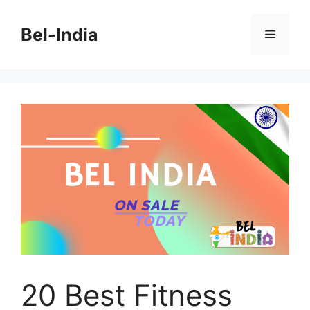
Skip
to
Bel-India
Menu
content
20 Best Fitness