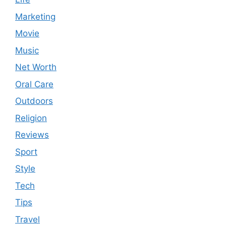
Marketing
Movie
Music
Net Worth
Oral Care
Outdoors
Religion
Reviews
Sport
Style
Tech
Tips
Travel