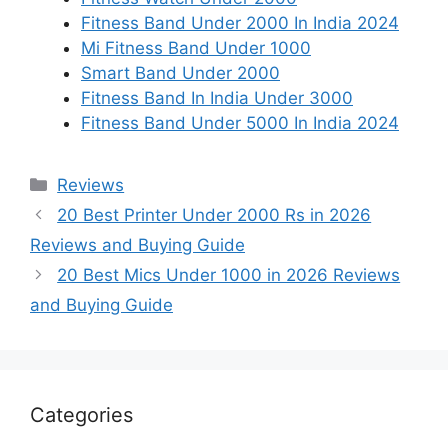
Fitness Band Under 2000 In India 2024
Mi Fitness Band Under 1000
Smart Band Under 2000
Fitness Band In India Under 3000
Fitness Band Under 5000 In India 2024
Categories
Reviews
20 Best Printer Under 2000 Rs in 2026
Reviews and Buying Guide
20 Best Mics Under 1000 in 2026 Reviews
and Buying Guide
Categories