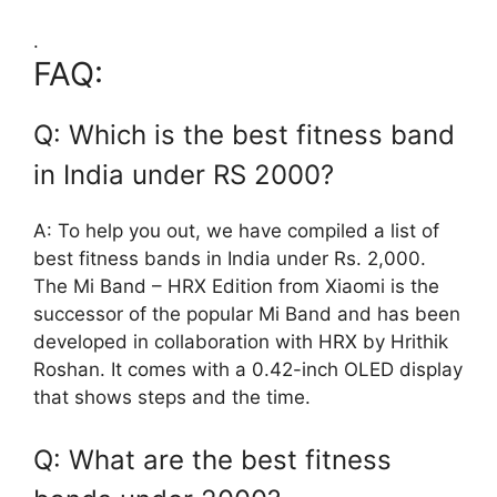
.
FAQ:
Q: Which is the best fitness band
in India under RS 2000?
A: To help you out, we have compiled a list of
best fitness bands in India under Rs. 2,000.
The Mi Band – HRX Edition from Xiaomi is the
successor of the popular Mi Band and has been
developed in collaboration with HRX by Hrithik
Roshan. It comes with a 0.42-inch OLED display
that shows steps and the time.
Q: What are the best fitness