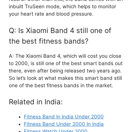
inbuilt TruSeen mode, which helps to monitor
your heart rate and blood pressure.
Q: Is Xiaomi Band 4 still one of
the best fitness bands?
A: The Xiaomi Band 4, which will cost you close
to 2000, is still one of the best smart bands out
there, even after being released two years ago.
So let’s look at what makes this smart band still
one of the best fitness bands in the market.
Related in India:
Fitness Band In India Under 2000
Fitness Band Under 2000 In India
Fitness Watch Under 2000