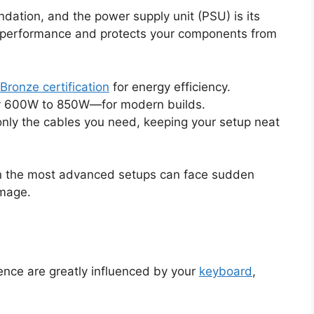
ndation, and the power supply unit (PSU) is its
 performance and protects your components from
Bronze certification
for energy efficiency.
ly 600W to 850W—for modern builds.
nly the cables you need, keeping your setup neat
n the most advanced setups can face sudden
amage.
nce are greatly influenced by your
keyboard
,