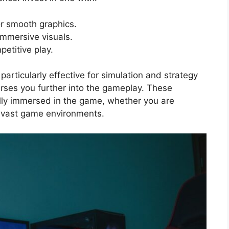
or smooth graphics.
immersive visuals.
etitive play.
articularly effective for simulation and strategy
rses you further into the gameplay. These
ully immersed in the game, whether you are
ng vast game environments.