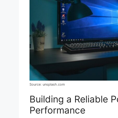
Source: unsplash.com
Building a Reliable 
Performance