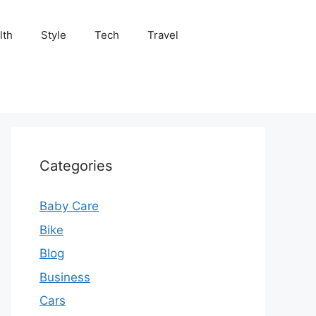
lth
Style
Tech
Travel
Categories
Baby Care
Bike
Blog
Business
Cars