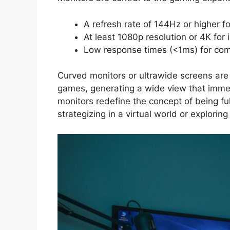
A refresh rate of 144Hz or higher f
At least 1080p resolution or 4K for 
Low response times (<1ms) for comp
Curved monitors or ultrawide screens are p
games, generating a wide view that imme
monitors redefine the concept of being f
strategizing in a virtual world or explori