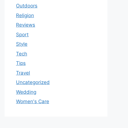
Outdoors
Religion
Reviews
Sport
Style
Tech
Tips
Travel
Uncategorized
Wedding
Women's Care