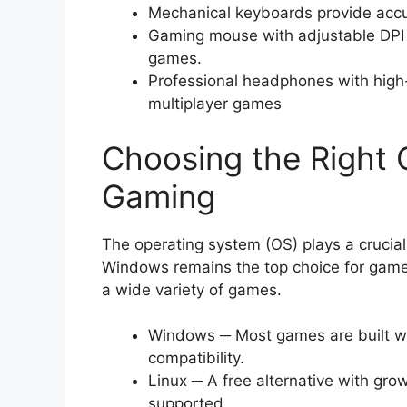
Mechanical keyboards provide accu
Gaming mouse with adjustable DPI o
games.
Professional headphones with high
multiplayer games
Choosing the Right 
Gaming
The operating system (OS) plays a crucial
Windows remains the top choice for gamers
a wide variety of games.
Windows ─ Most games are built wi
compatibility.
Linux ─ A free alternative with gro
supported.