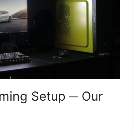
aming Setup ─ Our