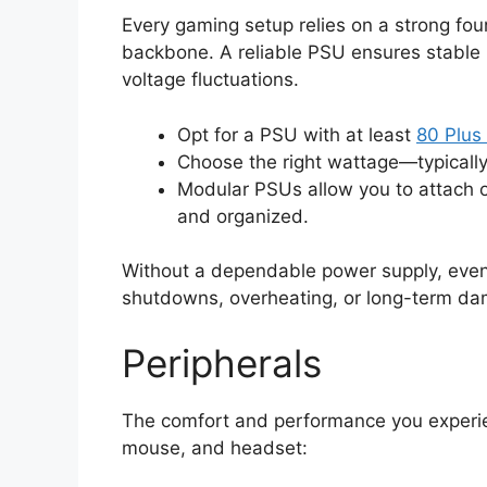
Every gaming setup relies on a strong fou
backbone. A reliable PSU ensures stable
voltage fluctuations.
Opt for a PSU with at least
80 Plus 
Choose the right wattage—typical
Modular PSUs allow you to attach o
and organized.
Without a dependable power supply, eve
shutdowns, overheating, or long-term d
Peripherals
The comfort and performance you experie
mouse, and headset: