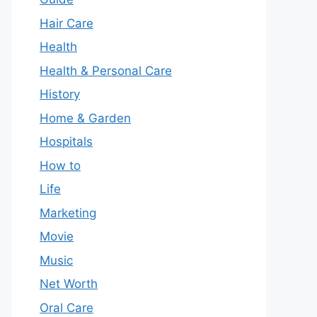
Hair Care
Health
Health & Personal Care
History
Home & Garden
Hospitals
How to
Life
Marketing
Movie
Music
Net Worth
Oral Care