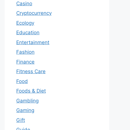
Casino
Cryptocurrency
Ecology
Education
Entertainment
Fashion
Finance
Fitness Care
Food
Foods & Diet
Gambling
Gaming
Gift
Guide