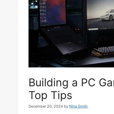
Building a PC G
Top Tips
December 20, 2024
by
Nina Smith