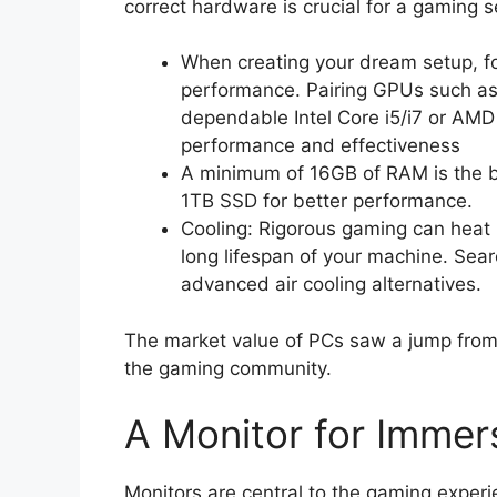
correct hardware is crucial for a gaming s
When creating your dream setup, 
performance. Pairing GPUs such a
dependable Intel Core i5/i7 or AM
performance and effectiveness
A minimum of 16GB of RAM is the b
1TB SSD for better performance.
Cooling: Rigorous gaming can heat u
long lifespan of your machine. Searc
advanced air cooling alternatives.
The market value of PCs saw a jump from 1
the gaming community.
A Monitor for Imme
Monitors are central to the gaming experie