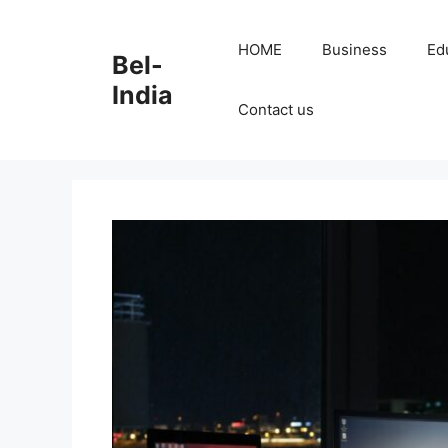
Skip
to
HOME
Business
Ed
Bel-
content
India
Contact us