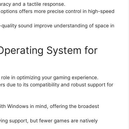
racy and a tactile response.
ptions offers more precise control in high-speed
-quality sound improve understanding of space in
Operating System for
 role in optimizing your gaming experience.
 due to its compatibility and robust support for
th Windows in mind, offering the broadest
wing support, but fewer games are natively