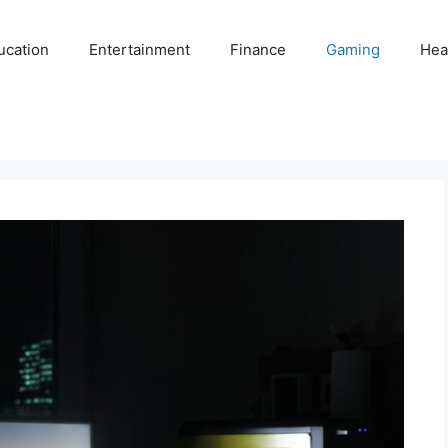
ucation
Entertainment
Finance
Gaming
Hea