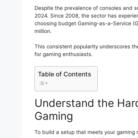
Despite the prevalence of consoles and 
2024. Since 2008, the sector has experien
choosing budget Gaming-as-a-Service (G
million.
This consistent popularity underscores th
for gaming enthusiasts.
Table of Contents
Understand the Har
Gaming
To build a setup that meets your gaming 