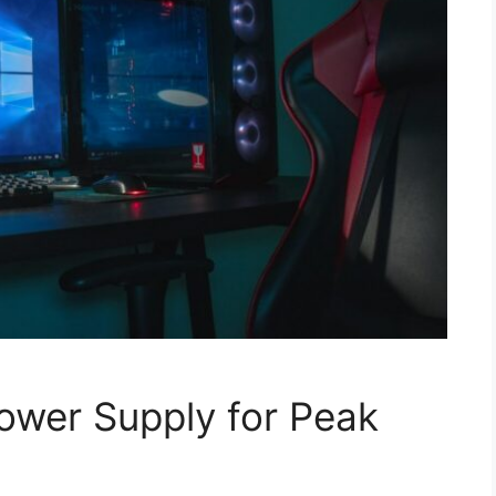
Power Supply for Peak