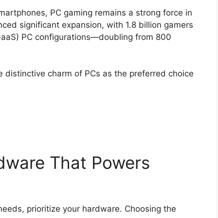
smartphones, PC gaming remains a strong force in
ced significant expansion, with 1.8 billion gamers
aaS) PC configurations—doubling from 800
e distinctive charm of PCs as the preferred choice
dware That Powers
needs, prioritize your hardware. Choosing the