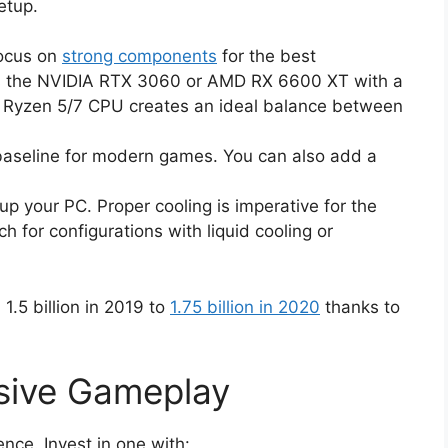
etup.
focus on
strong components
for the best
s the NVIDIA RTX 3060 or AMD RX 6600 XT with a
D Ryzen 5/7 CPU creates an ideal balance between
aseline for modern games. You can also add a
p your PC. Proper cooling is imperative for the
h for configurations with liquid cooling or
.5 billion in 2019 to
1.75 billion in 2020
thanks to
rsive Gameplay
nce. Invest in one with: