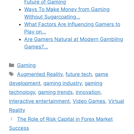
Future of Gaming
Ways To Make Money from Gaming
Without Sugarcoating…
What Factors Are Influencing Gamers to
Play on…
Are Gamers Natural at Modern Gambling
Games?…
Categories
Gaming
Tags
Augmented Reality
,
future tech
,
game
development
,
gaming industry
,
gaming
technology
,
gaming trends
,
innovation
,
interactive entertainment
,
Video Games
,
Virtual
Reality
The Role of Risk Capital in Forex Market
Success