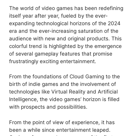
The world of video games has been redefining
itself year after year, fueled by the ever-
expanding technological horizons of the 2024
era and the ever-increasing saturation of the
audience with new and original products. This
colorful trend is highlighted by the emergence
of several gameplay features that promise
frustratingly exciting entertainment.
From the foundations of Cloud Gaming to the
birth of indie games and the involvement of
technologies like Virtual Reality and Artificial
Intelligence, the video games’ horizon is filled
with prospects and possibilities.
From the point of view of experience, it has
been a while since entertainment leaped.