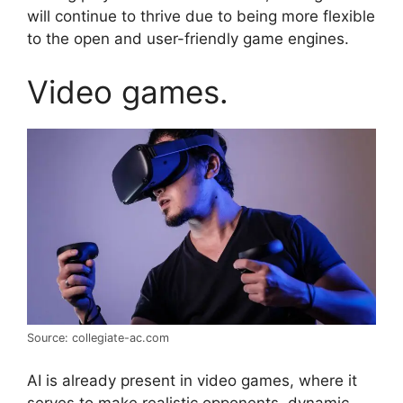
will continue to thrive due to being more flexible
to the open and user-friendly game engines.
Video games.
Source: collegiate-ac.com
AI is already present in video games, where it
serves to make realistic opponents, dynamic