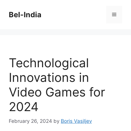
Skip
to
Bel-India
Menu
content
Technological
Innovations in
Video Games for
2024
February 26, 2024
by
Boris Vasiljev