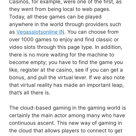
Casinos, for example, were one of the first, as
they went from being local to web pages.
Today, all these games can be played
anywhere in the world through providers such
as
Vegasslotsonline IN
. You can choose from
over 1000 games to enjoy and find classic or
video slots through this page type. In addition,
there is no more waiting for the machine to
become empty; you have to find the game you
like, register at the casino, see if you can get a
bonus, and pull the virtual lever. If we also note
that virtual reality has made an important leap,
that’s all there is.
The cloud-based gaming in the gaming world is
certainly the main actor among many who have
continuous ascent. This new way of gaming in
the cloud that allows players to connect to get