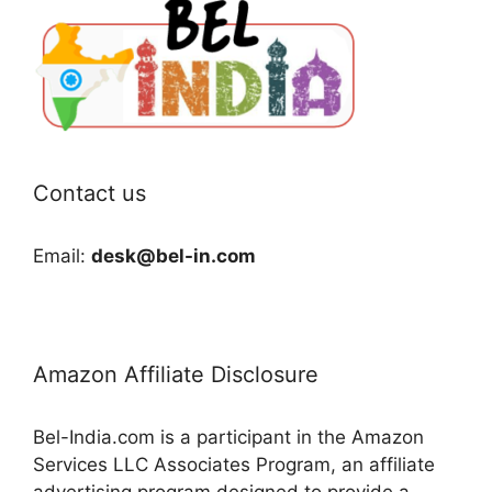
Contact us
Email:
desk@bel-in.com
Amazon Affiliate Disclosure
Bel-India.com is a participant in the Amazon
Services LLC Associates Program, an affiliate