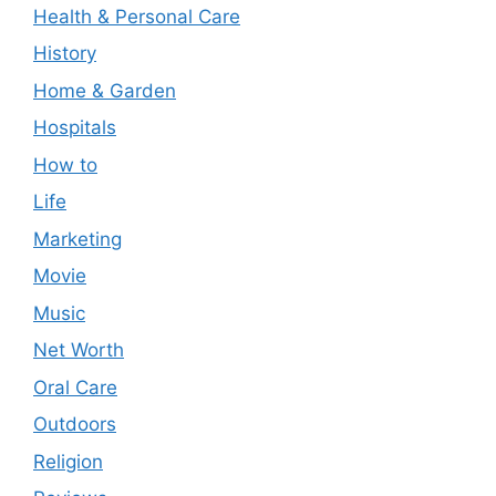
Health & Personal Care
History
Home & Garden
Hospitals
How to
Life
Marketing
Movie
Music
Net Worth
Oral Care
Outdoors
Religion