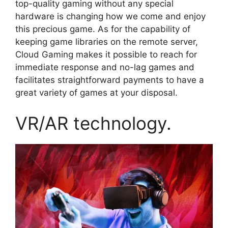
top-quality gaming without any special
hardware is changing how we come and enjoy
this precious game. As for the capability of
keeping game libraries on the remote server,
Cloud Gaming makes it possible to reach for
immediate response and no-lag games and
facilitates straightforward payments to have a
great variety of games at your disposal.
VR/AR technology.