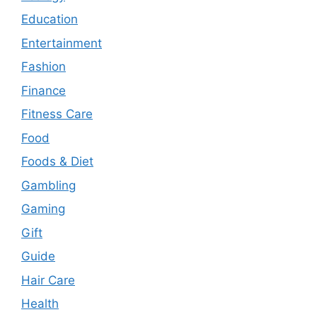
Education
Entertainment
Fashion
Finance
Fitness Care
Food
Foods & Diet
Gambling
Gaming
Gift
Guide
Hair Care
Health