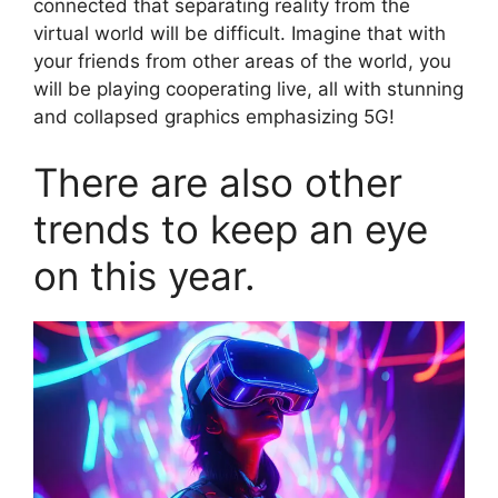
connected that separating reality from the
virtual world will be difficult. Imagine that with
your friends from other areas of the world, you
will be playing cooperating live, all with stunning
and collapsed graphics emphasizing 5G!
There are also other
trends to keep an eye
on this year.