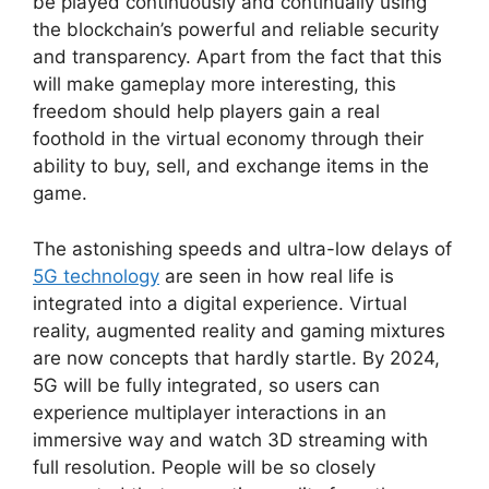
be played continuously and continually using
the blockchain’s powerful and reliable security
and transparency. Apart from the fact that this
will make gameplay more interesting, this
freedom should help players gain a real
foothold in the virtual economy through their
ability to buy, sell, and exchange items in the
game.
The astonishing speeds and ultra-low delays of
5G technology
are seen in how real life is
integrated into a digital experience. Virtual
reality, augmented reality and gaming mixtures
are now concepts that hardly startle. By 2024,
5G will be fully integrated, so users can
experience multiplayer interactions in an
immersive way and watch 3D streaming with
full resolution. People will be so closely