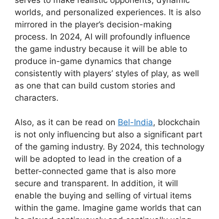
worlds, and personalized experiences. It is also
mirrored in the player’s decision-making
process. In 2024, AI will profoundly influence
the game industry because it will be able to
produce in-game dynamics that change
consistently with players’ styles of play, as well
as one that can build custom stories and
characters.
Also, as it can be read on
Bel-India
, blockchain
is not only influencing but also a significant part
of the gaming industry. By 2024, this technology
will be adopted to lead in the creation of a
better-connected game that is also more
secure and transparent. In addition, it will
enable the buying and selling of virtual items
within the game. Imagine game worlds that can