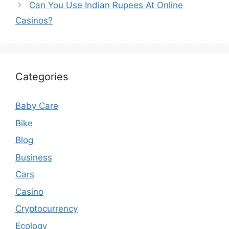
Can You Use Indian Rupees At Online
Casinos?
Categories
Baby Care
Bike
Blog
Business
Cars
Casino
Cryptocurrency
Ecology