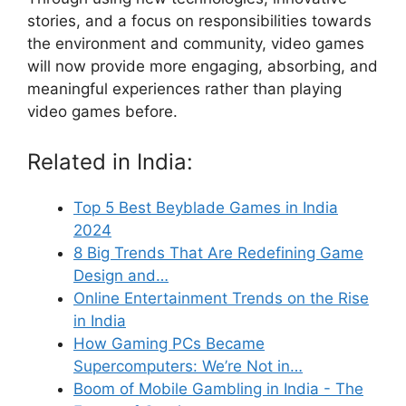
stories, and a focus on responsibilities towards
the environment and community, video games
will now provide more engaging, absorbing, and
meaningful experiences rather than playing
video games before.
Related in India:
Top 5 Best Beyblade Games in India
2024
8 Big Trends That Are Redefining Game
Design and…
Online Entertainment Trends on the Rise
in India
How Gaming PCs Became
Supercomputers: We’re Not in…
Boom of Mobile Gambling in India - The