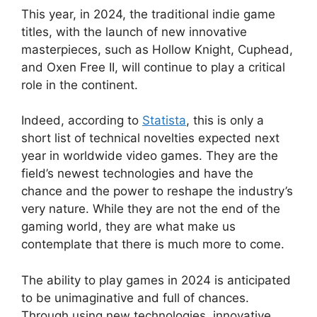
This year, in 2024, the traditional indie game
titles, with the launch of new innovative
masterpieces, such as Hollow Knight, Cuphead,
and Oxen Free II, will continue to play a critical
role in the continent.
Indeed, according to
Statista
, this is only a
short list of technical novelties expected next
year in worldwide video games. They are the
field’s newest technologies and have the
chance and the power to reshape the industry’s
very nature. While they are not the end of the
gaming world, they are what make us
contemplate that there is much more to come.
The ability to play games in 2024 is anticipated
to be unimaginative and full of chances.
Through using new technologies, innovative