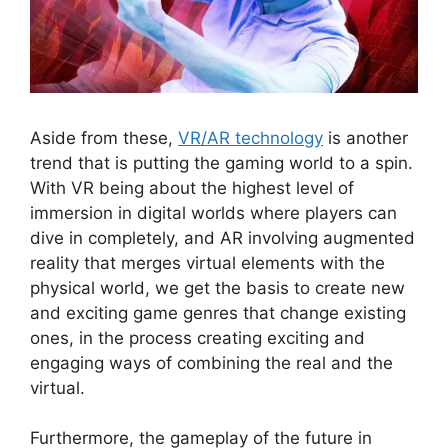
Aside from these,
VR/AR technology
is another
trend that is putting the gaming world to a spin.
With VR being about the highest level of
immersion in digital worlds where players can
dive in completely, and AR involving augmented
reality that merges virtual elements with the
physical world, we get the basis to create new
and exciting game genres that change existing
ones, in the process creating exciting and
engaging ways of combining the real and the
virtual.
Furthermore, the gameplay of the future in