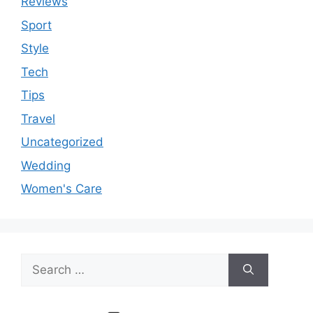
Reviews
Sport
Style
Tech
Tips
Travel
Uncategorized
Wedding
Women's Care
Search
for: