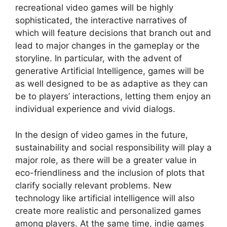
recreational video games will be highly
sophisticated, the interactive narratives of
which will feature decisions that branch out and
lead to major changes in the gameplay or the
storyline. In particular, with the advent of
generative Artificial Intelligence, games will be
as well designed to be as adaptive as they can
be to players’ interactions, letting them enjoy an
individual experience and vivid dialogs.
In the design of video games in the future,
sustainability and social responsibility will play a
major role, as there will be a greater value in
eco-friendliness and the inclusion of plots that
clarify socially relevant problems. New
technology like artificial intelligence will also
create more realistic and personalized games
among players. At the same time, indie games