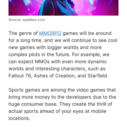
Source: audeliss.com
The genre of
MMORPG
games will be around
for a long time, and we will continue to see cool
new games with bigger worlds and more
complex plots in the future. For example, we
can expect MMOs with even more dynamic
worlds and interesting characters, such as
Fallout 76, Ashes of Creation, and Starfield.
Sports games are among the video games that
bring more money to the developers due to the
huge consumer base. They create the thrill of
actual sports ahead of your eyes at mobile
locations.