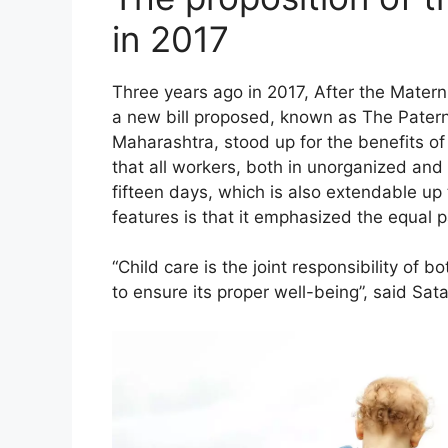
in 2017
Three years ago in 2017, After the Mate
a new bill proposed, known as The Paterni
Maharashtra, stood up for the benefits of
that all workers, both in unorganized and 
fifteen days, which is also extendable up
features is that it emphasized the equal p
“Child care is the joint responsibility of
to ensure its proper well-being”, said Sata