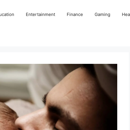
ucation
Entertainment
Finance
Gaming
Hea