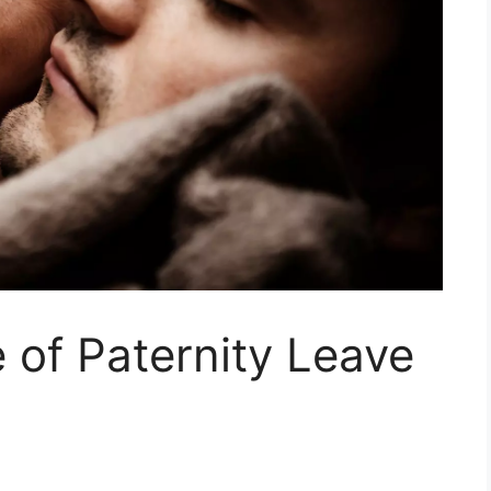
e of Paternity Leave