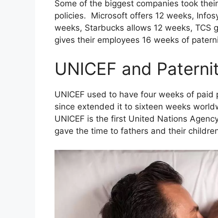
Some of the biggest companies took thei
policies. Microsoft offers 12 weeks, Infos
weeks, Starbucks allows 12 weeks, TCS gi
gives their employees 16 weeks of paterni
UNICEF and Paterni
UNICEF used to have four weeks of paid p
since extended it to sixteen weeks world
UNICEF is the first United Nations Agency
gave the time to fathers and their childre