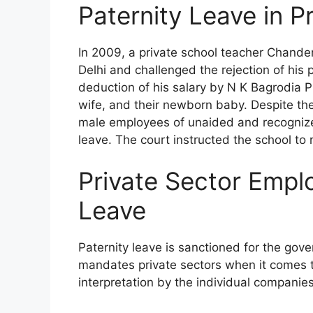
Paternity Leave in P
In 2009, a private school teacher Chand
Delhi and challenged the rejection of his p
deduction of his salary by N K Bagrodia Pu
wife, and their newborn baby. Despite the 
male employees of unaided and recognized
leave. The court instructed the school to
Private Sector Empl
Leave
Paternity leave is sanctioned for the gov
mandates private sectors when it comes to
interpretation by the individual companie