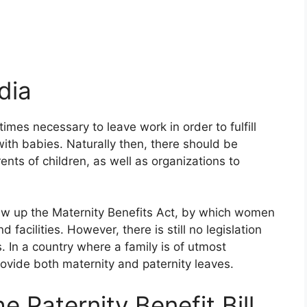
dia
imes necessary to leave work in order to fulfill
with babies. Naturally then, there should be
ents of children, as well as organizations to
ew up the Maternity Benefits Act, by which women
d facilities. However, there is still no legislation
s. In a country where a family is of utmost
rovide both maternity and paternity leaves.
e Paternity Benefit Bill