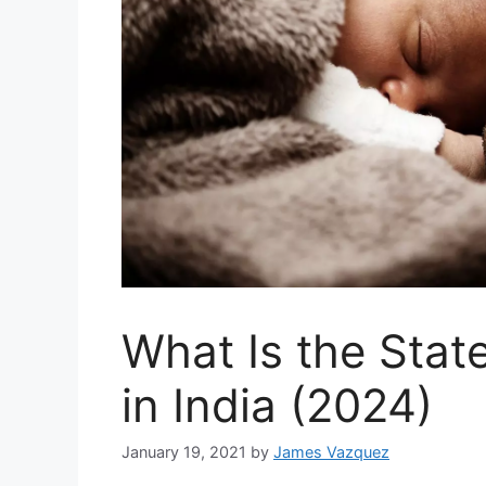
What Is the Stat
in India (2024)
January 19, 2021
by
James Vazquez