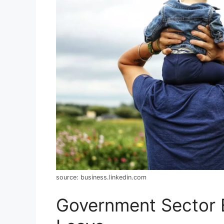
source: business.linkedin.com
Government Sector 