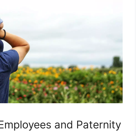
Employees and Paternity