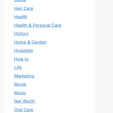
Hair Care
Health
Health & Personal Care
History
Home & Garden
Hospitals
How to
Life
Marketing
Movie
Music
Net Worth
Oral Care