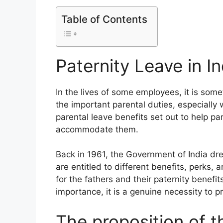
Table of Contents
Paternity Leave in In
In the lives of some employees, it is somet
the important parental duties, especially 
parental leave benefits set out to help par
accommodate them.
Back in 1961, the Government of India dr
are entitled to different benefits, perks, an
for the fathers and their paternity benefit
importance, it is a genuine necessity to p
The proposition of th