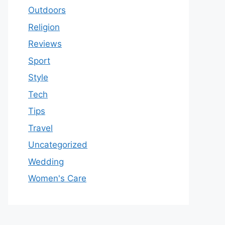
Outdoors
Religion
Reviews
Sport
Style
Tech
Tips
Travel
Uncategorized
Wedding
Women's Care