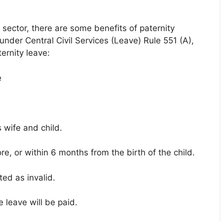
sector, there are some benefits of paternity
nder Central Civil Services (Leave) Rule 551 (A),
ernity leave:
e
s wife and child.
ore, or within 6 months from the birth of the child.
ated as invalid.
e leave will be paid.