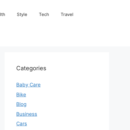
lth
Style
Tech
Travel
Categories
Baby Care
Bike
Blog
Business
Cars