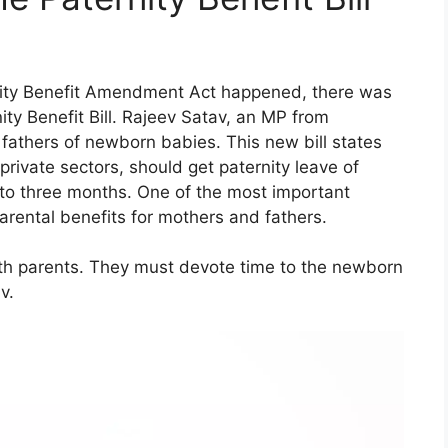
rnity Benefit Amendment Act happened, there was
ty Benefit Bill. Rajeev Satav, an MP from
 fathers of newborn babies. This new bill states
private sectors, should get paternity leave of
 to three months. One of the most important
arental benefits for mothers and fathers.
 both parents. They must devote time to the newborn
v.