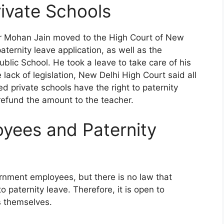
rivate Schools
er Mohan Jain moved to the High Court of New
aternity leave application, as well as the
blic School. He took a leave to take care of his
lack of legislation, New Delhi High Court said all
 private schools have the right to paternity
 refund the amount to the teacher.
oyees and Paternity
ernment employees, but there is no law that
 paternity leave. Therefore, it is open to
s themselves.