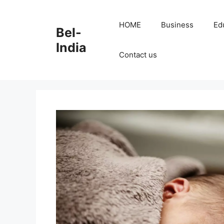
Skip
to
HOME
Business
Ed
Bel-
content
India
Contact us