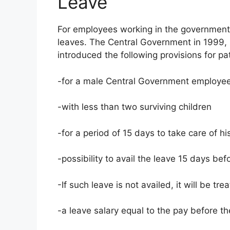
Leave
For employees working in the government 
leaves. The Central Government in 1999, u
introduced the following provisions for pat
-for a male Central Government employe
-with less than two surviving children
-for a period of 15 days to take care of hi
-possibility to avail the leave 15 days bef
-If such leave is not availed, it will be tre
-a leave salary equal to the pay before th