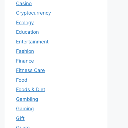
Casino
Cryptocurrency
Ecology
Education
Entertainment
Fashion
Finance
Fitness Care
Food
Foods & Diet
Gambling
Gaming
Gift
Guide