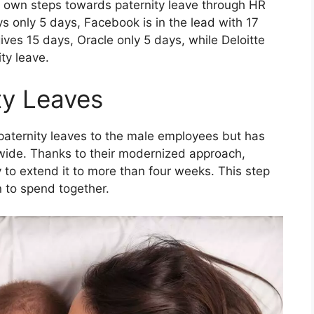
r own steps towards paternity leave through HR
ys only 5 days, Facebook is in the lead with 17
ves 15 days, Oracle only 5 days, while Deloitte
ty leave.
ty Leaves
aternity leaves to the male employees but has
wide. Thanks to their modernized approach,
 to extend it to more than four weeks. This step
n to spend together.