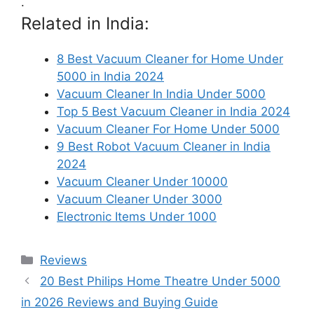
.
Related in India:
8 Best Vacuum Cleaner for Home Under
5000 in India 2024
Vacuum Cleaner In India Under 5000
Top 5 Best Vacuum Cleaner in India 2024
Vacuum Cleaner For Home Under 5000
9 Best Robot Vacuum Cleaner in India
2024
Vacuum Cleaner Under 10000
Vacuum Cleaner Under 3000
Electronic Items Under 1000
Categories
Reviews
20 Best Philips Home Theatre Under 5000
in 2026 Reviews and Buying Guide