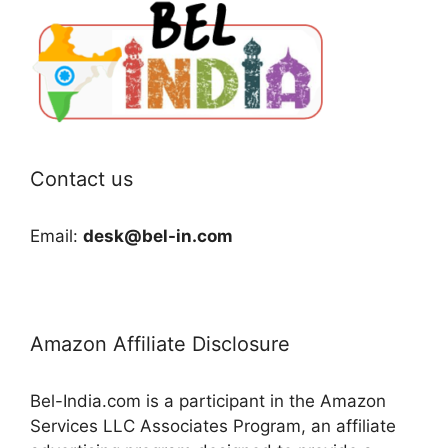
Contact us
Email:
desk@bel-in.com
Amazon Affiliate Disclosure
Bel-India.com is a participant in the Amazon
Services LLC Associates Program, an affiliate