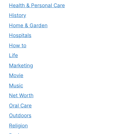
Health & Personal Care
History
Home & Garden
Hospitals
How to
Life
Marketing
Movie
Music
Net Worth
Oral Care
Outdoors
Religion