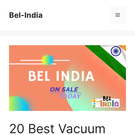
Skip
to
Bel-India
Menu
content
20 Best Vacuum