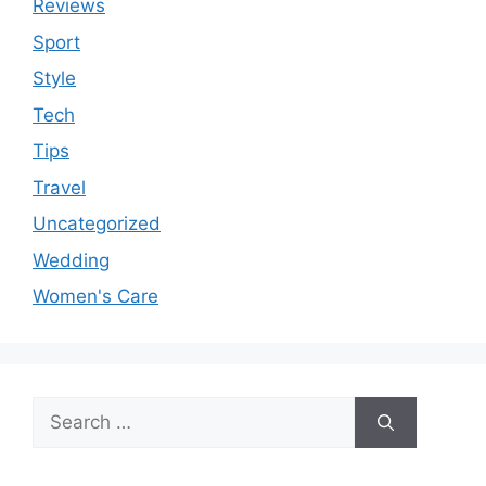
Reviews
Sport
Style
Tech
Tips
Travel
Uncategorized
Wedding
Women's Care
Search
for: