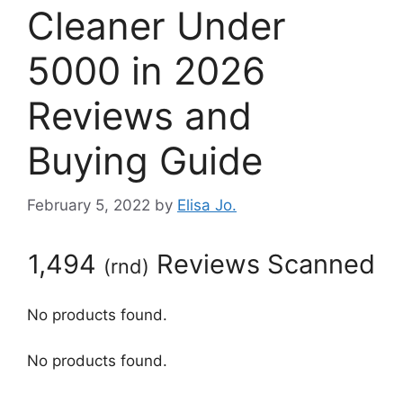
Cleaner Under
5000 in 2026
Reviews and
Buying Guide
February 5, 2022
by
Elisa Jo.
1,494
Reviews Scanned
(
rnd
)
No products found.
No products found.