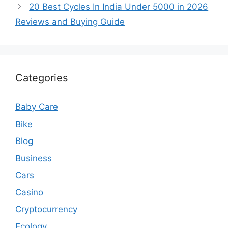
20 Best Cycles In India Under 5000 in 2026
Reviews and Buying Guide
Categories
Baby Care
Bike
Blog
Business
Cars
Casino
Cryptocurrency
Ecology