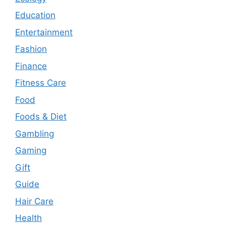
Education
Entertainment
Fashion
Finance
Fitness Care
Food
Foods & Diet
Gambling
Gaming
Gift
Guide
Hair Care
Health