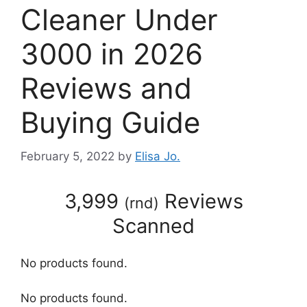
Cleaner Under
3000 in 2026
Reviews and
Buying Guide
February 5, 2022
by
Elisa Jo.
3,999
Reviews
(
rnd
)
Scanned
No products found.
No products found.