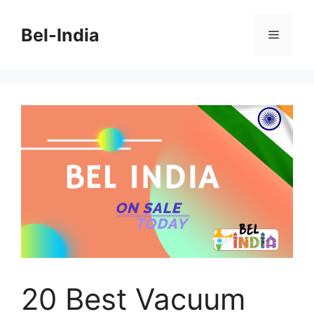
Skip
to
Bel-India
Menu
content
20 Best Vacuum