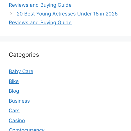
Reviews and Buying Guide
20 Best Young Actresses Under 18 in 2026
Reviews and Buying Guide
Categories
Baby Care
Bike
Blog
Business
Cars
Casino
Cryptocurrency