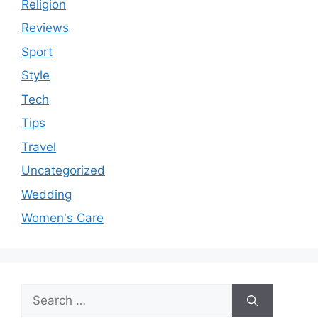
Religion
Reviews
Sport
Style
Tech
Tips
Travel
Uncategorized
Wedding
Women's Care
Search
for: