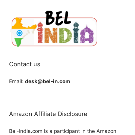
Contact us
Email:
desk@bel-in.com
Amazon Affiliate Disclosure
Bel-India.com is a participant in the Amazon