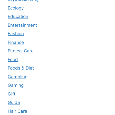
Ecology
Education
Entertainment
Fashion
Finance
Fitness Care
Food
Foods & Diet
Gambling
Gaming
Gift
Guide
Hair Care