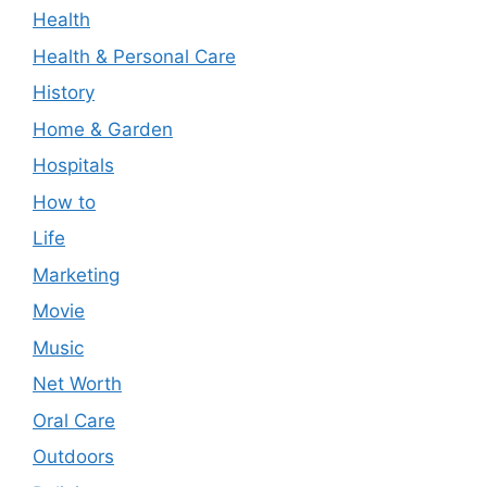
Health
Health & Personal Care
History
Home & Garden
Hospitals
How to
Life
Marketing
Movie
Music
Net Worth
Oral Care
Outdoors