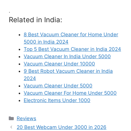
.
Related in India:
8 Best Vacuum Cleaner for Home Under
5000 in India 2024
Top 5 Best Vacuum Cleaner in India 2024
Vacuum Cleaner In India Under 5000
Vacuum Cleaner Under 10000
9 Best Robot Vacuum Cleaner in India
2024
Vacuum Cleaner Under 5000
Vacuum Cleaner For Home Under 5000
Electronic Items Under 1000
Categories
Reviews
20 Best Webcam Under 3000 in 2026