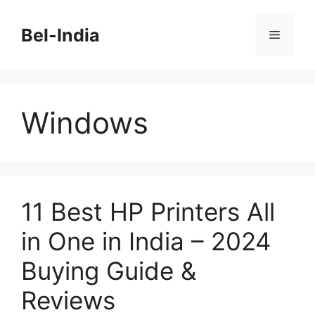
Skip
to
Bel-India
Menu
content
Windows
11 Best HP Printers All
in One in India – 2024
Buying Guide &
Reviews