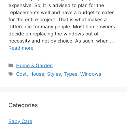
expensive. So, it is advised to plan for the
replacements well and have a budget to cater
for the entire project. That is what makes a
difference for many people. Most homeowners
decide on replacing the windows out of
necessity and not by choice. As such, when …
Read more
Categories
Home & Garden
Tags
Cost
,
House
,
Styles
,
Types
,
Windows
Categories
Baby Care