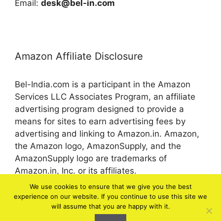
Email:
desk@bel-in.com
Amazon Affiliate Disclosure
Bel-India.com is a participant in the Amazon
Services LLC Associates Program, an affiliate
advertising program designed to provide a
means for sites to earn advertising fees by
advertising and linking to Amazon.in. Amazon,
the Amazon logo, AmazonSupply, and the
AmazonSupply logo are trademarks of
Amazon.in, Inc. or its affiliates.
We use cookies to ensure that we give you the best
experience on our website. If you continue to use this site we
© 2026 bel-in.com
will assume that you are happy with it.