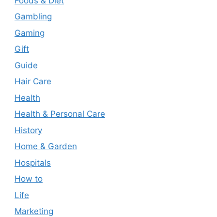
Foods & Diet
Gambling
Gaming
Gift
Guide
Hair Care
Health
Health & Personal Care
History
Home & Garden
Hospitals
How to
Life
Marketing