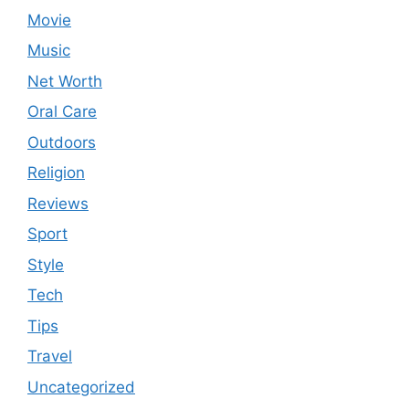
Movie
Music
Net Worth
Oral Care
Outdoors
Religion
Reviews
Sport
Style
Tech
Tips
Travel
Uncategorized