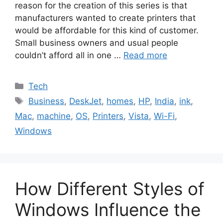
reason for the creation of this series is that
manufacturers wanted to create printers that
would be affordable for this kind of customer.
Small business owners and usual people
couldn’t afford all in one …
Read more
Categories
Tech
Tags
Business
,
DeskJet
,
homes
,
HP
,
India
,
ink
,
Mac
,
machine
,
OS
,
Printers
,
Vista
,
Wi-Fi
,
Windows
How Different Styles of
Windows Influence the