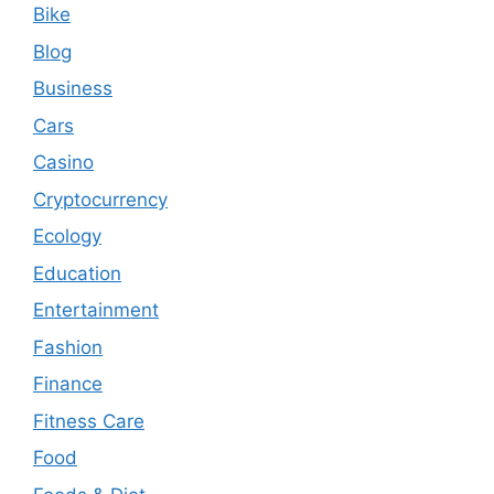
Bike
Blog
Business
Cars
Casino
Cryptocurrency
Ecology
Education
Entertainment
Fashion
Finance
Fitness Care
Food