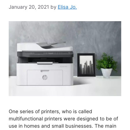
January 20, 2021
by
Elisa Jo.
One series of printers, who is called
multifunctional printers were designed to be of
use in homes and small businesses. The main