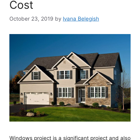
Cost
October 23, 2019
by
Ivana Belegish
Windows project is a significant project and also