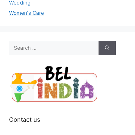
Wedding
Women's Care
Search
for:
Contact us