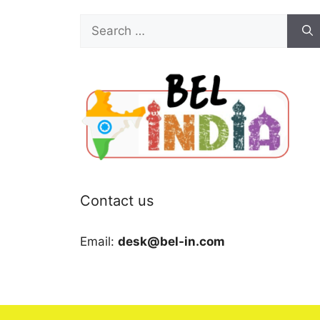
Search
for:
Contact us
Email:
desk@bel-in.com