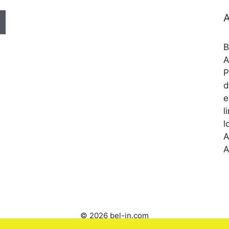
A
B
A
P
d
e
l
l
A
A
© 2026 bel-in.com