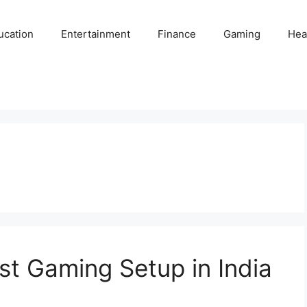
ucation
Entertainment
Finance
Gaming
Hea
t Gaming Setup in India