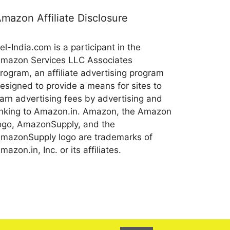
mazon Affiliate Disclosure
el-India.com is a participant in the
mazon Services LLC Associates
rogram, an affiliate advertising program
esigned to provide a means for sites to
arn advertising fees by advertising and
inking to Amazon.in. Amazon, the Amazon
ogo, AmazonSupply, and the
mazonSupply logo are trademarks of
mazon.in, Inc. or its affiliates.