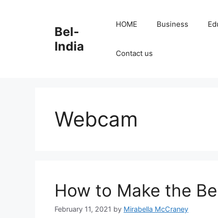
Skip
to
HOME
Business
Ed
Bel-
content
India
Contact us
Webcam
How to Make the Bes
February 11, 2021
by
Mirabella McCraney