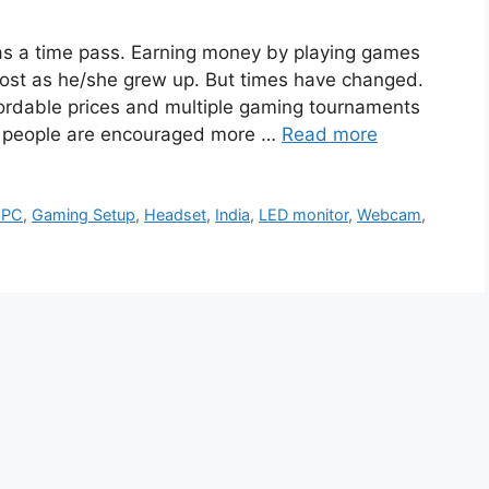
s a time pass. Earning money by playing games
lost as he/she grew up. But times have changed.
ffordable prices and multiple gaming tournaments
, people are encouraged more …
Read more
 PC
,
Gaming Setup
,
Headset
,
India
,
LED monitor
,
Webcam
,