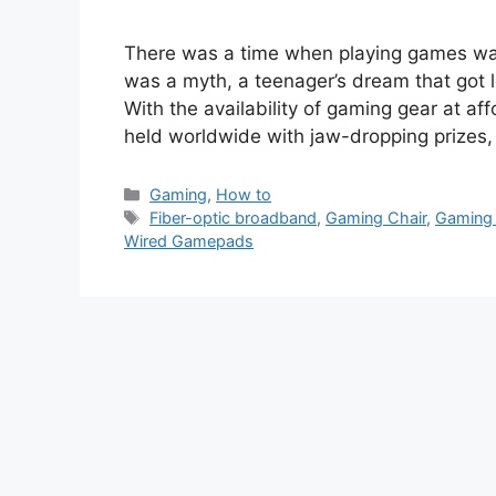
There was a time when playing games wa
was a myth, a teenager’s dream that got 
With the availability of gaming gear at a
held worldwide with jaw-dropping prizes
Categories
Gaming
,
How to
Tags
Fiber-optic broadband
,
Gaming Chair
,
Gaming
Wired Gamepads