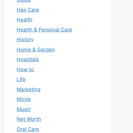
Hair Care
Health
Health & Personal Care
History
Home & Garden
Hospitals
How to
Life
Marketing
Movie
Music
Net Worth
Oral Care