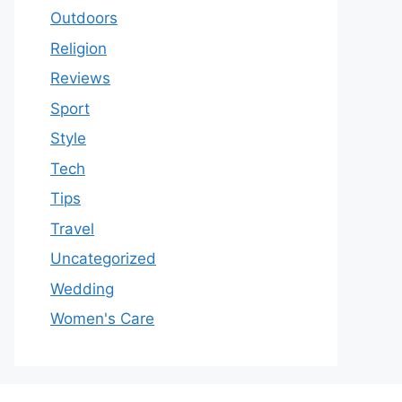
Outdoors
Religion
Reviews
Sport
Style
Tech
Tips
Travel
Uncategorized
Wedding
Women's Care