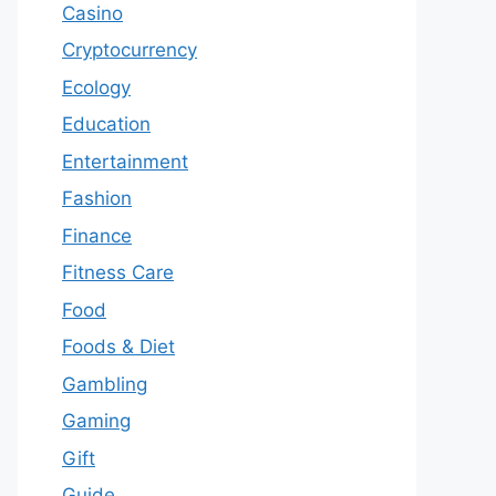
Casino
Cryptocurrency
Ecology
Education
Entertainment
Fashion
Finance
Fitness Care
Food
Foods & Diet
Gambling
Gaming
Gift
Guide