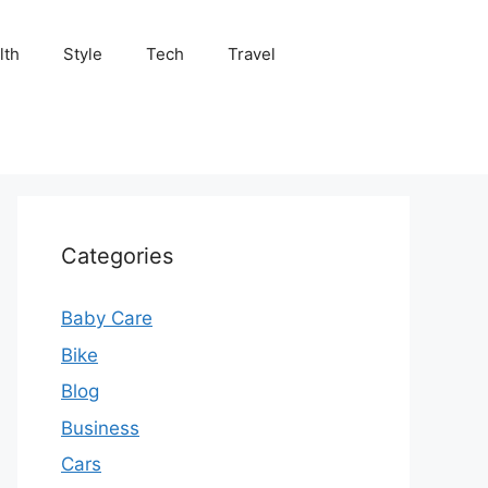
lth
Style
Tech
Travel
Categories
Baby Care
Bike
Blog
Business
Cars