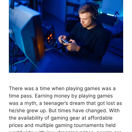
There was a time when playing games was a
time pass. Earning money by playing games
was a myth, a teenager’s dream that got lost as
he/she grew up. But times have changed. With
the availability of gaming gear at affordable
prices and multiple gaming tournaments held