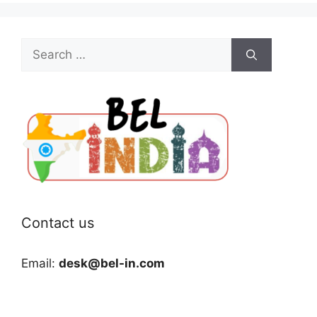
Search
for:
Contact us
Email:
desk@bel-in.com