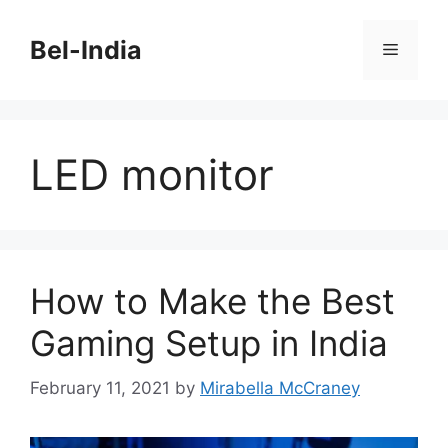
Skip
to
Bel-India
Menu
content
LED monitor
How to Make the Best
Gaming Setup in India
February 11, 2021
by
Mirabella McCraney