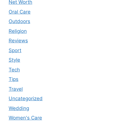
Net Worth
Oral Care
Outdoors
Religion
Reviews
Sport
Style
Tech
Tips
Travel
Uncategorized
Wedding
Women's Care