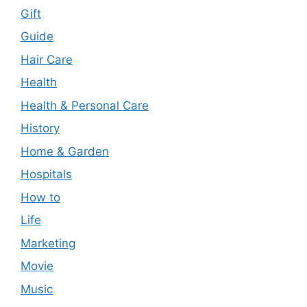
Gift
Guide
Hair Care
Health
Health & Personal Care
History
Home & Garden
Hospitals
How to
Life
Marketing
Movie
Music