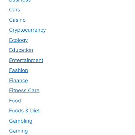
Cars
Casino
Cryptocurrency
Ecology
Education
Entertainment
Fashion
Finance
Fitness Care
Food
Foods & Diet
Gambling
Gaming