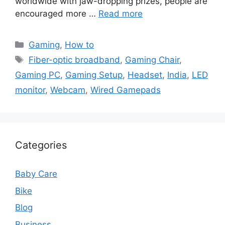
worldwide with jaw-dropping prizes, people are
encouraged more …
Read more
Categories
Gaming
,
How to
Tags
Fiber-optic broadband
,
Gaming Chair
,
Gaming PC
,
Gaming Setup
,
Headset
,
India
,
LED
monitor
,
Webcam
,
Wired Gamepads
Categories
Baby Care
Bike
Blog
Business