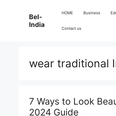
Skip
to
HOME
Business
Ed
Bel-
content
India
Contact us
wear traditional 
7 Ways to Look Beaut
2024 Guide