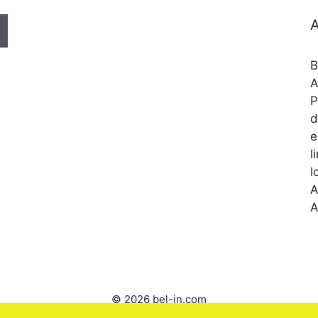
A
B
A
P
d
e
l
l
A
A
© 2026 bel-in.com