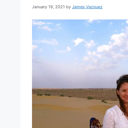
January 19, 2021
by
James Vazquez