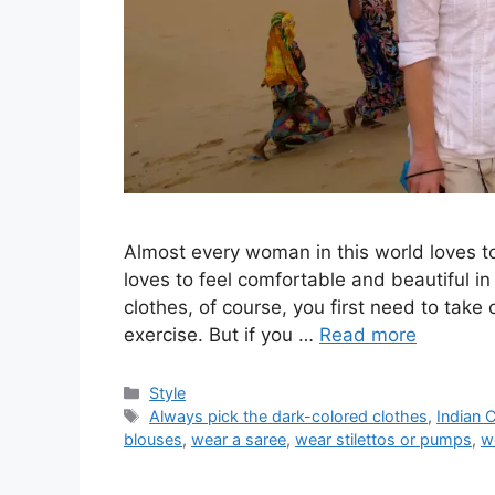
Almost every woman in this world loves t
loves to feel comfortable and beautiful in
clothes, of course, you first need to take
exercise. But if you …
Read more
Categories
Style
Tags
Always pick the dark-colored clothes
,
Indian 
blouses
,
wear a saree
,
wear stilettos or pumps
,
w