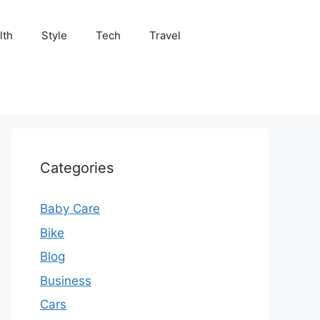
lth
Style
Tech
Travel
Categories
Baby Care
Bike
Blog
Business
Cars