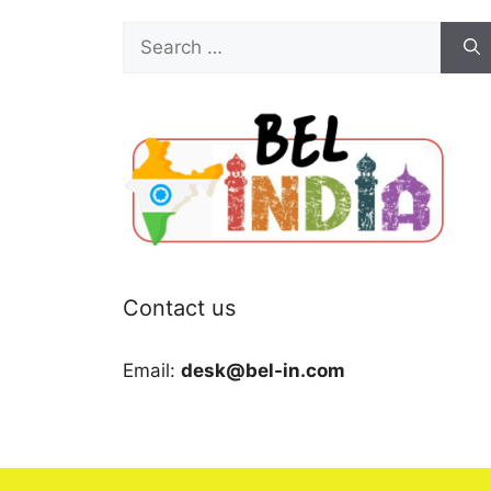
Search
for:
Contact us
Email:
desk@bel-in.com