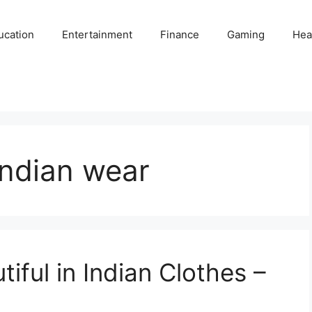
ucation
Entertainment
Finance
Gaming
Hea
Indian wear
iful in Indian Clothes –