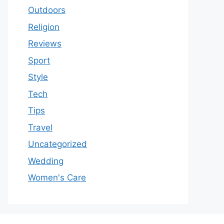
Outdoors
Religion
Reviews
Sport
Style
Tech
Tips
Travel
Uncategorized
Wedding
Women's Care