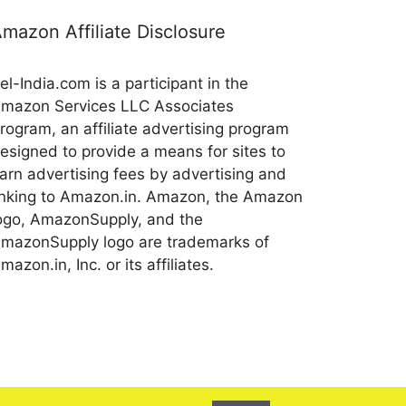
mazon Affiliate Disclosure
el-India.com is a participant in the
mazon Services LLC Associates
rogram, an affiliate advertising program
esigned to provide a means for sites to
arn advertising fees by advertising and
inking to Amazon.in. Amazon, the Amazon
ogo, AmazonSupply, and the
mazonSupply logo are trademarks of
mazon.in, Inc. or its affiliates.