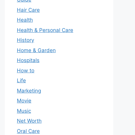
Hair Care
Health
Health & Personal Care
History
Home & Garden
Hospitals
How to
Life
Marketing
Movie
Music
Net Worth
Oral Care