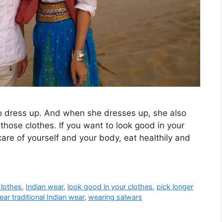
o dress up. And when she dresses up, she also
 those clothes. If you want to look good in your
 care of yourself and your body, eat healthily and
Clothes
,
Indian wear
,
look good in your clothes
,
pick longer
ear traditional Indian wear
,
wearing salwars