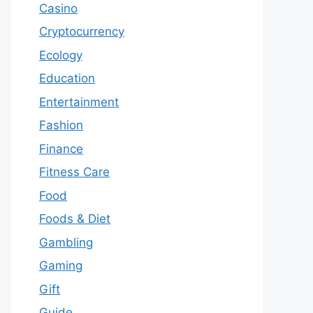
Casino
Cryptocurrency
Ecology
Education
Entertainment
Fashion
Finance
Fitness Care
Food
Foods & Diet
Gambling
Gaming
Gift
Guide