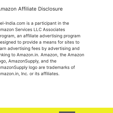
mazon Affiliate Disclosure
el-India.com is a participant in the
mazon Services LLC Associates
rogram, an affiliate advertising program
esigned to provide a means for sites to
arn advertising fees by advertising and
inking to Amazon.in. Amazon, the Amazon
ogo, AmazonSupply, and the
mazonSupply logo are trademarks of
mazon.in, Inc. or its affiliates.