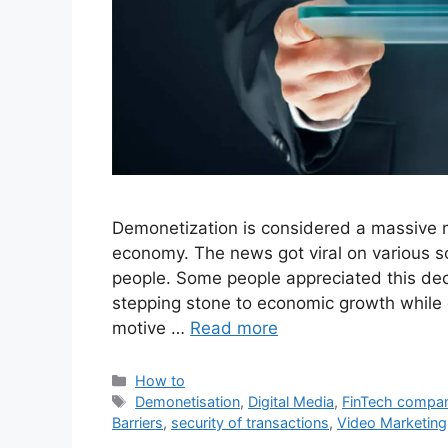
Demonetization is considered a massive 
economy. The news got viral on various 
people. Some people appreciated this dec
stepping stone to economic growth while 
motive …
Read more
Categories
How to
Tags
Demonetisation
,
Digital Media
,
FinTech compa
Barriers
,
security of transactions
,
Video Marketing