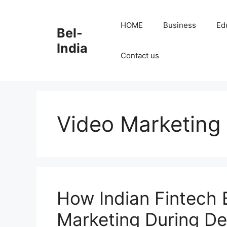
Skip
to
HOME
Business
Ed
Bel-
content
India
Contact us
Video Marketing
How Indian Fintech 
Marketing During De