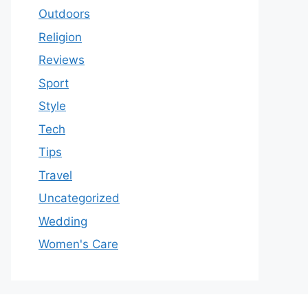
Outdoors
Religion
Reviews
Sport
Style
Tech
Tips
Travel
Uncategorized
Wedding
Women's Care