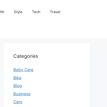
lth
Style
Tech
Travel
Categories
Baby Care
Bike
Blog
Business
Cars