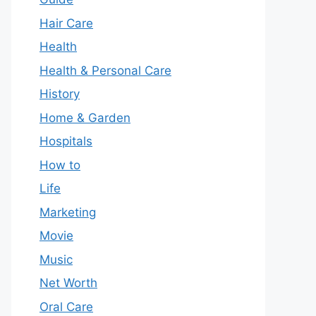
Hair Care
Health
Health & Personal Care
History
Home & Garden
Hospitals
How to
Life
Marketing
Movie
Music
Net Worth
Oral Care