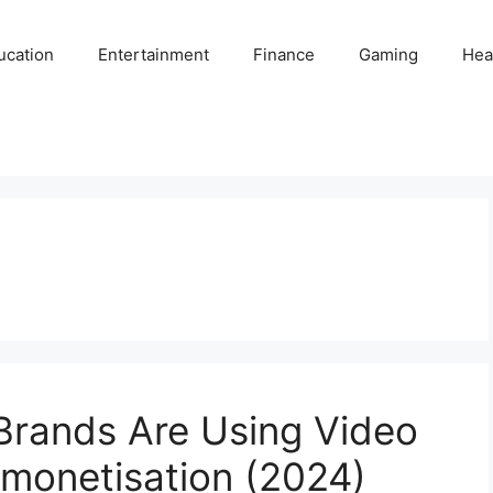
ucation
Entertainment
Finance
Gaming
Hea
Brands Are Using Video
monetisation (2024)