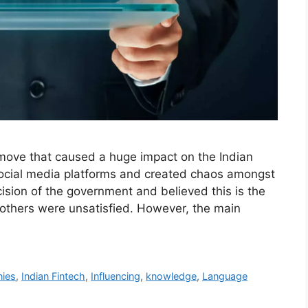
move that caused a huge impact on the Indian
social media platforms and created chaos amongst
ision of the government and believed this is the
others were unsatisfied. However, the main
nies
,
Indian Fintech
,
Influencing
,
knowledge
,
Language