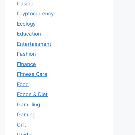
Casino
Cryptocurrency
Ecology
Education
Entertainment
Fashion
Finance
Fitness Care
Food
Foods & Diet
Gambling
Gaming
Gift
Guide