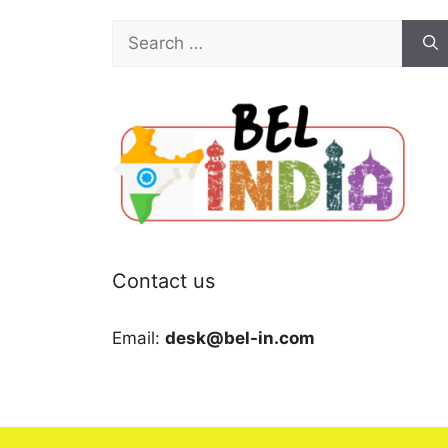
Search
for:
Contact us
Email:
desk@bel-in.com