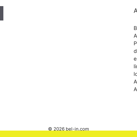
A
B
A
P
d
e
l
l
A
A
© 2026 bel-in.com