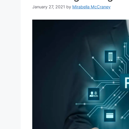
January 27, 2021
by
Mirabella McCraney