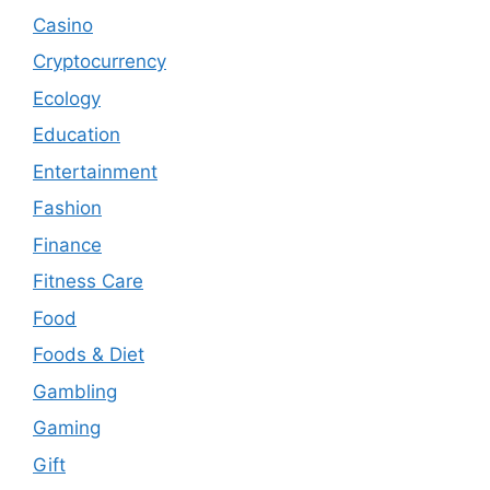
Casino
Cryptocurrency
Ecology
Education
Entertainment
Fashion
Finance
Fitness Care
Food
Foods & Diet
Gambling
Gaming
Gift