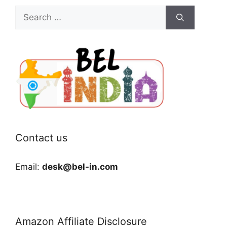
Search
for:
Contact us
Email:
desk@bel-in.com
Amazon Affiliate Disclosure