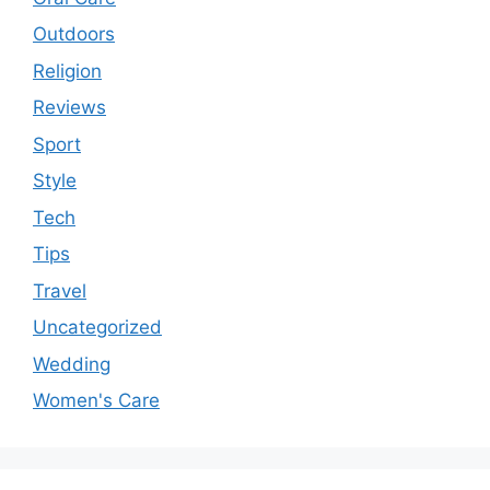
Outdoors
Religion
Reviews
Sport
Style
Tech
Tips
Travel
Uncategorized
Wedding
Women's Care