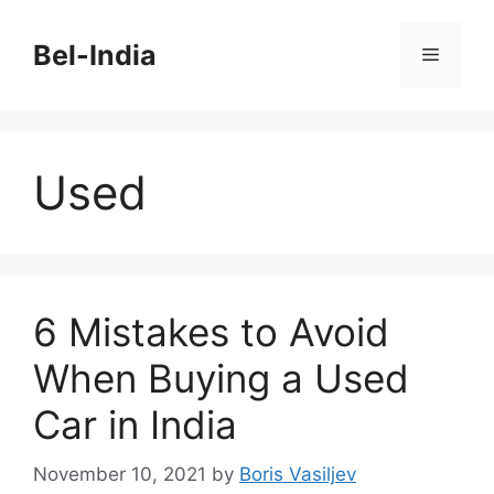
Skip
to
Bel-India
Menu
content
Used
6 Mistakes to Avoid
When Buying a Used
Car in India
November 10, 2021
by
Boris Vasiljev