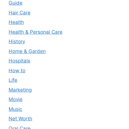
Guide
Hair Care
Health
Health & Personal Care
History
Home & Garden
Hospitals
How to
Life
Marketing
Movie
Music
Net Worth
Oral Care