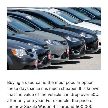
Buying a used car is the most popular option
these days since it is much cheaper. It is known
that the value of the vehicle can drop over 50%
after only one year. For example, the price of
the new Suzuki Wagon R is around 500,000