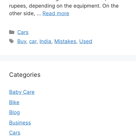
rupees, depending on the equipment. On the
other side, …
Read more
Categories
Cars
Tags
Buy
,
car
,
India
,
Mistakes
,
Used
Categories
Baby Care
Bike
Blog
Business
Cars