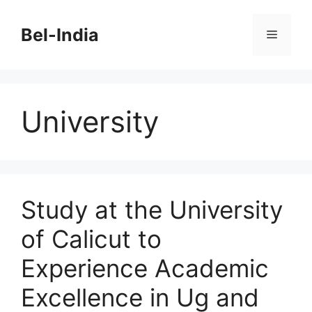
Skip
to
Bel-India
Menu
content
University
Study at the University
of Calicut to
Experience Academic
Excellence in Ug and