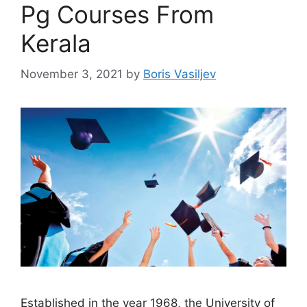
Pg Courses From
Kerala
November 3, 2021
by
Boris Vasiljev
Established in the year 1968, the University of