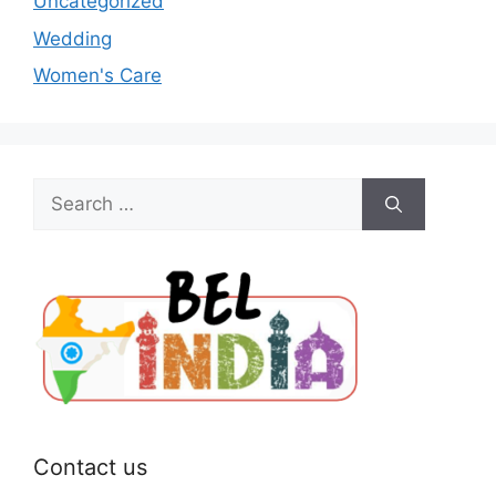
Uncategorized
Wedding
Women's Care
Search
for:
Contact us