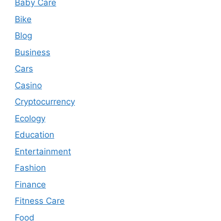
Baby Care
Bike
Blog
Business
Cars
Casino
Cryptocurrency
Ecology
Education
Entertainment
Fashion
Finance
Fitness Care
Food