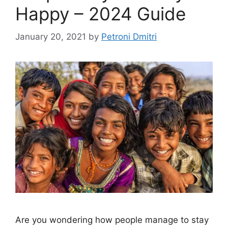
Happy – 2024 Guide
January 20, 2021
by
Petroni Dmitri
Are you wondering how people manage to stay