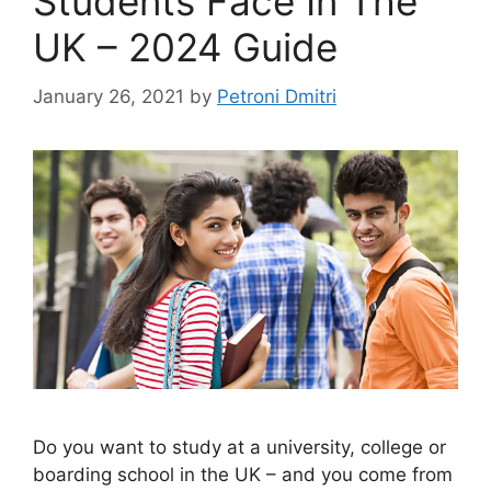
Students Face In The
UK – 2024 Guide
January 26, 2021
by
Petroni Dmitri
Do you want to study at a university, college or
boarding school in the UK – and you come from