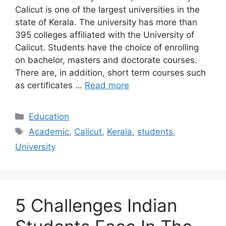
Calicut is one of the largest universities in the
state of Kerala. The university has more than
395 colleges affiliated with the University of
Calicut. Students have the choice of enrolling
on bachelor, masters and doctorate courses.
There are, in addition, short term courses such
as certificates …
Read more
Categories
Education
Tags
Academic
,
Calicut
,
Kerala
,
students
,
University
5 Challenges Indian