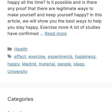
happy all the time? Is it possible and is there
any proof that there are legitimate ways to
make yourself and keep yourself happy? In this
article, we will show you the best ways to help
you stay happy. Exercise more A lot of studies
have confirmed …
Read more
Categories
Health
Tags
effect
,
exercise
,
experiments
,
happiness
,
happy
,
Madrid
,
material
,
people
,
sleep
,
University
Categories