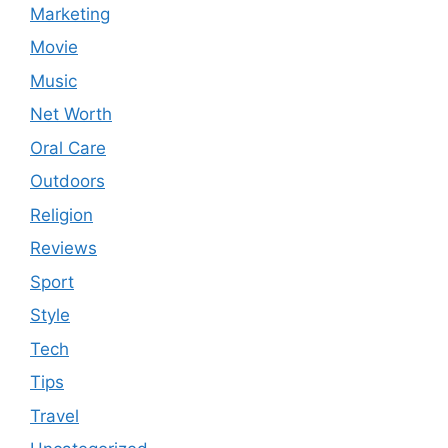
Marketing
Movie
Music
Net Worth
Oral Care
Outdoors
Religion
Reviews
Sport
Style
Tech
Tips
Travel