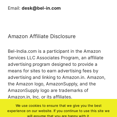
Email:
desk@bel-in.com
Amazon Affiliate Disclosure
Bel-India.com is a participant in the Amazon
Services LLC Associates Program, an affiliate
advertising program designed to provide a
means for sites to earn advertising fees by
advertising and linking to Amazon.in. Amazon,
the Amazon logo, AmazonSupply, and the
AmazonSupply logo are trademarks of
Amazon.in, Inc. or its affiliates.
We use cookies to ensure that we give you the best
experience on our website. If you continue to use this site we
© 2026 bel-in.com
will assume that you are happy with it.