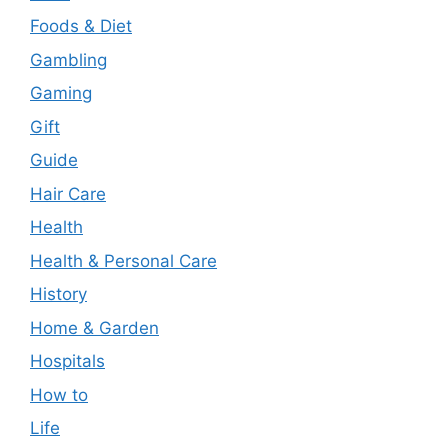
Foods & Diet
Gambling
Gaming
Gift
Guide
Hair Care
Health
Health & Personal Care
History
Home & Garden
Hospitals
How to
Life