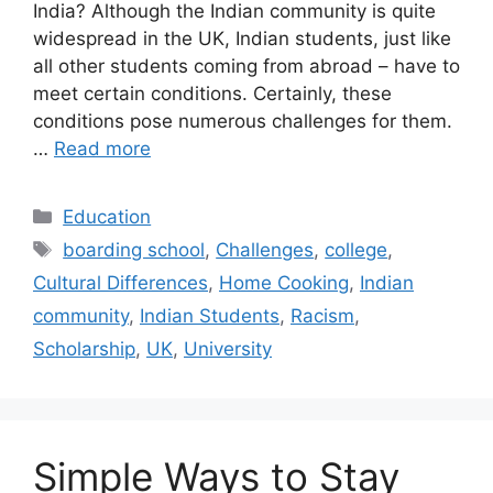
India? Although the Indian community is quite
widespread in the UK, Indian students, just like
all other students coming from abroad – have to
meet certain conditions. Certainly, these
conditions pose numerous challenges for them.
…
Read more
Categories
Education
Tags
boarding school
,
Challenges
,
college
,
Cultural Differences
,
Home Cooking
,
Indian
community
,
Indian Students
,
Racism
,
Scholarship
,
UK
,
University
Simple Ways to Stay