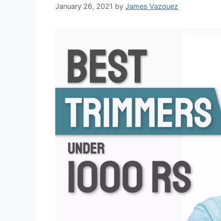
January 26, 2021
by
James Vazquez