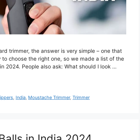
ard trimmer, the answer is very simple – one that
 to choose the right one, so we made a list of the
in 2024. People also ask: What should I look …
lippers
,
India
,
Moustache Trimmer
,
Trimmer
Balls in India 2024