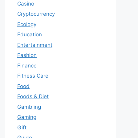
Casino
Cryptocurrency
Ecology
Education
Entertainment
Fashion
Finance
Fitness Care
Food
Foods & Diet
Gambling
Gaming
Gift
Guide