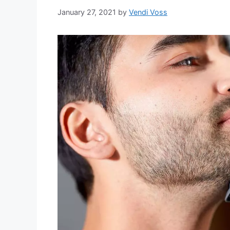
January 27, 2021
by
Vendi Voss