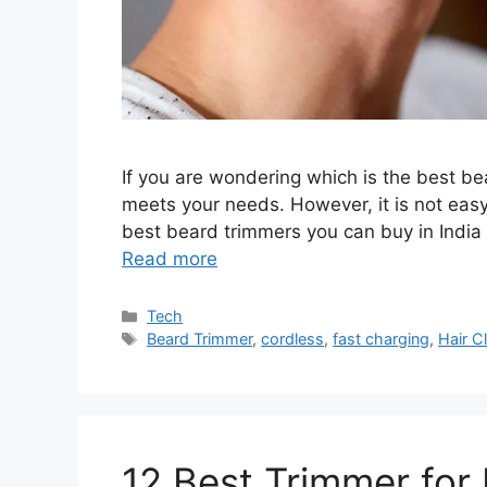
If you are wondering which is the best be
meets your needs. However, it is not easy
best beard trimmers you can buy in India 
Read more
Categories
Tech
Tags
Beard Trimmer
,
cordless
,
fast charging
,
Hair C
12 Best Trimmer for 