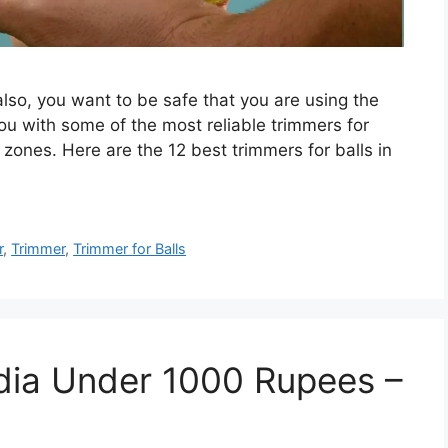
also, you want to be safe that you are using the
t you with some of the most reliable trimmers for
zones. Here are the 12 best trimmers for balls in
r
,
Trimmer
,
Trimmer for Balls
ndia Under 1000 Rupees –