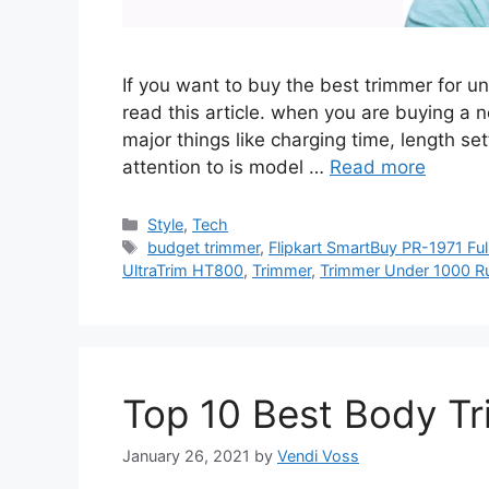
If you want to buy the best trimmer for 
read this article. when you are buying a n
major things like charging time, length se
attention to is model …
Read more
Categories
Style
,
Tech
Tags
budget trimmer
,
Flipkart SmartBuy PR-1971 Ful
UltraTrim HT800
,
Trimmer
,
Trimmer Under 1000 R
Top 10 Best Body Tr
January 26, 2021
by
Vendi Voss