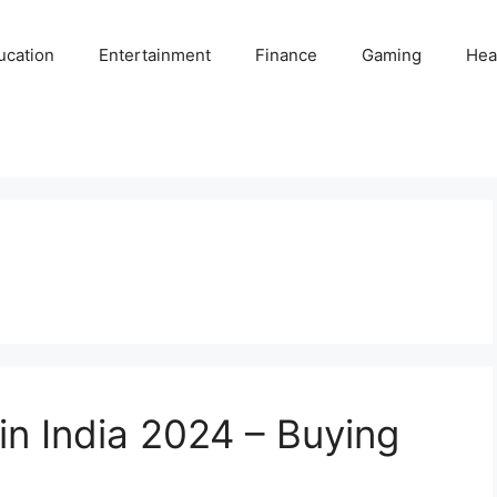
ucation
Entertainment
Finance
Gaming
Hea
in India 2024 – Buying