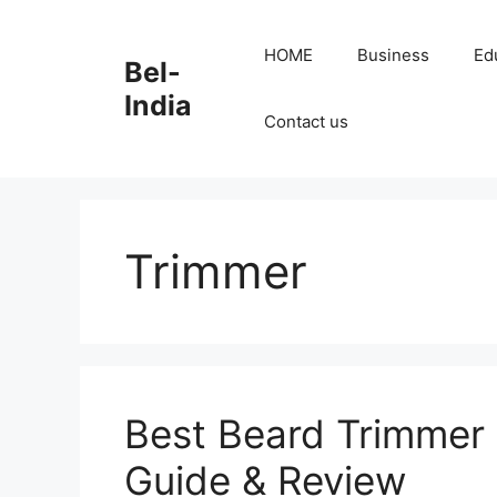
Skip
to
HOME
Business
Ed
Bel-
content
India
Contact us
Trimmer
Best Beard Trimmer 
Guide & Review