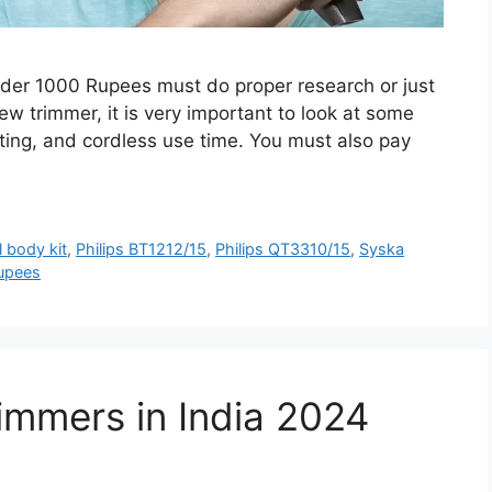
under 1000 Rupees must do proper research or just
ew trimmer, it is very important to look at some
tting, and cordless use time. You must also pay
l body kit
,
Philips BT1212/15
,
Philips QT3310/15
,
Syska
upees
immers in India 2024