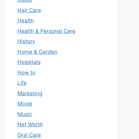
Hair Care
Health
Health & Personal Care
History
Home & Garden
Hospitals
How to
Life
Marketing
Movie
Music
Net Worth
Oral Care