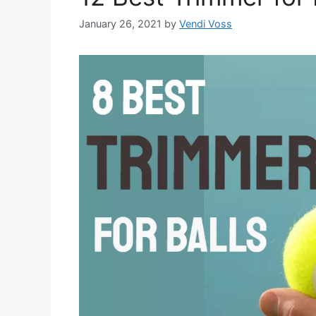
January 26, 2021
by
Vendi Voss