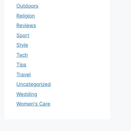
Outdoors
Religion
Reviews
Sport
Style
Tech
Tips
Travel
Uncategorized
Wedding
Women's Care