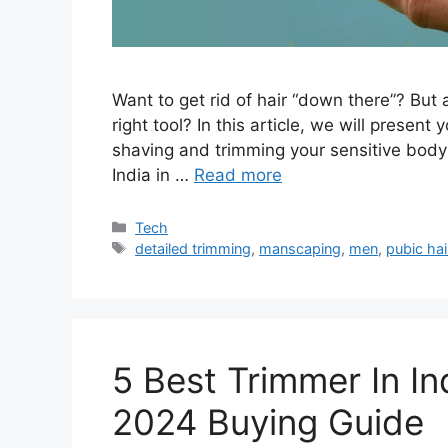
Want to get rid of hair “down there”? But 
right tool? In this article, we will presen
shaving and trimming your sensitive body 
India in …
Read more
Categories
Tech
Tags
detailed trimming
,
manscaping
,
men
,
pubic hai
5 Best Trimmer In I
2024 Buying Guide