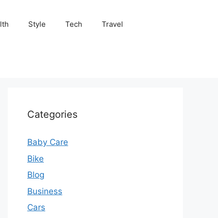
lth
Style
Tech
Travel
Categories
Baby Care
Bike
Blog
Business
Cars