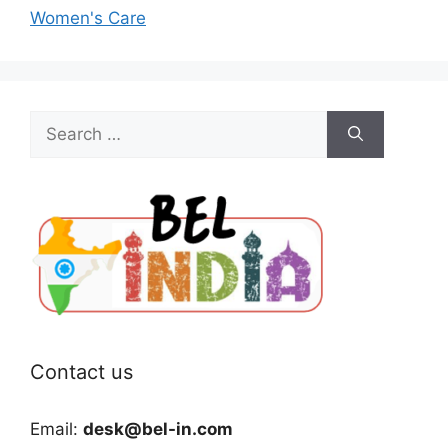
Women's Care
Search
for:
Contact us
Email:
desk@bel-in.com