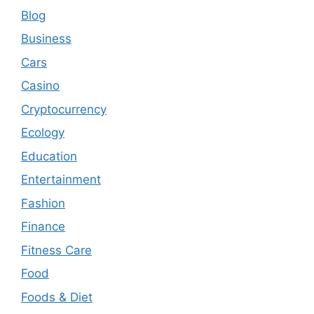
Blog
Business
Cars
Casino
Cryptocurrency
Ecology
Education
Entertainment
Fashion
Finance
Fitness Care
Food
Foods & Diet