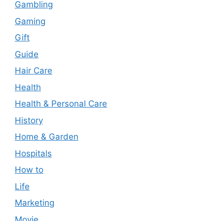
Gambling
Gaming
Gift
Guide
Hair Care
Health
Health & Personal Care
History
Home & Garden
Hospitals
How to
Life
Marketing
Movie