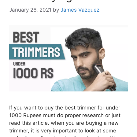
January 26, 2021
by
James Vazquez
If you want to buy the best trimmer for under
1000 Rupees must do proper research or just
read this article. when you are buying a new
trimmer, it is very important to look at some