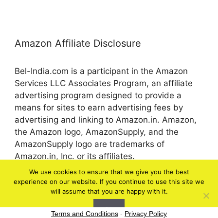
Amazon Affiliate Disclosure
Bel-India.com is a participant in the Amazon
Services LLC Associates Program, an affiliate
advertising program designed to provide a
means for sites to earn advertising fees by
advertising and linking to Amazon.in. Amazon,
the Amazon logo, AmazonSupply, and the
AmazonSupply logo are trademarks of
Amazon.in, Inc. or its affiliates.
We use cookies to ensure that we give you the best
experience on our website. If you continue to use this site we
© 2026 bel-in.com
will assume that you are happy with it.
Ok
Terms and Conditions
-
Privacy Policy