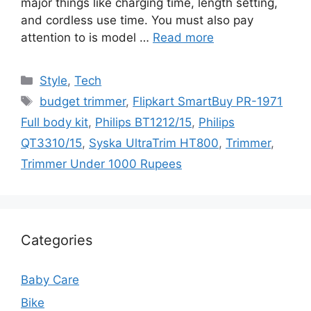
major things like charging time, length setting,
and cordless use time. You must also pay
attention to is model …
Read more
Categories
Style
,
Tech
Tags
budget trimmer
,
Flipkart SmartBuy PR-1971
Full body kit
,
Philips BT1212/15
,
Philips
QT3310/15
,
Syska UltraTrim HT800
,
Trimmer
,
Trimmer Under 1000 Rupees
Categories
Baby Care
Bike