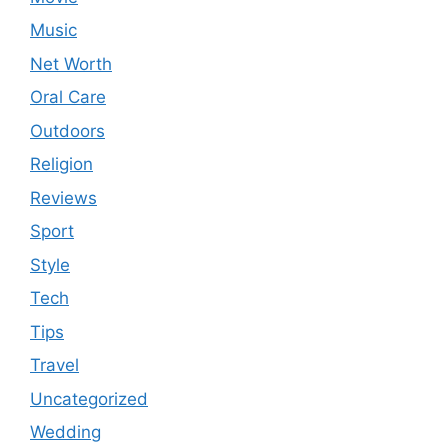
Music
Net Worth
Oral Care
Outdoors
Religion
Reviews
Sport
Style
Tech
Tips
Travel
Uncategorized
Wedding