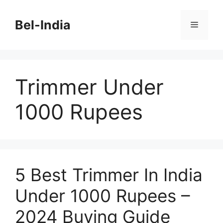
Skip
to
Bel-India
Menu
content
Trimmer Under
1000 Rupees
5 Best Trimmer In India
Under 1000 Rupees –
2024 Buying Guide